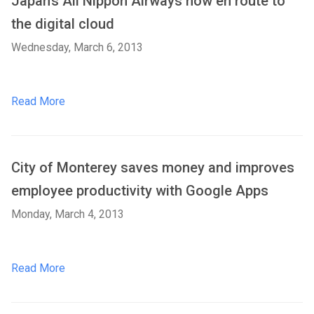
Japan’s All Nippon Airways now en route to
the digital cloud
Wednesday, March 6, 2013
Read More
City of Monterey saves money and improves
employee productivity with Google Apps
Monday, March 4, 2013
Read More