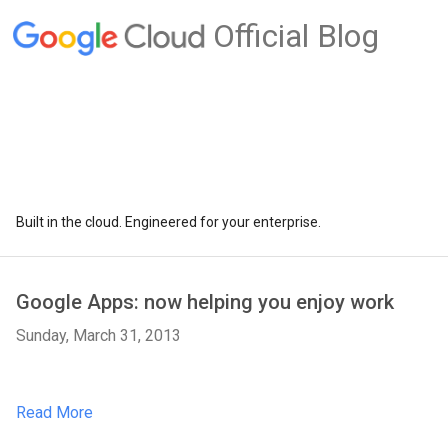
Official Blog
Built in the cloud. Engineered for your enterprise.
Google Apps: now helping you enjoy work
Sunday, March 31, 2013
Read More