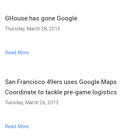
GHouse has gone Google
Thursday, March 28, 2013
Read More
San Francisco 49ers uses Google Maps
Coordinate to tackle pre-game logistics
Tuesday, March 26, 2013
Read More