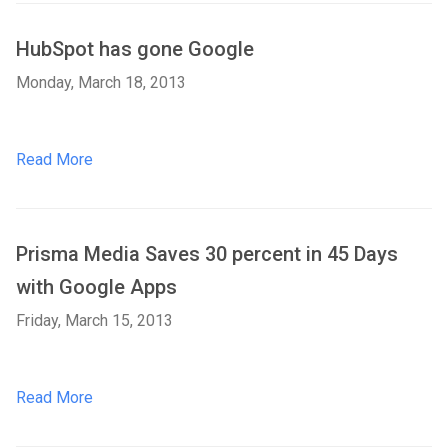
HubSpot has gone Google
Monday, March 18, 2013
Read More
Prisma Media Saves 30 percent in 45 Days
with Google Apps
Friday, March 15, 2013
Read More