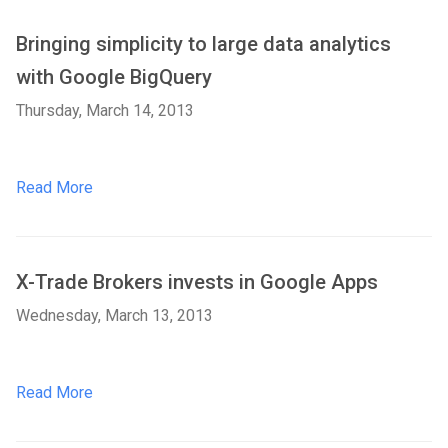
Bringing simplicity to large data analytics
with Google BigQuery
Thursday, March 14, 2013
Read More
X-Trade Brokers invests in Google Apps
Wednesday, March 13, 2013
Read More