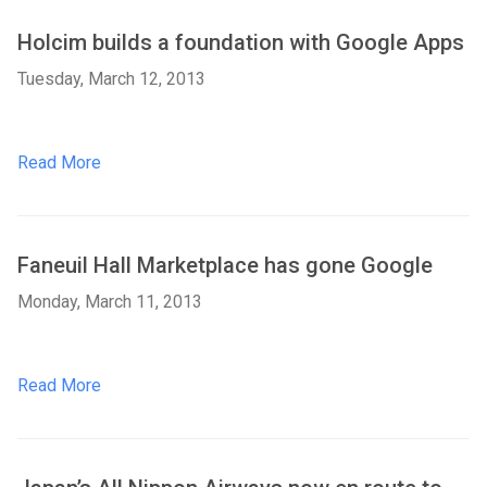
Holcim builds a foundation with Google Apps
Tuesday, March 12, 2013
Read More
Faneuil Hall Marketplace has gone Google
Monday, March 11, 2013
Read More