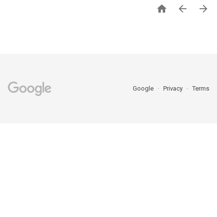



Google
Privacy
Terms