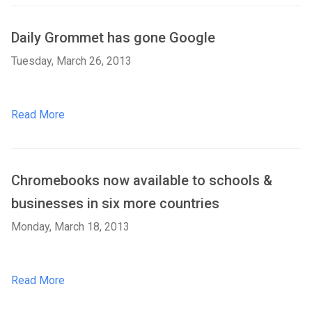
Daily Grommet has gone Google
Tuesday, March 26, 2013
Read More
Chromebooks now available to schools &
businesses in six more countries
Monday, March 18, 2013
Read More