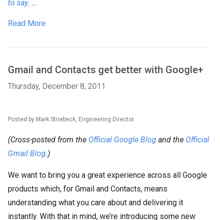
to say
.
...
Read More
Gmail and Contacts get better with Google+
Thursday, December 8, 2011
Posted by Mark Striebeck, Engineering Director
(Cross-posted from the
Official Google Blog
and the
Official
Gmail Blog
.)
We want to bring you a great experience across all Google
products which, for Gmail and Contacts, means
understanding what you care about and delivering it
instantly. With that in mind, we’re introducing some new