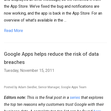
the App Store. We’ve fixed the bug and notifications are
now working, and the app is back in the App Store. For an
overview of what’s available in the ...
Read More
Google Apps helps reduce the risk of data
breaches
Tuesday, November 15, 2011
Posted by Adam Swidler, Senior Manager, Google Apps Team
Editors note:
This is the final post in a
series
that explores
the top ten reasons why customers trust Google with their