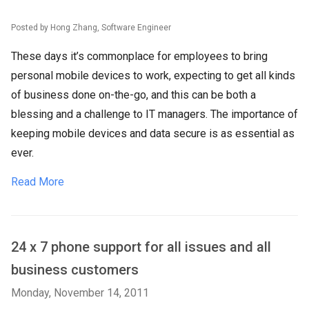
Posted by Hong Zhang, Software Engineer
These days it’s commonplace for employees to bring
personal mobile devices to work, expecting to get all kinds
of business done on-the-go, and this can be both a
blessing and a challenge to IT managers. The importance of
keeping mobile devices and data secure is as essential as
ever.
Read More
24 x 7 phone support for all issues and all
business customers
Monday, November 14, 2011