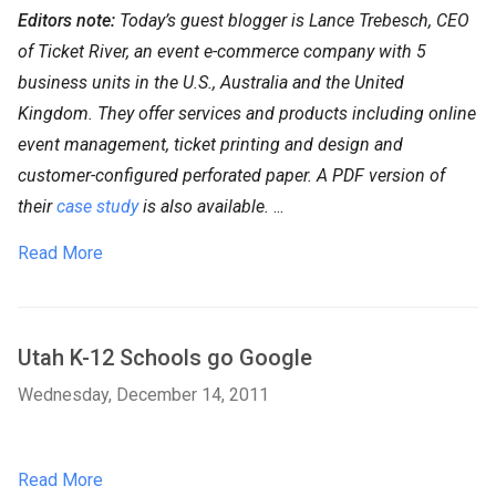
Editors note:
Today’s guest blogger is Lance Trebesch, CEO
of Ticket River, an event e-commerce company with 5
business units in the U.S., Australia and the United
Kingdom. They offer services and products including online
event management, ticket printing and design and
customer-configured perforated paper. A PDF version of
their
case study
is also available.
...
Read More
Utah K-12 Schools go Google
Wednesday, December 14, 2011
Read More