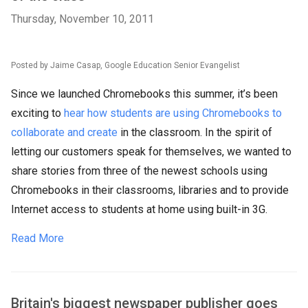
Thursday, November 10, 2011
Posted by Jaime Casap, Google Education Senior Evangelist
Since we launched Chromebooks this summer, it’s been
exciting to
hear how students are using Chromebooks to
collaborate and create
in the classroom. In the spirit of
letting our customers speak for themselves, we wanted to
share stories from three of the newest schools using
Chromebooks in their classrooms, libraries and to provide
Internet access to students at home using built-in 3G.
Read More
Britain's biggest newspaper publisher goes