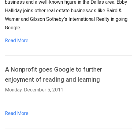
business and a well-known figure in the Dallas area. Ebby
Halliday joins other real estate businesses like Baird &
Warner and Gibson Sotheby’s International Realty in going
Google.
Read More
A Nonprofit goes Google to further
enjoyment of reading and learning
Monday, December 5, 2011
Read More