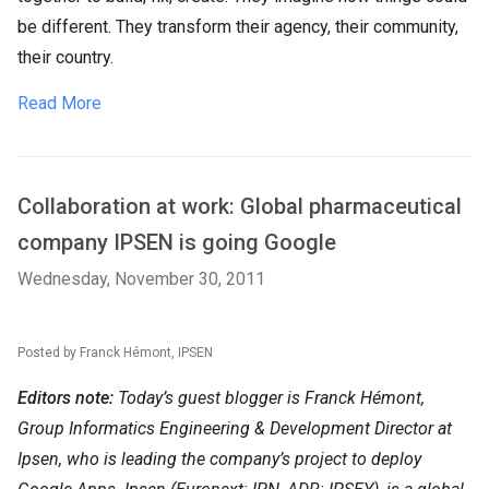
be different. They transform their agency, their community,
their country.
Read More
Collaboration at work: Global pharmaceutical
company IPSEN is going Google
Wednesday, November 30, 2011
Posted by Franck Hémont, IPSEN
Editors note:
Today’s guest blogger is Franck Hémont,
Group Informatics Engineering & Development Director at
Ipsen, who is leading the company’s project to deploy