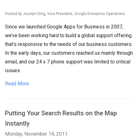
Posted by Jocelyn Ding, Vice President, Google Enterprise Operations
Since we launched Google Apps for Business in 2007,
we’ve been working hard to build a global support offering
that’s responsive to the needs of our business customers.
In the early days, our customers reached us mainly through
email, and our 24 x 7 phone support was limited to critical
issues.
Read More
Putting Your Search Results on the Map
Instantly
Monday, November 14, 2011