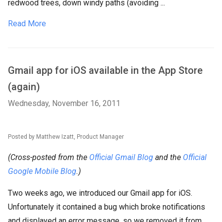
redwood trees, down windy paths (avoiding ...
Read More
Gmail app for iOS available in the App Store
(again)
Wednesday, November 16, 2011
Posted by Matthew Izatt, Product Manager
(Cross-posted from the
Official Gmail Blog
and the
Official
Google Mobile Blog
.)
Two weeks ago, we introduced our Gmail app for iOS.
Unfortunately it contained a bug which broke notifications
and displayed an error message, so we removed it from