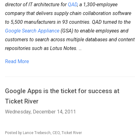
director of IT architecture for
QAD
, a 1,300-employee
company that delivers supply chain collaboration software
to 5,500 manufacturers in 93 countries. QAD turned to the
Google Search Appliance
(GSA) to enable employees and
customers to search across multiple databases and content
repositories such as Lotus Notes.
...
Read More
Google Apps is the ticket for success at
Ticket River
Wednesday, December 14, 2011
Posted by Lance Trebesch, CEO, Ticket River