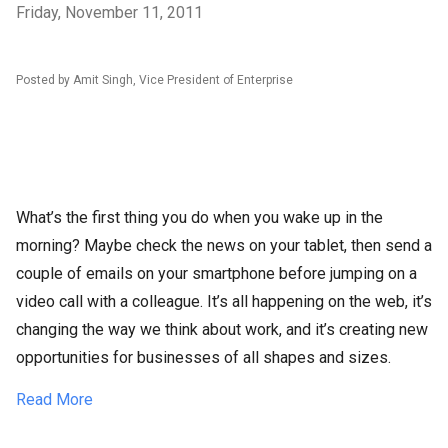
Friday, November 11, 2011
Posted by Amit Singh, Vice President of Enterprise
What’s the first thing you do when you wake up in the
morning? Maybe check the news on your tablet, then send a
couple of emails on your smartphone before jumping on a
video call with a colleague. It’s all happening on the web, it’s
changing the way we think about work, and it’s creating new
opportunities for businesses of all shapes and sizes.
Read More