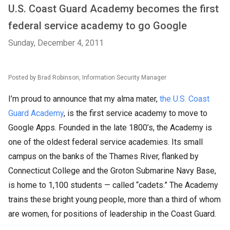
U.S. Coast Guard Academy becomes the first
federal service academy to go Google
Sunday, December 4, 2011
Posted by Brad Robinson, Information Security Manager
I’m proud to announce that my alma mater,
the U.S. Coast
Guard Academy
, is the first service academy to move to
Google Apps. Founded in the late 1800’s, the Academy is
one of the oldest federal service academies. Its small
campus on the banks of the Thames River, flanked by
Connecticut College and the Groton Submarine Navy Base,
is home to 1,100 students — called “cadets.” The Academy
trains these bright young people, more than a third of whom
are women, for positions of leadership in the Coast Guard.