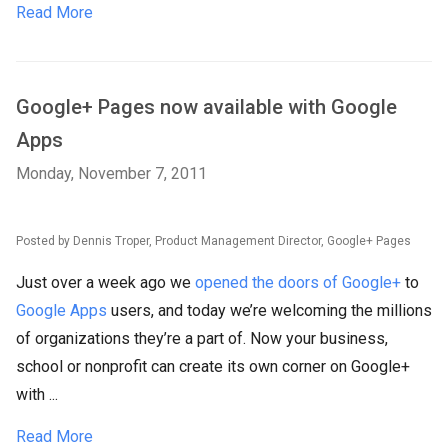
Read More
Google+ Pages now available with Google
Apps
Monday, November 7, 2011
Posted by Dennis Troper, Product Management Director, Google+ Pages
Just over a week ago we
opened the doors of Google+
to
Google Apps
users, and today we’re welcoming the millions
of organizations they’re a part of. Now your business,
school or nonprofit can create its own corner on Google+
with ...
Read More