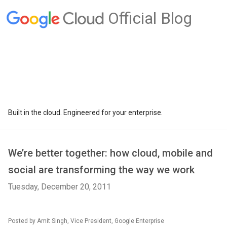
Official Blog
Built in the cloud. Engineered for your enterprise.
We’re better together: how cloud, mobile and
social are transforming the way we work
Tuesday, December 20, 2011
Posted by Amit Singh, Vice President, Google Enterprise