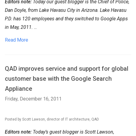
Editors note:
Today our guest blogger is the Chief of Police,
Dan Doyle, from Lake Havasu City in Arizona. Lake Havasu
P.D. has 120 employees and they switched to Google Apps
in May, 2011.
...
Read More
QAD improves service and support for global
customer base with the Google Search
Appliance
Friday, December 16, 2011
Posted by Scott Lawson, director of IT architecture, QAD
Editors note:
Today’s guest blogger is Scott Lawson,