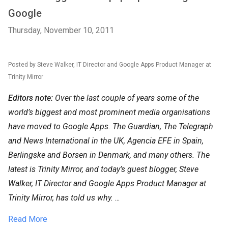
Google
Thursday, November 10, 2011
Posted by Steve Walker, IT Director and Google Apps Product Manager at
Trinity Mirror
Editors note:
Over the last couple of years some of the
world’s biggest and most prominent media organisations
have moved to Google Apps. The Guardian, The Telegraph
and News International in the UK, Agencia EFE in Spain,
Berlingske and Borsen in Denmark, and many others. The
latest is Trinity Mirror, and today’s guest blogger, Steve
Walker, IT Director and Google Apps Product Manager at
Trinity Mirror, has told us why.
...
Read More