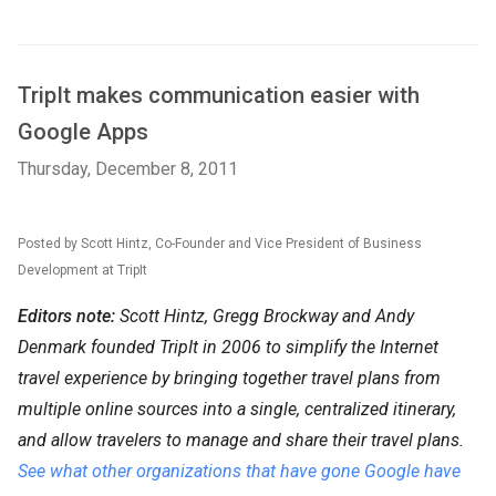
TripIt makes communication easier with
Google Apps
Thursday, December 8, 2011
Posted by Scott Hintz, Co-Founder and Vice President of Business
Development at TripIt
Editors note:
Scott Hintz, Gregg Brockway and Andy
Denmark founded TripIt in 2006 to simplify the Internet
travel experience by bringing together travel plans from
multiple online sources into a single, centralized itinerary,
and allow travelers to manage and share their travel plans.
See what other organizations that have gone Google have