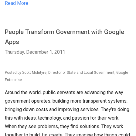
Read More
People Transform Government with Google
Apps
Thursday, December 1, 2011
Posted by Scott McIntyre, Director of State and Local Government, Google
Enterprise
Around the world, public servants are advancing the way
government operates: building more transparent systems,
bringing down costs and improving services. They’re doing
this with ideas, technology, and passion for their work.
When they see problems, they find solutions. They work
together to build, fix, create. They imagine how things could