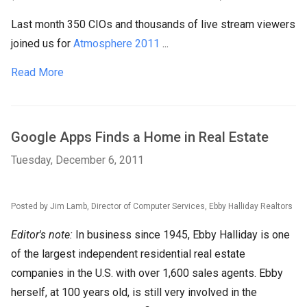
Last month 350 CIOs and thousands of live stream viewers
joined us for
Atmosphere 2011
...
Read More
Google Apps Finds a Home in Real Estate
Tuesday, December 6, 2011
Posted by Jim Lamb, Director of Computer Services, Ebby Halliday Realtors
Editor's note:
In business since 1945, Ebby Halliday is one
of the largest independent residential real estate
companies in the U.S. with over 1,600 sales agents. Ebby
herself, at 100 years old, is still very involved in the