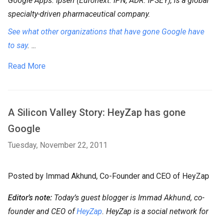
Google Apps. Ipsen (Euronext: IPN, ADR: IPSEY), is a global
specialty-driven pharmaceutical company.
See what other organizations that have gone Google have
to say
.
...
Read More
A Silicon Valley Story: HeyZap has gone
Google
Tuesday, November 22, 2011
Posted by Immad Akhund, Co-Founder and CEO of HeyZap
Editor’s note:
Today’s guest blogger is Immad Akhund, co-
founder and CEO of
HeyZap
. HeyZap is a social network for