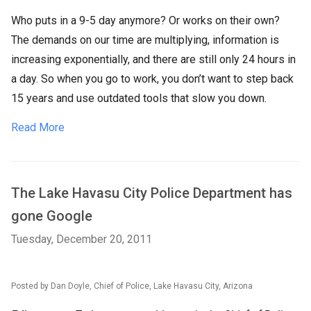
Who puts in a 9-5 day anymore? Or works on their own?
The demands on our time are multiplying, information is
increasing exponentially, and there are still only 24 hours in
a day. So when you go to work, you don’t want to step back
15 years and use outdated tools that slow you down.
Read More
The Lake Havasu City Police Department has
gone Google
Tuesday, December 20, 2011
Posted by Dan Doyle, Chief of Police, Lake Havasu City, Arizona