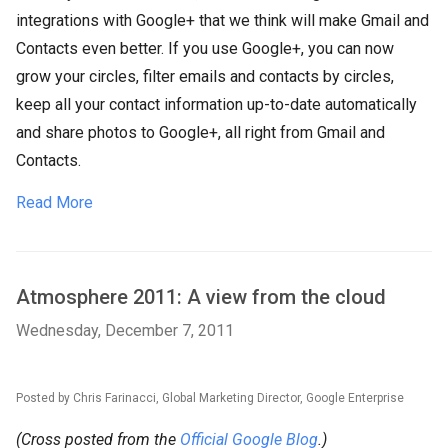
integrations with Google+ that we think will make Gmail and
Contacts even better. If you use Google+, you can now
grow your circles, filter emails and contacts by circles,
keep all your contact information up-to-date automatically
and share photos to Google+, all right from Gmail and
Contacts.
Read More
Atmosphere 2011: A view from the cloud
Wednesday, December 7, 2011
Posted by Chris Farinacci, Global Marketing Director, Google Enterprise
(Cross posted from the
Official Google Blog
.)