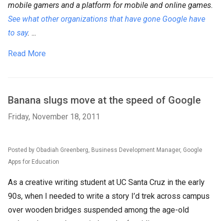
mobile gamers and a platform for mobile and online games.
See what other organizations that have gone Google have
to say
.
...
Read More
Banana slugs move at the speed of Google
Friday, November 18, 2011
Posted by Obadiah Greenberg, Business Development Manager, Google
Apps for Education
As a creative writing student at UC Santa Cruz in the early
90s, when I needed to write a story I’d trek across campus
over wooden bridges suspended among the age-old