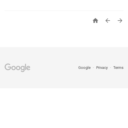



Google
Privacy
Terms