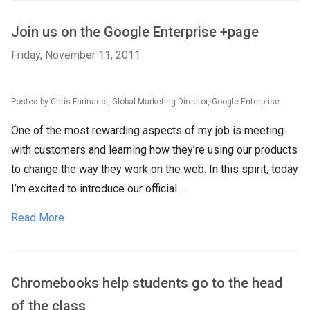
Join us on the Google Enterprise +page
Friday, November 11, 2011
Posted by Chris Farinacci, Global Marketing Director, Google Enterprise
One of the most rewarding aspects of my job is meeting
with customers and learning how they’re using our products
to change the way they work on the web. In this spirit, today
I’m excited to introduce our official ...
Read More
Chromebooks help students go to the head
of the class