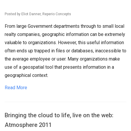
Posted by Eliot Danner, Reperio Concepts
From large Government departments through to small local
realty companies, geographic information can be extremely
valuable to organizations. However, this useful information
often ends up trapped in files or databases, inaccessible to
the average employee or user. Many organizations make
use of a geospatial tool that presents information in a
geographical context.
Read More
Bringing the cloud to life, live on the web:
Atmosphere 2011