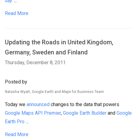
say.
...
Read More
Updating the Roads in United Kingdom,
Germany, Sweden and Finland
Thursday, December 8, 2011
Posted by
Natasha Wyatt, Google Earth and Maps for Business Team
Today we
announced
changes to the data that powers
Google Maps API Premier
,
Google Earth Builder
and
Google
Earth Pro
...
Read More