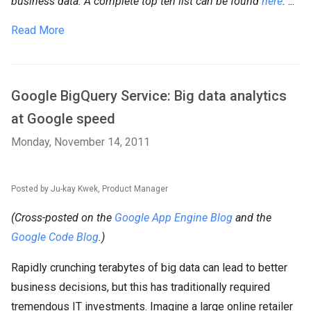
business data. A complete top ten list can be found
here
.
...
Read More
Google BigQuery Service: Big data analytics
at Google speed
Monday, November 14, 2011
Posted by Ju-kay Kwek, Product Manager
(Cross-posted on the
Google App Engine Blog
and the
Google Code Blog
.)
Rapidly crunching terabytes of big data can lead to better
business decisions, but this has traditionally required
tremendous IT investments. Imagine a large online retailer