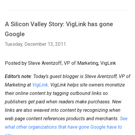
A Silicon Valley Story: VigLink has gone
Google
Tuesday, December 13, 2011
Posted by Steve Arentzoff, VP of Marketing, VigLink
Editor’s note
: Today’s guest blogger is Steve Arentzoff, VP of
Marketing at
VigLink
. VigLink helps site owners monetize
their online content by tagging outbound links so
publishers get paid when readers make purchases. New
links are also weaved into content by recognizing when
web page content references products and merchants.
See
what other organizations that have gone Google have to