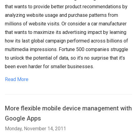
that wants to provide better product recommendations by
analyzing website usage and purchase patterns from
millions of website visits. Or consider a car manufacturer
that wants to maximize its advertising impact by learning
how its last global campaign performed across billions of
multimedia impressions. Fortune 500 companies struggle
to unlock the potential of data, so it’s no surprise that it’s
been even harder for smaller businesses.
Read More
More flexible mobile device management with
Google Apps
Monday, November 14, 2011