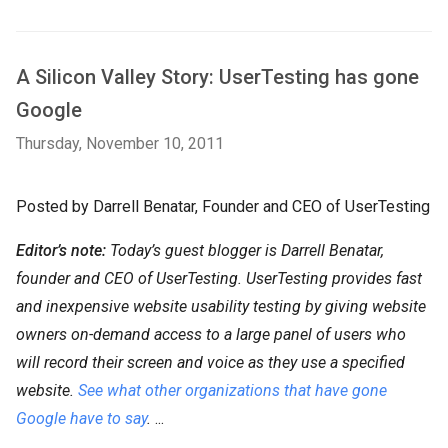
A Silicon Valley Story: UserTesting has gone
Google
Thursday, November 10, 2011
Posted by Darrell Benatar, Founder and CEO of UserTesting
Editor’s note:
Today’s guest blogger is Darrell Benatar,
founder and CEO of UserTesting. UserTesting provides fast
and inexpensive website usability testing by giving website
owners on-demand access to a large panel of users who
will record their screen and voice as they use a specified
website.
See what other organizations that have gone
Google have to say
.
...