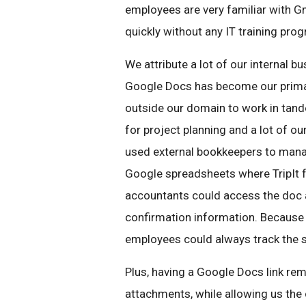
employees are very familiar with G
quickly without any IT training pro
We attribute a lot of our internal 
Google Docs has become our primar
outside our domain to work in tan
for project planning and a lot of o
used external bookkeepers to manag
Google spreadsheets where TripIt f
accountants could access the doc a
confirmation information. Because 
employees could always track the s
Plus, having a Google Docs link rem
attachments, while allowing us the c