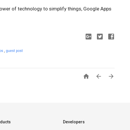
power of technology to simplify things, Google Apps
pps
,
guest post



ducts
Developers