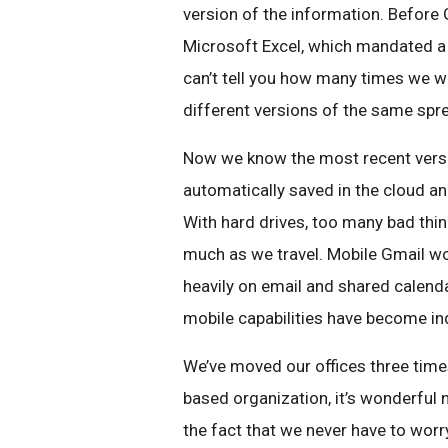
version of the information. Before 
Microsoft Excel, which mandated a 
can’t tell you how many times we w
different versions of the same spr
Now we know the most recent versio
automatically saved in the cloud a
With hard drives, too many bad thing
much as we travel. Mobile Gmail wo
heavily on email and shared calenda
mobile capabilities have become in
We’ve moved our offices three times
based organization, it’s wonderful 
the fact that we never have to worry