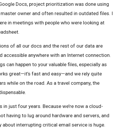
Google Docs, project prioritization was done using
master owner and often resulted in outdated files. I
ere in meetings with people who were looking at
eadsheet.
ns of all our docs and the rest of our data are
nd accessible anywhere with an Internet connection.
s can happen to your valuable files, especially as
rks great—it’s fast and easy—and we rely quite
rs while on the road. As a travel company, the
dispensable.
 in just four years. Because we’re now a cloud-
not having to lug around hardware and servers, and
 about interrupting critical email service is huge.