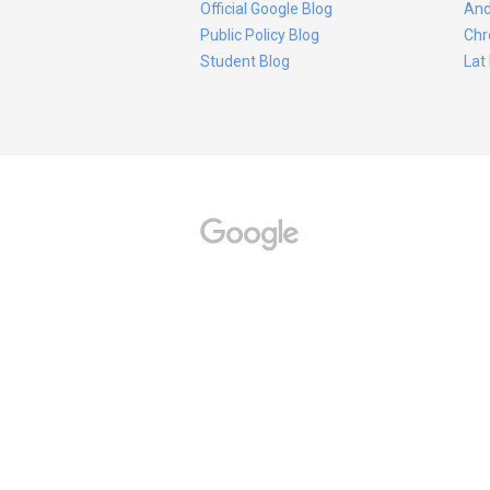
Official Google Blog
And
Public Policy Blog
Chr
Student Blog
Lat