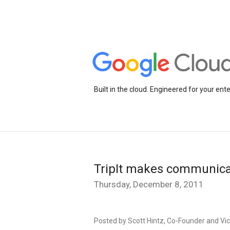
Built in the cloud. Engineered for your ente
TripIt makes communica
Thursday, December 8, 2011
Posted by Scott Hintz, Co-Founder and Vic