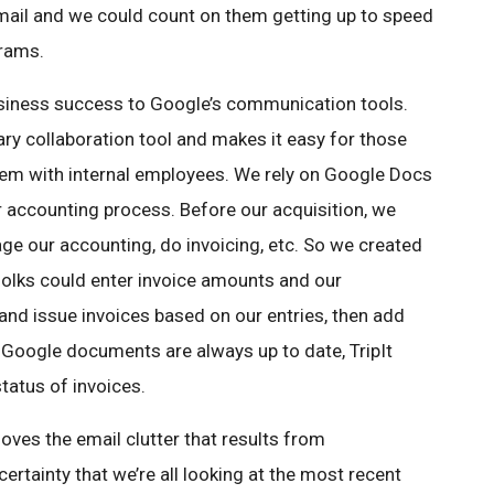
mail and we could count on them getting up to speed
grams.
business success to Google’s communication tools.
y collaboration tool and makes it easy for those
dem with internal employees. We rely on Google Docs
ur accounting process. Before our acquisition, we
e our accounting, do invoicing, etc. So we created
olks could enter invoice amounts and our
nd issue invoices based on our entries, then add
Google documents are always up to date, TripIt
tatus of invoices.
oves the email clutter that results from
ertainty that we’re all looking at the most recent