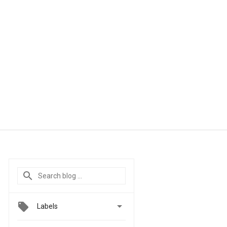

Labels