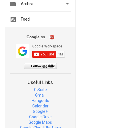


Archive
Feed
Google
on
Follow @gsuite
Useful Links
G Suite
Gmail
Hangouts
Calendar
Google+
Google Drive
Google Maps
Google Cloud Platform