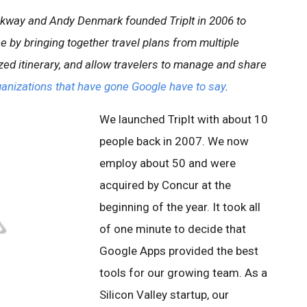
ckway and Andy Denmark founded TripIt in 2006 to
ce by bringing together travel plans from multiple
ized itinerary, and allow travelers to manage and share
anizations that have gone Google have to say
.
We launched TripIt with about 10
people back in 2007. We now
employ about 50 and were
acquired by Concur at the
beginning of the year. It took all
of one minute to decide that
Google Apps provided the best
tools for our growing team. As a
Silicon Valley startup, our