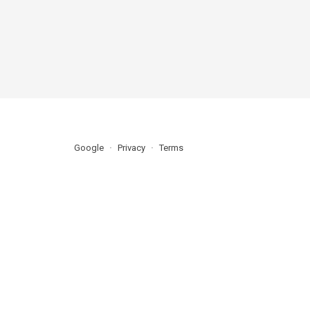
Google
Privacy
Terms