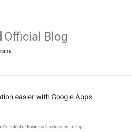
Official Blog
rprise.
tion easier with Google Apps
e President of Business Development at TripIt