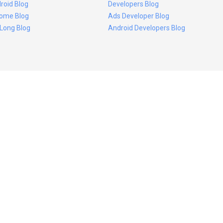
roid Blog
Developers Blog
ome Blog
Ads Developer Blog
 Long Blog
Android Developers Blog