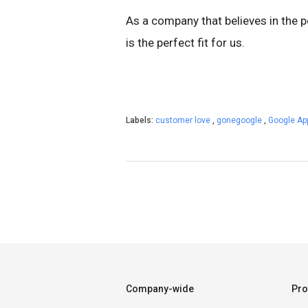
As a company that believes in the 
is the perfect fit for us.
Labels:
customer love
,
gonegoogle
,
Google A
Company-wide
Pro