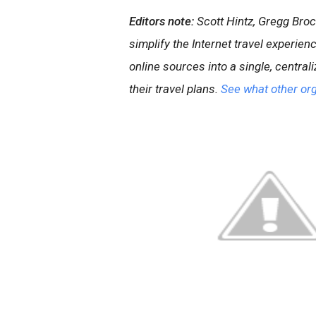
Editors note:
Scott Hintz, Gregg Bro
simplify the Internet travel experien
online sources into a single, central
their travel plans.
See what other org