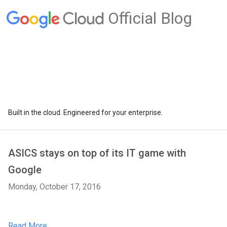
Official Blog
Built in the cloud. Engineered for your enterprise.
ASICS stays on top of its IT game with
Google
Monday, October 17, 2016
Read More