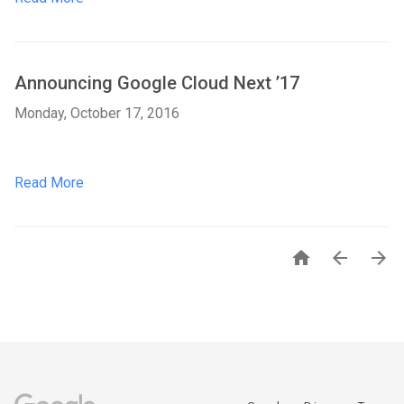
Announcing Google Cloud Next ’17
Monday, October 17, 2016
Read More


