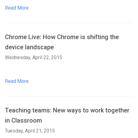
Read More
Chrome Live: How Chrome is shifting the
device landscape
Wednesday, April 22, 2015
Read More
Teaching teams: New ways to work together
in Classroom
Tuesday, April 21, 2015