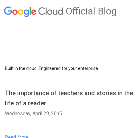
Official Blog
Built in the cloud. Engineered for your enterprise.
The importance of teachers and stories in the
life of a reader
Wednesday, April 29, 2015
Read More