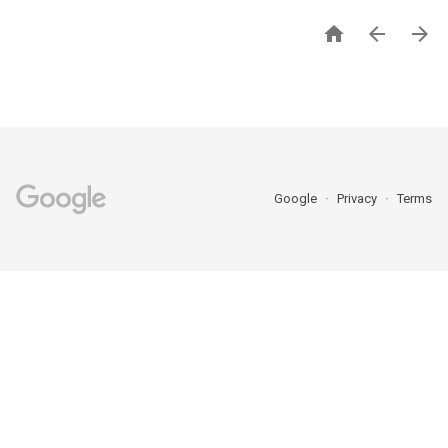



Google
Privacy
Terms