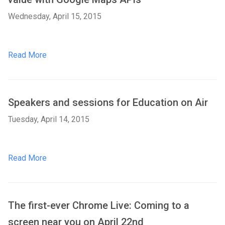
Wednesday, April 15, 2015
Read More
Speakers and sessions for Education on Air
Tuesday, April 14, 2015
Read More
The first-ever Chrome Live: Coming to a
screen near you on April 22nd