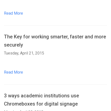
Read More
The Key for working smarter, faster and more
securely
Tuesday, April 21, 2015
Read More
3 ways academic institutions use
Chromeboxes for digital signage