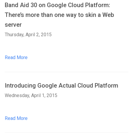
Band Aid 30 on Google Cloud Platform:
There’s more than one way to skin a Web
server
Thursday, April 2, 2015
Read More
Introducing Google Actual Cloud Platform
Wednesday, April 1, 2015
Read More