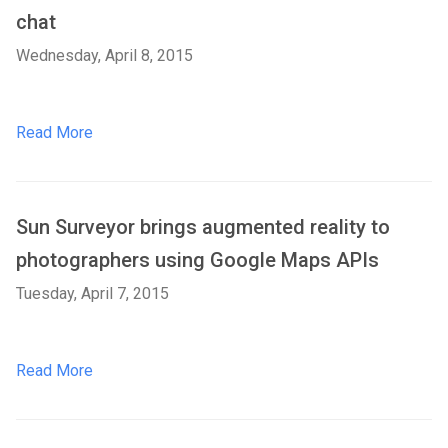
chat
Wednesday, April 8, 2015
Read More
Sun Surveyor brings augmented reality to
photographers using Google Maps APIs
Tuesday, April 7, 2015
Read More