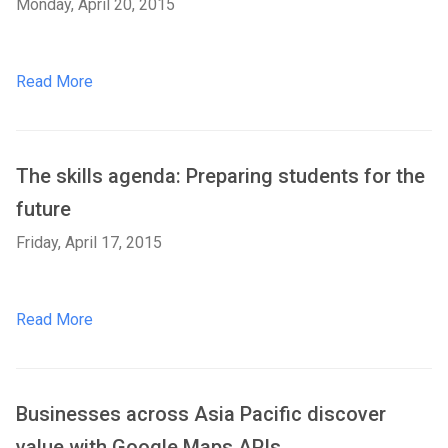
Monday, April 20, 2015
Read More
The skills agenda: Preparing students for the
future
Friday, April 17, 2015
Read More
Businesses across Asia Pacific discover
value with Google Maps APIs