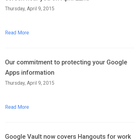
Thursday, April 9, 2015
Read More
Our commitment to protecting your Google
Apps information
Thursday, April 9, 2015
Read More
Google Vault now covers Hangouts for work