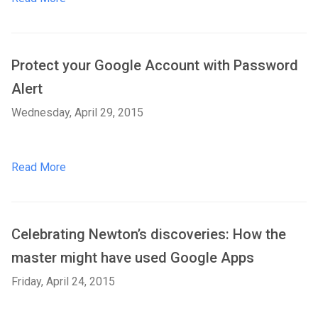
Protect your Google Account with Password
Alert
Wednesday, April 29, 2015
Read More
Celebrating Newton’s discoveries: How the
master might have used Google Apps
Friday, April 24, 2015