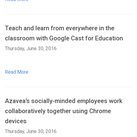
Teach and learn from everywhere in the
classroom with Google Cast for Education
Thursday, June 30, 2016
Read More
Azavea’s socially-minded employees work
collaboratively together using Chrome
devices
Thursday, June 30, 2016