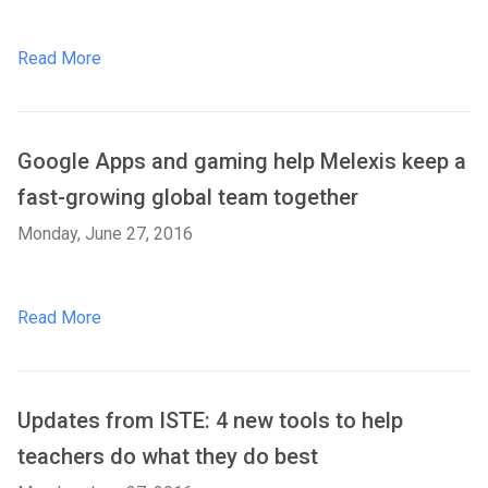
Read More
Google Apps and gaming help Melexis keep a
fast-growing global team together
Monday, June 27, 2016
Read More
Updates from ISTE: 4 new tools to help
teachers do what they do best