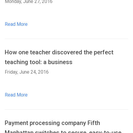
Monday, June 27, 2016
Read More
How one teacher discovered the perfect
teaching tool: a business
Friday, June 24, 2016
Read More
Payment processing company Fifth
Manhattan switches to secure, easy-to-use