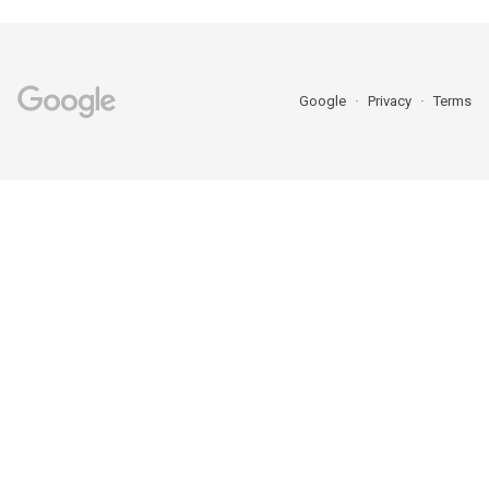
Google
Privacy
Terms