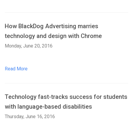
How BlackDog Advertising marries
technology and design with Chrome
Monday, June 20, 2016
Read More
Technology fast-tracks success for students
with language-based disabilities
Thursday, June 16, 2016