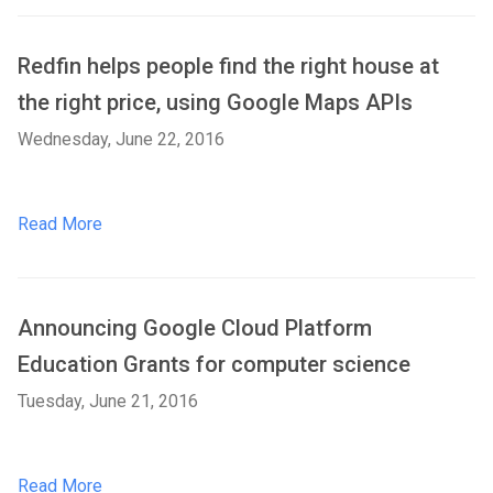
Redfin helps people find the right house at
the right price, using Google Maps APIs
Wednesday, June 22, 2016
Read More
Announcing Google Cloud Platform
Education Grants for computer science
Tuesday, June 21, 2016
Read More