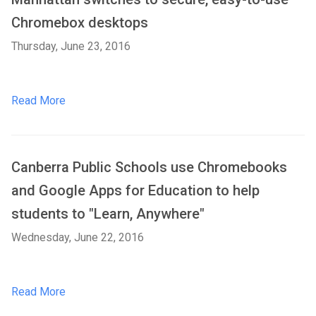
Chromebox desktops
Thursday, June 23, 2016
Read More
Canberra Public Schools use Chromebooks
and Google Apps for Education to help
students to "Learn, Anywhere"
Wednesday, June 22, 2016
Read More