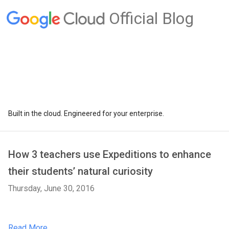
Official Blog
Built in the cloud. Engineered for your enterprise.
How 3 teachers use Expeditions to enhance
their students’ natural curiosity
Thursday, June 30, 2016
Read More