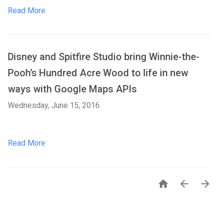
Read More
Disney and Spitfire Studio bring Winnie-the-
Pooh’s Hundred Acre Wood to life in new
ways with Google Maps APIs
Wednesday, June 15, 2016
Read More


