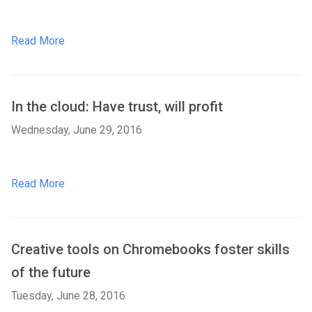
Read More
In the cloud: Have trust, will profit
Wednesday, June 29, 2016
Read More
Creative tools on Chromebooks foster skills
of the future
Tuesday, June 28, 2016