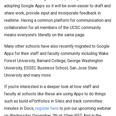
adopting Google Apps so it will be even easier to draft and
share work, provide input and incorporate feedback in
realtime. Having a common platform for communication and
collaboration for all members of the UCSC community
means everyone’s literally on the same page.
Many other schools have also recently migrated to Google
Apps for their staff and faculty community including Wake
Forest University, Barnard College, George Washington
University, ESSEC Business School, San Jose State
University and many more.
If you’re interested in a deeper look at how staff and
faculty at schools like these are using Apps to do things
such as build ePortfolios in Sites and track committee
minutes in Docs,
register here
to join our upcoming webinar
on Wednesday December 7th at 10am PST. And in the