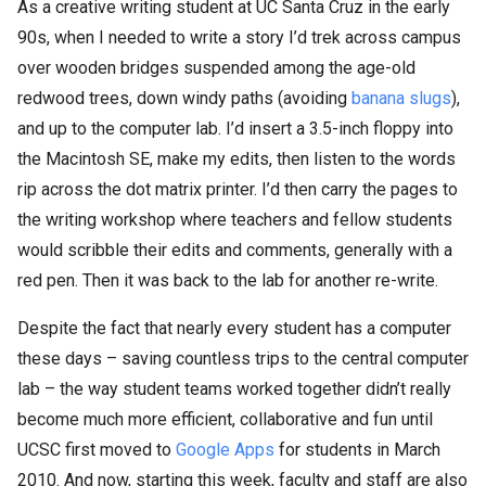
As a creative writing student at UC Santa Cruz in the early
90s, when I needed to write a story I’d trek across campus
over wooden bridges suspended among the age-old
redwood trees, down windy paths (avoiding
banana slugs
),
and up to the computer lab. I’d insert a 3.5-inch floppy into
the Macintosh SE, make my edits, then listen to the words
rip across the dot matrix printer. I’d then carry the pages to
the writing workshop where teachers and fellow students
would scribble their edits and comments, generally with a
red pen. Then it was back to the lab for another re-write.
Despite the fact that nearly every student has a computer
these days – saving countless trips to the central computer
lab – the way student teams worked together didn’t really
become much more efficient, collaborative and fun until
UCSC first moved to
Google Apps
for students in March
2010. And now, starting this week, faculty and staff are also