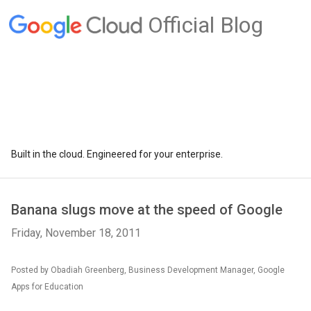
Official Blog
Built in the cloud. Engineered for your enterprise.
Banana slugs move at the speed of Google
Friday, November 18, 2011
Posted by Obadiah Greenberg, Business Development Manager, Google
Apps for Education