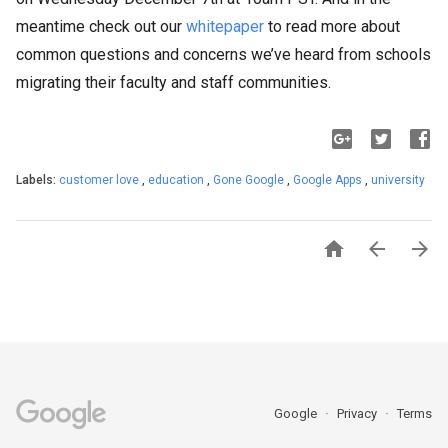
meantime check out our
whitepaper
to read more about
common questions and concerns we’ve heard from schools
migrating their faculty and staff communities.
Labels:
customer love
,
education
,
Gone Google
,
Google Apps
,
university



Google
Privacy
Terms