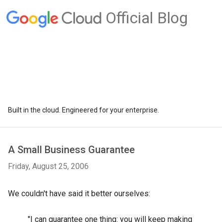
Official Blog
Built in the cloud. Engineered for your enterprise.
A Small Business Guarantee
Friday, August 25, 2006
We couldn't have said it better ourselves:
"I can guarantee one thing: you will keep making