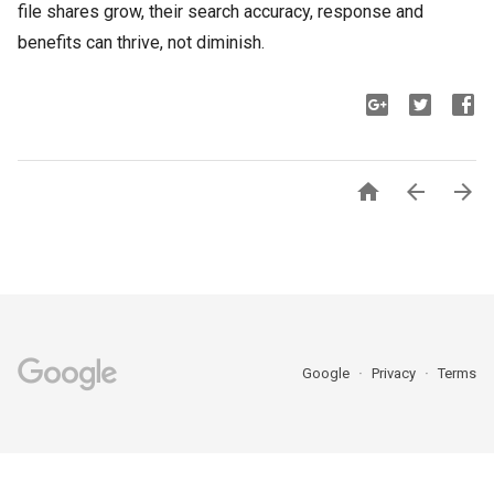
file shares grow, their search accuracy, response and
benefits can thrive, not diminish.



Google
Privacy
Terms