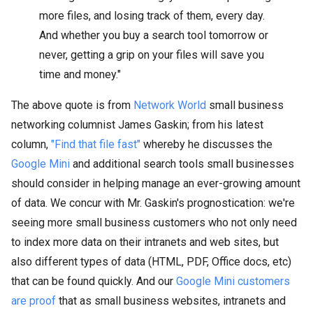
more files, and losing track of them, every day.
And whether you buy a search tool tomorrow or
never, getting a grip on your files will save you
time and money."
The above quote is from
Network World
small business
networking columnist James Gaskin; from his latest
column,
"Find that file fast"
whereby he discusses the
Google Mini
and additional search tools small businesses
should consider in helping manage an ever-growing amount
of data. We concur with Mr. Gaskin's prognostication: we're
seeing more small business customers who not only need
to index more data on their intranets and web sites, but
also different types of data (HTML, PDF, Office docs, etc)
that can be found quickly. And our
Google Mini customers
are proof
that as small business websites, intranets and