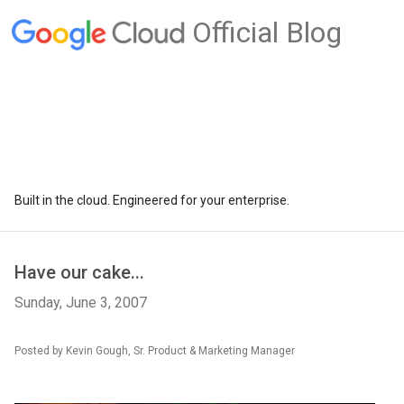
Official Blog
Built in the cloud. Engineered for your enterprise.
Have our cake...
Sunday, June 3, 2007
Posted by Kevin Gough, Sr. Product & Marketing Manager