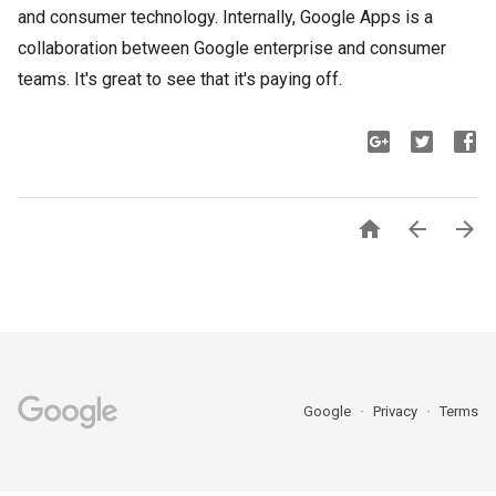
and consumer technology. Internally, Google Apps is a
collaboration between Google enterprise and consumer
teams. It's great to see that it's paying off.



Google
Privacy
Terms