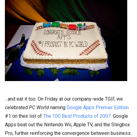
...and eat it too. On Friday at our company-wide TGIF, we
celebrated
PC World
naming
Google Apps Premier Edition
#1 on their list of
The 100 Best Products of 2007
. Google
Apps beat out
the Nintendo Wii,
Apple TV, and the Slingbox
Pro, further reinforcing the convergence between business