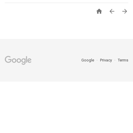



Google
Privacy
Terms