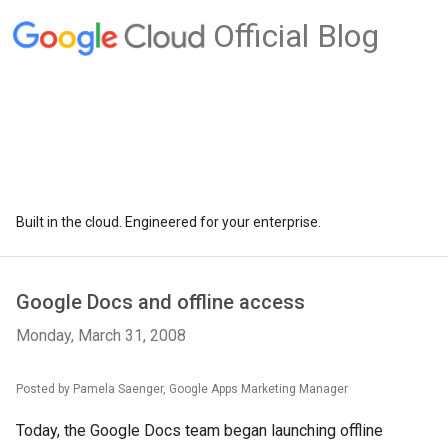
Official Blog
Built in the cloud. Engineered for your enterprise.
Google Docs and offline access
Monday, March 31, 2008
Posted by Pamela Saenger, Google Apps Marketing Manager
Today, the Google Docs team began launching offline