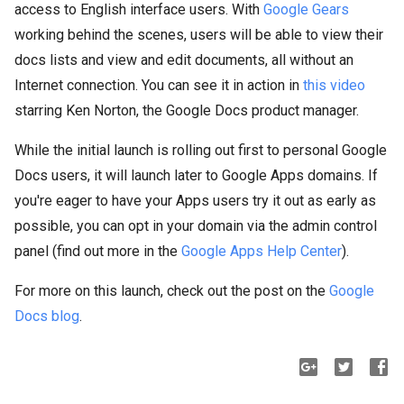
access to English interface users. With
Google Gears
working behind the scenes, users will be able to view their
docs lists and view and edit documents, all without an
Internet connection. You can see it in action in
this video
starring Ken Norton, the Google Docs product manager.
While the initial launch is rolling out first to personal Google
Docs users, it will launch later to Google Apps domains. If
you're eager to have your Apps users try it out as early as
possible, you can opt in your domain via the admin control
panel (find out more in the
Google Apps Help Center
).
For more on this launch, check out the post on the
Google
Docs blog
.