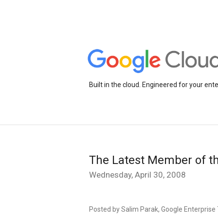
Built in the cloud. Engineered for your ente
The Latest Member of th
Wednesday, April 30, 2008
Posted by Salim Parak, Google Enterprise 