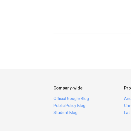
Company-wide
Pro
Official Google Blog
And
Public Policy Blog
Chr
Student Blog
Lat