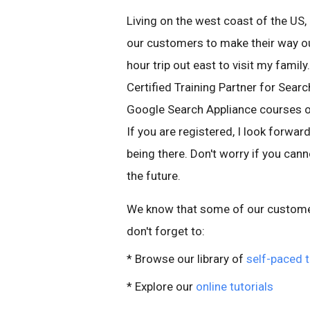
Living on the west coast of the US, 
our customers to make their way out
hour trip out east to visit my famil
Certified Training Partner for Searc
Google Search Appliance courses on 
If you are registered, I look forwar
being there. Don't worry if you cann
the future.
We know that some of our customers
don't forget to:
* Browse our library of
self-paced t
* Explore our
online tutorials