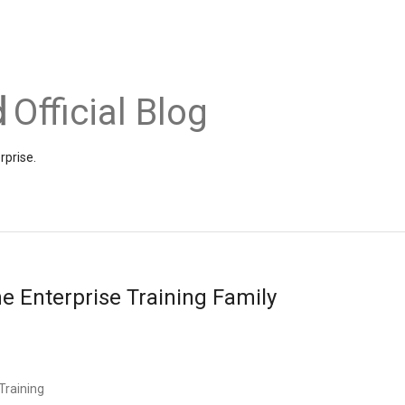
Official Blog
rprise.
e Enterprise Training Family
Training