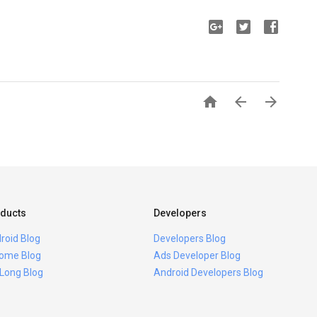



ducts
Developers
roid Blog
Developers Blog
ome Blog
Ads Developer Blog
 Long Blog
Android Developers Blog