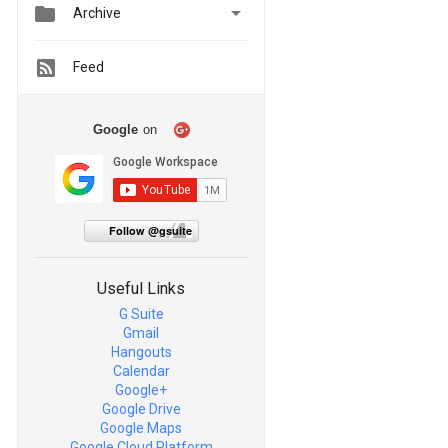


Archive
Feed
Google
on
Follow @gsuite
Useful Links
G Suite
Gmail
Hangouts
Calendar
Google+
Google Drive
Google Maps
Google Cloud Platform