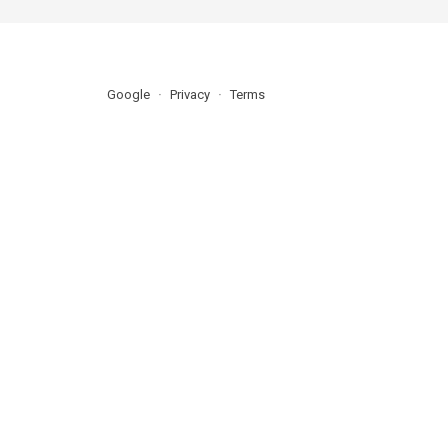
Google
Privacy
Terms