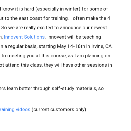
I know it is hard (especially in winter) for some of
 to the east coast for training. I often make the 4
y. So we are really excited to announce our newest
h,
Innovent Solutions
. Innovent will be teaching
a regular basis, starting May 14-16th in Irvine, CA.
d to meeting you at this course, as I am planning on
ot attend this class, they will have other sessions in
 learn better through self-study materials, so
raining videos
(current customers only)