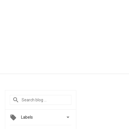

Labels