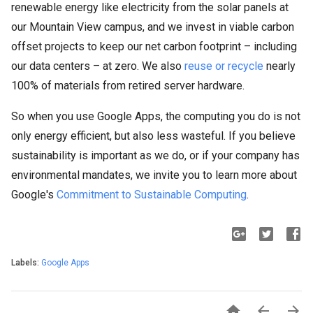
renewable energy like electricity from the solar panels at
our Mountain View campus, and we invest in viable carbon
offset projects to keep our net carbon footprint – including
our data centers – at zero. We also
reuse or recycle
nearly
100% of materials from retired server hardware.
So when you use Google Apps, the computing you do is not
only energy efficient, but also less wasteful. If you believe
sustainability is important as we do, or if your company has
environmental mandates, we invite you to learn more about
Google's
Commitment to Sustainable Computing
.
Labels:
Google Apps


