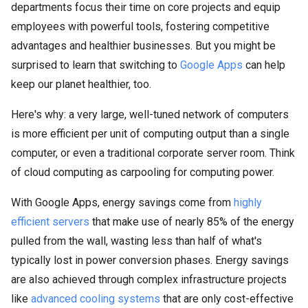
departments focus their time on core projects and equip
employees with powerful tools, fostering competitive
advantages and healthier businesses. But you might be
surprised to learn that switching to
Google Apps
can help
keep our planet healthier, too.
Here's why: a very large, well-tuned network of computers
is more efficient per unit of computing output than a single
computer, or even a traditional corporate server room. Think
of cloud computing as carpooling for computing power.
With Google Apps, energy savings come from
highly
efficient servers
that make use of nearly 85% of the energy
pulled from the wall, wasting less than half of what's
typically lost in power conversion phases. Energy savings
are also achieved through complex infrastructure projects
like
advanced cooling systems
that are only cost-effective