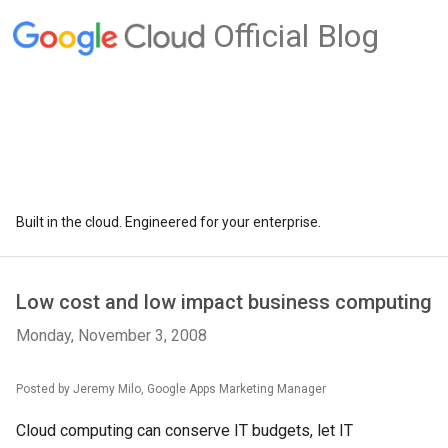
Official Blog
Built in the cloud. Engineered for your enterprise.
Low cost and low impact business computing
Monday, November 3, 2008
Posted by Jeremy Milo, Google Apps Marketing Manager
Cloud computing can conserve IT budgets, let IT