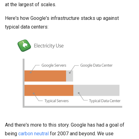
at the largest of scales.
Here's how Google's infrastructure stacks up against
typical data centers:
And there's more to this story. Google has had a goal of
being
carbon neutral
for 2007 and beyond. We use