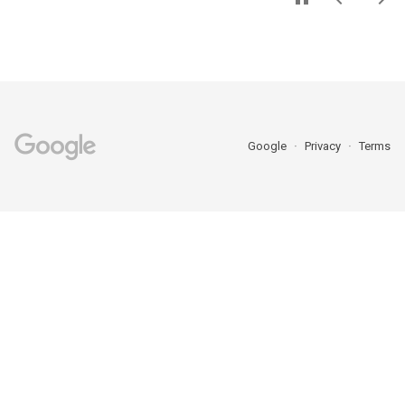
Google
Privacy
Terms