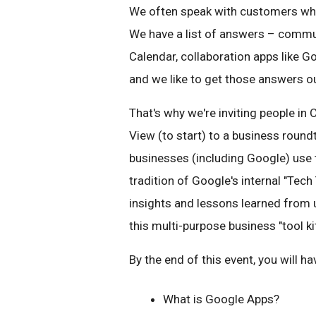
We often speak with customers who
We have a list of answers – commu
Calendar, collaboration apps like G
and we like to get those answers o
That's why we're inviting people in
View (to start) to a business roun
businesses (including Google) use t
tradition of Google's internal "Tech
insights and lessons learned from u
this multi-purpose business "tool kit
By the end of this event, you will 
What is Google Apps?