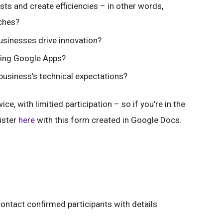
s and create efficiencies – in other words,
ches?
sinesses drive innovation?
sing Google Apps?
siness's technical expectations?
e, with limitied participation – so if you're in the
ister
here
with this form created in Google Docs.
ntact confirmed participants with details