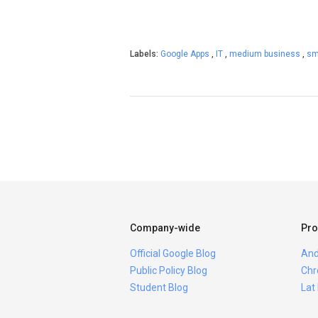
Labels:
Google Apps
,
IT
,
medium business
,
sm
Company-wide
Pro
Official Google Blog
And
Public Policy Blog
Chr
Student Blog
Lat