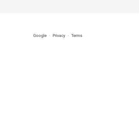
Google
Privacy
Terms