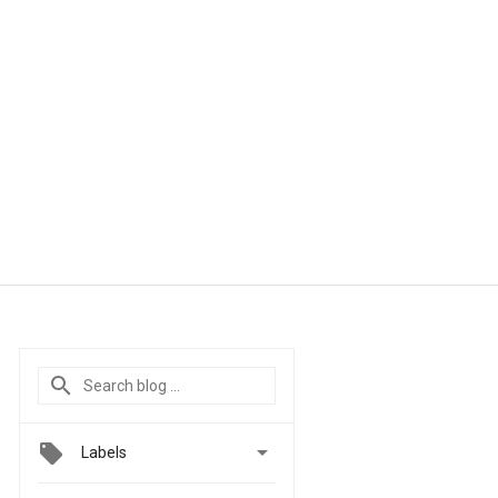

Labels