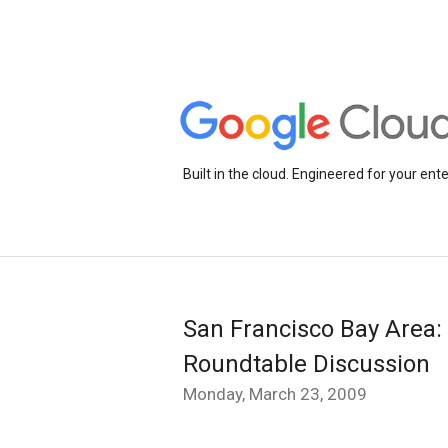
Built in the cloud. Engineered for your ente
San Francisco Bay Area: 
Roundtable Discussion
Monday, March 23, 2009