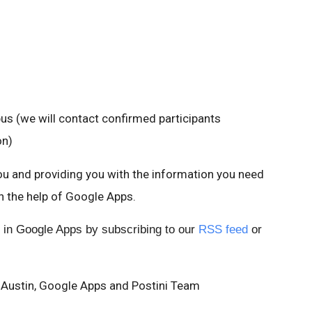
 (we will contact confirmed participants
on)
u and providing you with the information you need
h the help of Google Apps.
 in Google Apps by subscribing to our
RSS feed
or
 Austin, Google Apps and Postini Team