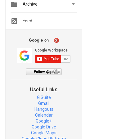


Archive
Feed
Google
on
Follow @gsuite
Useful Links
G Suite
Gmail
Hangouts
Calendar
Google+
Google Drive
Google Maps
Google Cloud Platform