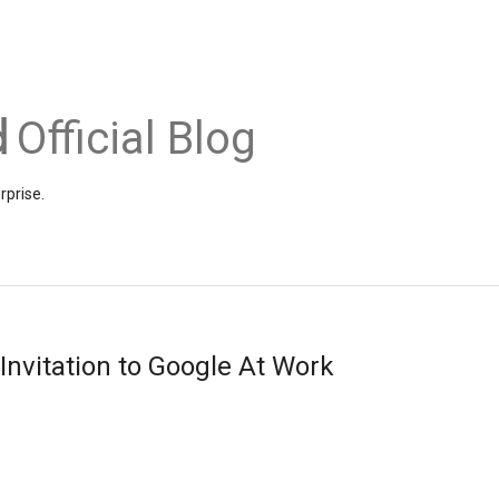
Official Blog
rprise.
Invitation to Google At Work