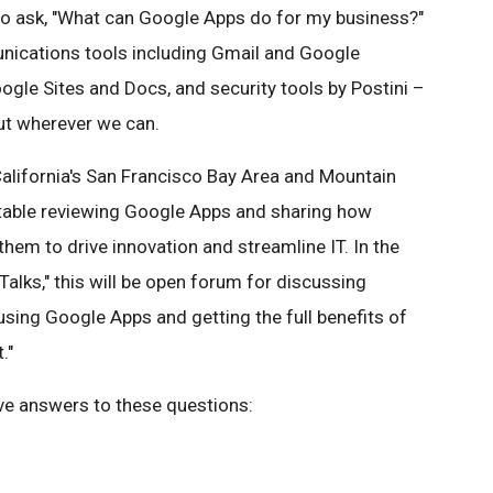
 ask, "What can Google Apps do for my business?"
nications tools including Gmail and Google
oogle Sites and Docs, and security tools by Postini –
ut wherever we can.
 California's San Francisco Bay Area and Mountain
dtable reviewing Google Apps and sharing how
hem to drive innovation and streamline IT. In the
 Talks," this will be open forum for discussing
sing Google Apps and getting the full benefits of
."
have answers to these questions: