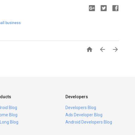
all business



ducts
Developers
roid Blog
Developers Blog
ome Blog
Ads Developer Blog
 Long Blog
Android Developers Blog