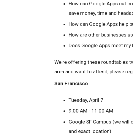
How can Google Apps cut cost
save money, time and heada
How can Google Apps help bu
How are other businesses u
Does Google Apps meet my bu
We're offering these roundtables twic
area and want to attend, please reg
San Francisco
Tuesday, April 7
9:00 AM - 11:00 AM
Google SF Campus (we will co
and exact location)