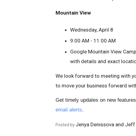
Mountain View
Wednesday, April 8
9:00 AM - 11:00 AM
Google Mountain View Campus
with details and exact locati
We look forward to meeting with yo
to move your business forward wit
Get timely updates on new features
email alerts
.
Jenya Denissova and Jeff
Posted by