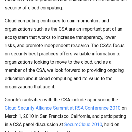
security of cloud computing.
Cloud computing continues to gain momentum, and
organizations such as the CSA are an important part of an
ecosystem that works to increase transparency, lower
risks, and promote independent research. The CSA's focus
on security best practices offers valuable information to
organizations looking to move to the cloud, and as a
member of the CSA, we look forward to providing ongoing
education about cloud computing and its value to the
organizations that use it.
Google's activities with the CSA include sponsoring the
Cloud Security Alliance Summit at RSA Conference 2010
on
March 1, 2010 in San Francisco, California, and participating
in a CSA panel discussion at
SecureCloud 2010
, held on