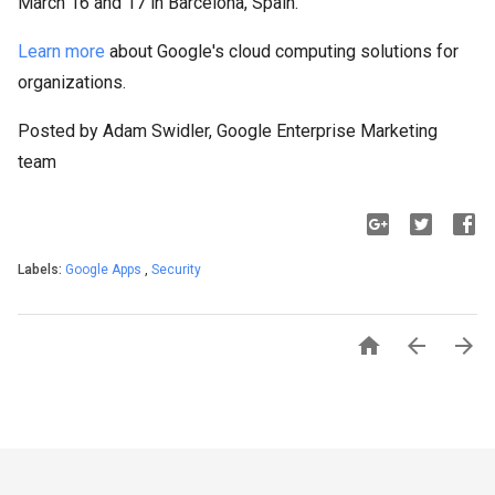
March 16 and 17 in Barcelona, Spain.
Learn more
about Google's cloud computing solutions for
organizations.
Posted by Adam Swidler, Google Enterprise Marketing
team
Labels:
Google Apps
,
Security


