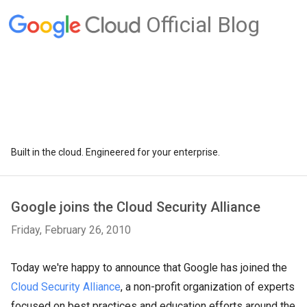
Official Blog
Built in the cloud. Engineered for your enterprise.
Google joins the Cloud Security Alliance
Friday, February 26, 2010
Today we're happy to announce that Google has joined the
Cloud Security Alliance
, a non-profit organization of experts
focused on best practices and education efforts around the