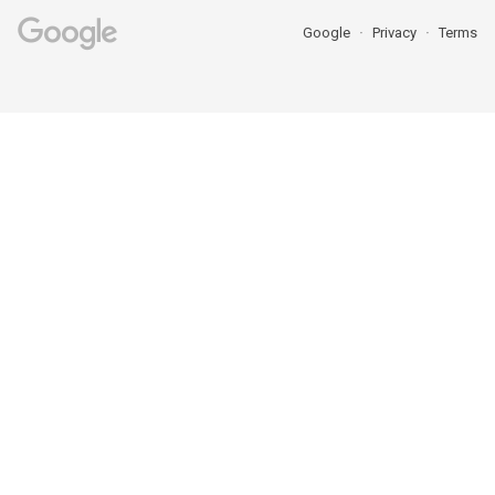
Google
Privacy
Terms