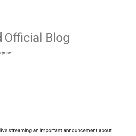
Official Blog
rprise.
 live streaming an important announcement about