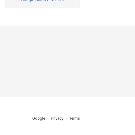
Google
Privacy
Terms