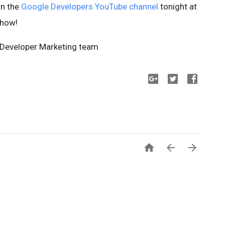
on the
Google Developers YouTube channel
tonight at
show!
s Developer Marketing team


