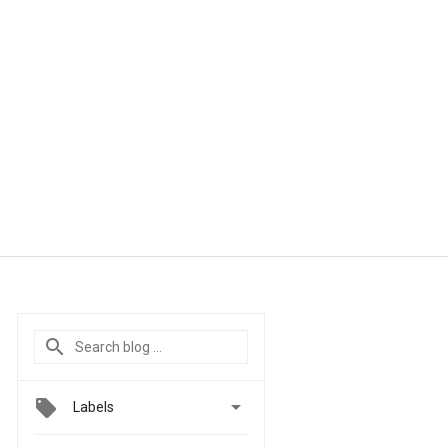

Labels