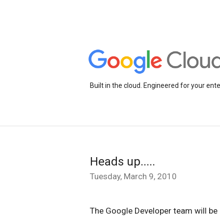
Built in the cloud. Engineered for your ente
Heads up.....
Tuesday, March 9, 2010
The Google Developer team will be