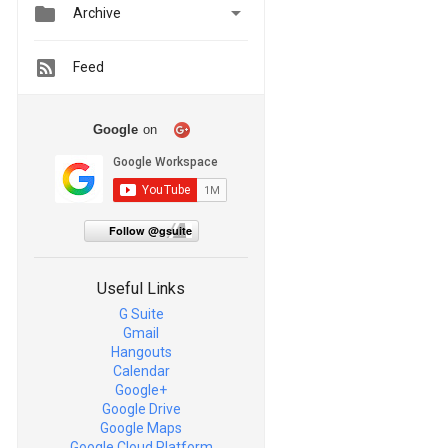


Archive
Feed
Google
on
Follow @gsuite
Useful Links
G Suite
Gmail
Hangouts
Calendar
Google+
Google Drive
Google Maps
Google Cloud Platform