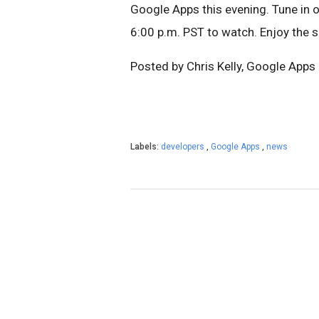
Google Apps this evening. Tune in 
6:00 p.m. PST to watch. Enjoy the 
Posted by Chris Kelly, Google App
Labels:
developers
,
Google Apps
,
news