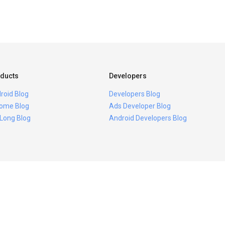
ducts
Developers
roid Blog
Developers Blog
ome Blog
Ads Developer Blog
 Long Blog
Android Developers Blog