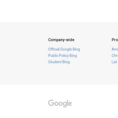
Company-wide
Pro
Official Google Blog
And
Public Policy Blog
Chr
Student Blog
Lat