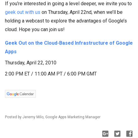
If you’re interested in going a level deeper, we invite you to
geek out with us
on Thursday, April 22nd, when we’ll be
holding a webcast to explore the advantages of Google’s
cloud. Hope you can join us!
Geek Out on the Cloud-Based Infrastructure of Google
Apps
Thursday, April 22, 2010
2:00 PM ET / 11:00 AM PT / 6:00 PM GMT
Posted by Jeremy Milo, Google Apps Marketing Manager