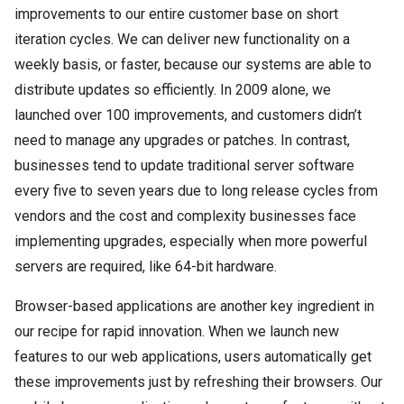
improvements to our entire customer base on short
iteration cycles. We can deliver new functionality on a
weekly basis, or faster, because our systems are able to
distribute updates so efficiently. In 2009 alone, we
launched over 100 improvements, and customers didn’t
need to manage any upgrades or patches. In contrast,
businesses tend to update traditional server software
every five to seven years due to long release cycles from
vendors and the cost and complexity businesses face
implementing upgrades, especially when more powerful
servers are required, like 64-bit hardware.
Browser-based applications are another key ingredient in
our recipe for rapid innovation. When we launch new
features to our web applications, users automatically get
these improvements just by refreshing their browsers. Our