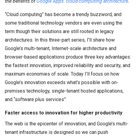
the benefits of
Google Apps’ cloud-computing architecture
.
“Cloud computing” has become a trendy buzzword, and
some traditional technology vendors are even using the
term though their solutions are still rooted in legacy
architectures. In this three-part series, I’ll share how
Google’s multi-tenant, Internet-scale architecture and
browser-based applications produce three key advantages:
the fastest innovation, improved reliability and security, and
maximum economies of scale. Today I’ll focus on how
Google’s innovation exceeds what’s possible with on-
premises technology, single-tenant hosted applications,
and “software plus services”.
Faster access to innovation for higher productivity
The web is the epicenter of innovation, and Google’s multi-
tenant infrastructure is designed so we can push