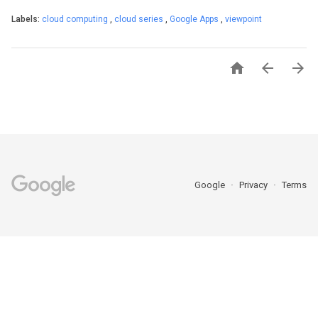
Labels:
cloud computing
,
cloud series
,
Google Apps
,
viewpoint



Google
Privacy
Terms