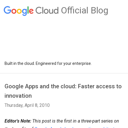
Official Blog
Built in the cloud. Engineered for your enterprise.
Google Apps and the cloud: Faster access to
innovation
Thursday, April 8, 2010
Editor's Note:
This post is the first in a three-part series on