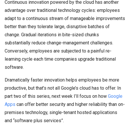
Continuous innovation powered by the cloud has another
advantage over traditional technology cycles: employees
adapt to a continuous stream of manageable improvements
better than they tolerate large, disruptive batches of
change. Gradual iterations in bite-sized chunks
substantially reduce change-management challenges.
Conversely, employees are subjected to a painful re-
learning cycle each time companies upgrade traditional
software.
Dramatically faster innovation helps employees be more
productive, but that’s not all Google’s cloud has to offer. In
part two of this series, next week I’ll focus on how
Google
Apps
can offer better security and higher reliability than on-
premises technology, single-tenant hosted applications
and “software plus services”.