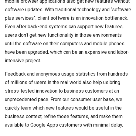
mobile browser applications also get new features without
software updates. With traditional technology and “software
plus services”, client software is an innovation bottleneck.
Even after back-end systems can support new features,
users don’t get new functionality in those environments
until the software on their computers and mobile phones
have been upgraded, which can be an expensive and labor-
intensive project.
Feedback and anonymous usage statistics from hundreds
of millions of users in the real world also help us bring
stress-tested innovation to business customers at an
unprecedented pace. From our consumer user base, we
quickly learn which new features would be useful in the
business context, refine those features, and make them
available to Google Apps customers with minimal delay.