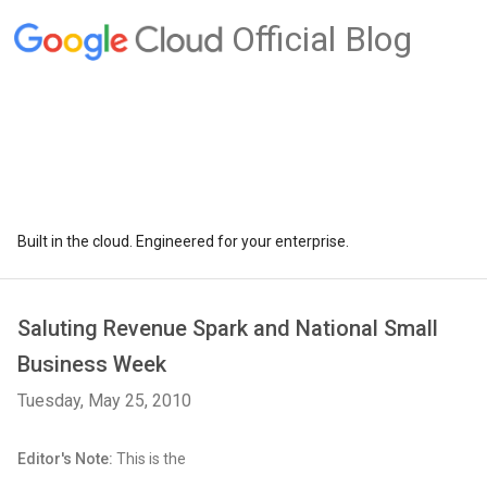
Official Blog
Built in the cloud. Engineered for your enterprise.
Saluting Revenue Spark and National Small
Business Week
Tuesday, May 25, 2010
Editor's Note:
This is the