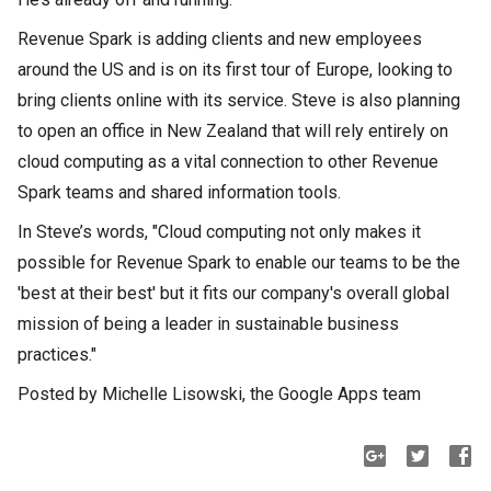
Revenue Spark is adding clients and new employees
around the US and is on its first tour of Europe, looking to
bring clients online with its service. Steve is also planning
to open an office in New Zealand that will rely entirely on
cloud computing as a vital connection to other Revenue
Spark teams and shared information tools.
In Steve’s words, "Cloud computing not only makes it
possible for Revenue Spark to enable our teams to be the
'best at their best' but it fits our company's overall global
mission of being a leader in sustainable business
practices."
Posted by Michelle Lisowski, the Google Apps team