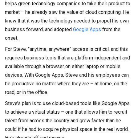
helps green technology companies to take their product to
market – he already saw the value of cloud computing. He
knew that it was the technology needed to propel his own
business forward, and adopted
Google Apps
from the
onset.
For Steve, “anytime, anywhere” access is critical, and this
requires business tools that are platform independent and
available through a browser on either laptop or mobile
devices. With Google Apps, Steve and his employees can
be productive no matter where they are – at home, on the
road, or in the office.
Steve’s plan is to use cloud-based tools like Google Apps
to achieve a virtual status – one that allows him to recruit
talent from across the country and grow faster than he
could if he had to acquire physical space in the real world.
He’s already off and running.