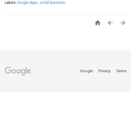
Labels:
Google Apps
,
small business



Google
Privacy
Terms