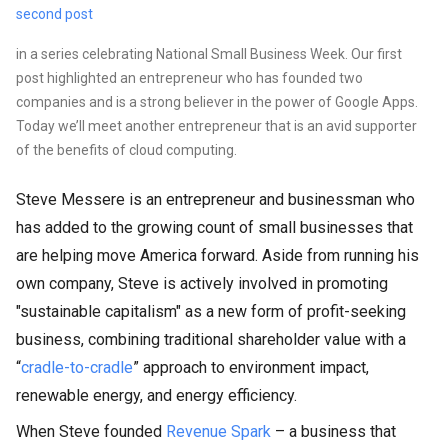
second post
in a series celebrating National Small Business Week. Our first
post highlighted an entrepreneur who has founded two
companies and is a strong believer in the power of Google Apps.
Today we’ll meet another entrepreneur that is an avid supporter
of the benefits of cloud computing.
Steve Messere is an entrepreneur and businessman who
has added to the growing count of small businesses that
are helping move America forward. Aside from running his
own company, Steve is actively involved in promoting
"sustainable capitalism" as a new form of profit-seeking
business, combining traditional shareholder value with a
“
cradle-to-cradle
” approach to environment impact,
renewable energy, and energy efficiency.
When Steve founded
Revenue Spark
– a business that