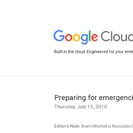
Built in the cloud. Engineered for your ente
Preparing for emergenci
Thursday, July 15, 2010
Editor’s Note:
Brant Mitchell is Associate 