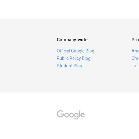
Company-wide
Pro
Official Google Blog
And
Public Policy Blog
Chr
Student Blog
Lat