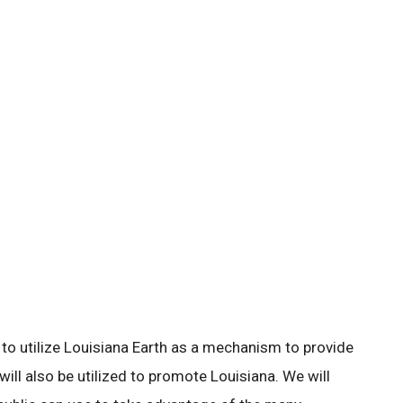
s to utilize Louisiana Earth as a mechanism to provide
 will also be utilized to promote Louisiana. We will