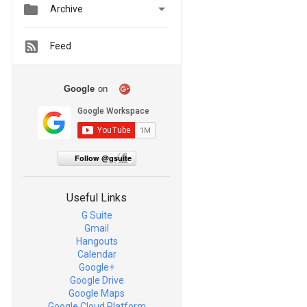


Archive
Feed
Google
on
Follow @gsuite
Useful Links
G Suite
Gmail
Hangouts
Calendar
Google+
Google Drive
Google Maps
Google Cloud Platform