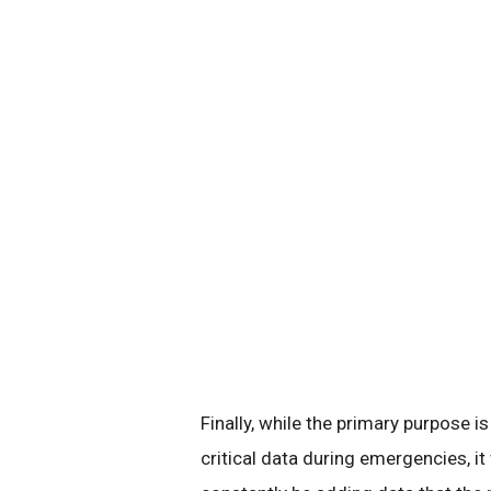
Finally, while the primary purpose i
critical data during emergencies, it