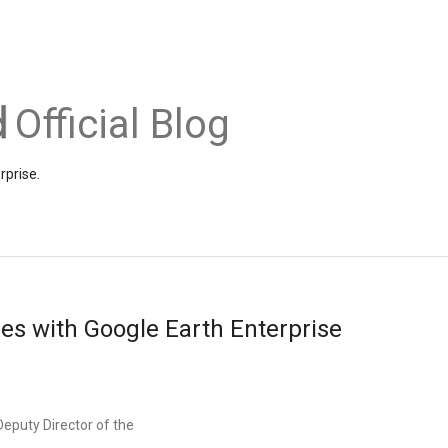
Official Blog
rprise.
es with Google Earth Enterprise
Deputy Director of the