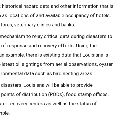
s historical hazard data and other information that is
 as locations of and available occupancy of hotels,
tores, veterinary clinics and banks.
 mechanism to relay critical data during disasters to
s of response and recovery efforts. Using the
n example, there is existing data that Louisiana is
latest oil sightings from aerial observations, oyster
vironmental data such as bird nesting areas.
disasters, Louisiana will be able to provide
 points of distribution (PODs), food stamp offices,
ter recovery centers as well as the status of
mple.