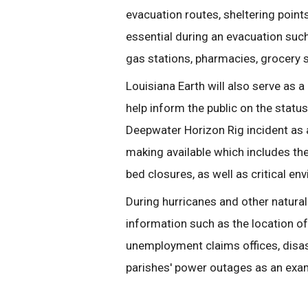
evacuation routes, sheltering point
essential during an evacuation such
gas stations, pharmacies, grocery s
Louisiana Earth will also serve as a
help inform the public on the statu
Deepwater Horizon Rig incident as a
making available which includes the 
bed closures, as well as critical en
During hurricanes and other natural 
information such as the location of
unemployment claims offices, disas
parishes' power outages as an exa