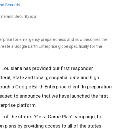
nd Security
meland Security is a
terprise for emergency preparedness and now becomes the
reate a Google Earth Enterprise globe specifically for the
f Louisiana has provided our first responder
ral, State and local geospatial data and high
ough a Google Earth Enterprise client. In preparation
leased to announce that we have launched the first
terprise platform.
t of the state's "Get a Game Plan" campaign, to
on plans by providing access to all of the states