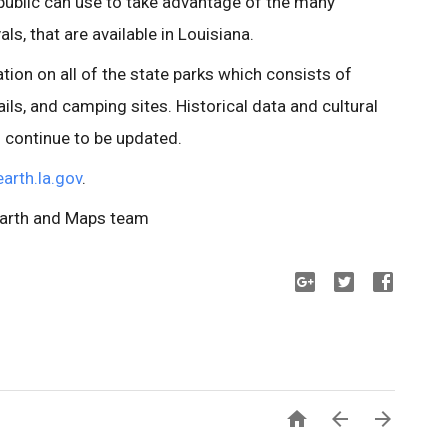
 public can use to take advantage of the many
als, that are available in Louisiana.
tion on all of the state parks which consists of
ls, and camping sites. Historical data and cultural
l continue to be updated.
earth.la.gov
.
Earth and Maps team


