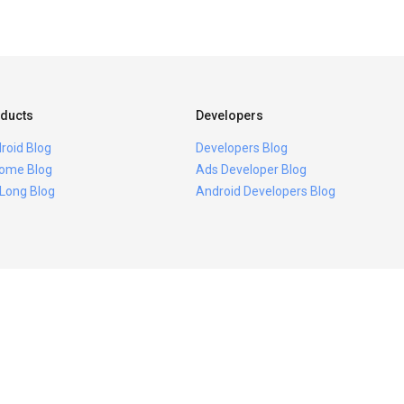
ducts
Developers
roid Blog
Developers Blog
ome Blog
Ads Developer Blog
 Long Blog
Android Developers Blog