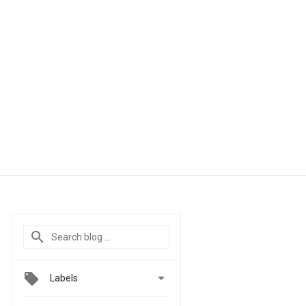

Labels