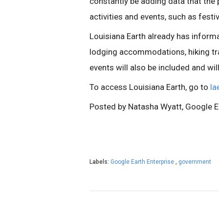
constantly be adding data that the
activities and events, such as festiv
Louisiana Earth already has informa
lodging accommodations, hiking trai
events will also be included and wil
To access Louisiana Earth, go to
la
Posted by Natasha Wyatt, Google 
Labels:
Google Earth Enterprise
,
government