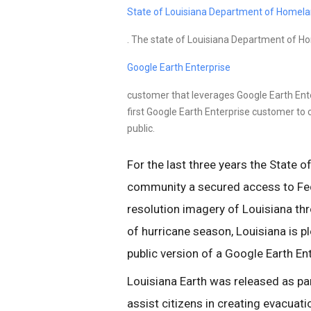
State of Louisiana Department of Homela
. The state of Louisiana Department of Ho
Google Earth Enterprise
customer that leverages Google Earth En
first Google Earth Enterprise customer to c
public.
For the last three years the State o
community a secured access to Fede
resolution imagery of Louisiana thr
of hurricane season, Louisiana is p
public version of a Google Earth En
Louisiana Earth was released as par
assist citizens in creating evacuati