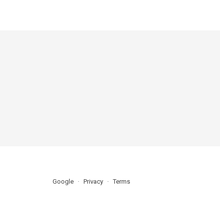
Google
Privacy
Terms