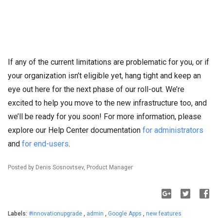
If any of the current limitations are problematic for you, or if
your organization isn’t eligible yet, hang tight and keep an
eye out here for the next phase of our roll-out. We’re
excited to help you move to the new infrastructure too, and
we’ll be ready for you soon! For more information, please
explore our Help Center documentation
for administrators
and
for end-users
.
Posted by Denis Sosnovtsev, Product Manager
Labels:
#innovationupgrade
,
admin
,
Google Apps
,
new features