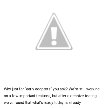
Why just for “early adopters” you ask? We’re still working
on a few important features, but after extensive testing
we’ve found that what’s ready today is already