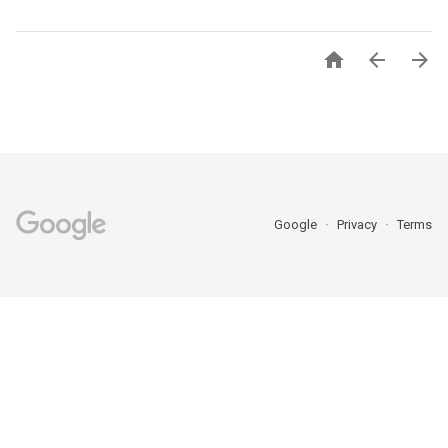



Google
Privacy
Terms