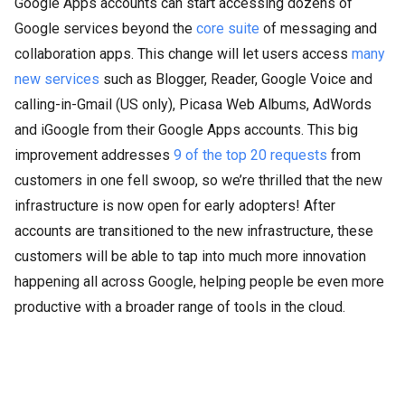
Google Apps accounts can start accessing dozens of
Google services beyond the
core suite
of messaging and
collaboration apps. This change will let users access
many
new services
such as Blogger, Reader, Google Voice and
calling-in-Gmail (US only), Picasa Web Albums, AdWords
and iGoogle from their Google Apps accounts. This big
improvement addresses
9 of the top 20 requests
from
customers in one fell swoop, so we’re thrilled that the new
infrastructure is now open for early adopters! After
accounts are transitioned to the new infrastructure, these
customers will be able to tap into much more innovation
happening all across Google, helping people be even more
productive with a broader range of tools in the cloud.