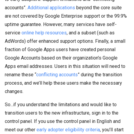
accounts”.
Additional applications
beyond the core suite
are not covered by Google Enterprise support or the 99.9%
uptime guarantee. However, many services have self-
service
online help resources
, and a subset (such as
AdWords) offer enhanced support options. Finally, a small
fraction of Google Apps users have created personal
Google Accounts based on their organization’s Google
Apps email addresses. Users in this situation will need to
rename these “
conflicting accounts
” during the transition
process, and we’ll help these users make the necessary
changes.
So...if you understand the limitations and would like to
transition users to the new infrastructure, sign in to the
control panel. If you use the control panel in English and
meet our other
early adopter eligibility criteria
, you’ll start