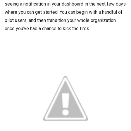
seeing a notification in your dashboard in the next few days
where you can get started. You can begin with a handful of
pilot users, and then transition your whole organization
once you’ve had a chance to kick the tires.