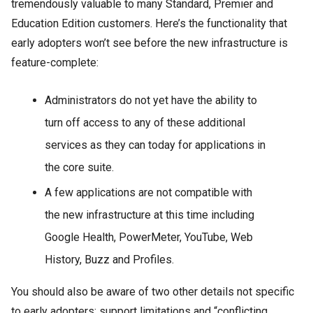
tremendously valuable to many Standard, Premier and
Education Edition customers. Here’s the functionality that
early adopters won’t see before the new infrastructure is
feature-complete:
Administrators do not yet have the ability to
turn off access to any of these additional
services as they can today for applications in
the core suite.
A few applications are not compatible with
the new infrastructure at this time including
Google Health, PowerMeter, YouTube, Web
History, Buzz and Profiles.
You should also be aware of two other details not specific
to early adopters: support limitations and “conflicting