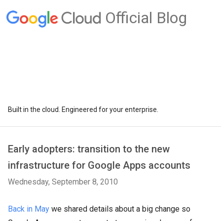
Official Blog
Built in the cloud. Engineered for your enterprise.
Early adopters: transition to the new
infrastructure for Google Apps accounts
Wednesday, September 8, 2010
Back in May
we shared details about a big change so