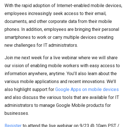
With the rapid adoption of Internet-enabled mobile devices,
employees increasingly seek access to their email,
documents, and other corporate data from their mobile
phones. In addition, employees are bringing their personal
smartphones to work or carry multiple devices creating
new challenges for IT administrators.
Join me next week for a live webinar where we will share
our vision of enabling mobile workers with easy access to
information anywhere, anytime. You’ll also learn about the
various mobile applications and recent innovations. We’ll
also highlight support for
Google Apps on mobile devices
and also discuss the various tools that are available for IT
administrators to manage Google Mobile products for
businesses.
Register
to attend the live webinar on 9/23 @ 10am PST /