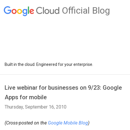
Official Blog
Built in the cloud. Engineered for your enterprise.
Live webinar for businesses on 9/23: Google
Apps for mobile
Thursday, September 16, 2010
(Cross-posted on the
Google Mobile Blog
)