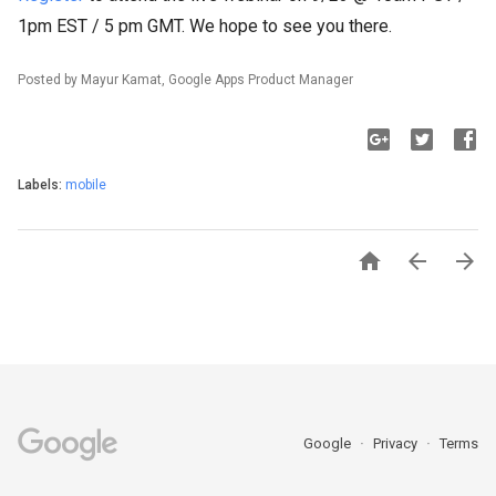
1pm EST / 5 pm GMT. We hope to see you there.
Posted by Mayur Kamat, Google Apps Product Manager
Labels:
mobile



Google
Privacy
Terms