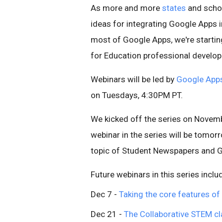
As more and more
states
and schoo
ideas for integrating Google Apps 
most of Google Apps, we're starti
for Education professional develo
Webinars will be led by
Google Apps 
on Tuesdays, 4:30PM PT.
We kicked off the series on Novem
webinar in the series will be tomo
topic of Student Newspapers and 
Future webinars in this series inclu
Dec 7 -
Taking the core features of
Dec 21 -
The Collaborative STEM c