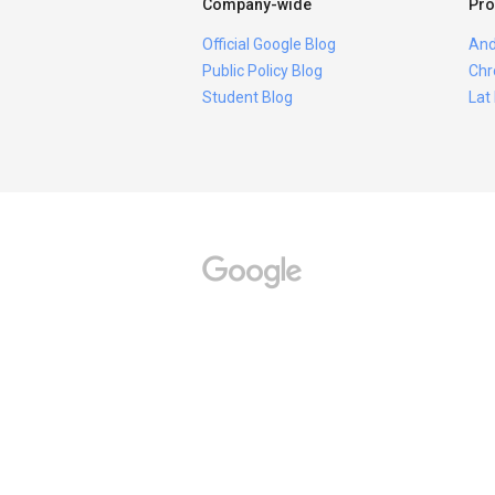
Company-wide
Pro
Official Google Blog
And
Public Policy Blog
Chr
Student Blog
Lat