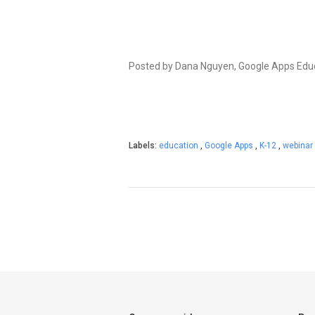
Posted by Dana Nguyen, Google Apps Ed
Labels:
education
,
Google Apps
,
K-12
,
webinar