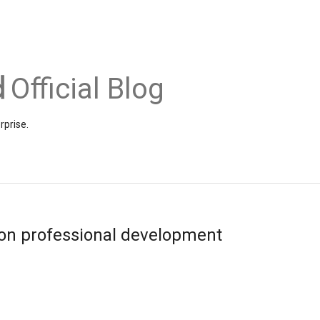
Official Blog
rprise.
on professional development