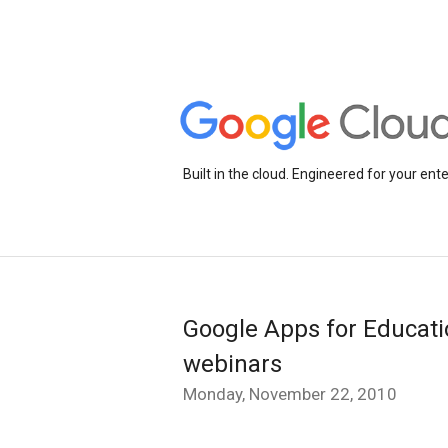
Built in the cloud. Engineered for your ente
Google Apps for Educati
webinars
Monday, November 22, 2010