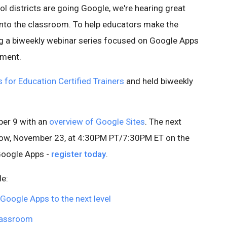
l districts are going Google, we're hearing great
into the classroom. To help educators make the
ng a biweekly webinar series focused on Google Apps
pment.
for Education Certified Trainers
and held biweekly
ber 9 with an
overview of Google Sites
. The next
rrow, November 23, at 4:30PM PT/7:30PM ET on the
Google Apps -
register today
.
de:
 Google Apps to the next level
lassroom