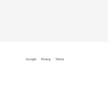
Google
Privacy
Terms