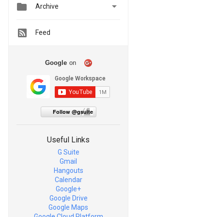


Archive
Feed
Google
on
Follow @gsuite
Useful Links
G Suite
Gmail
Hangouts
Calendar
Google+
Google Drive
Google Maps
Google Cloud Platform