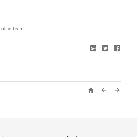
ucation Team


