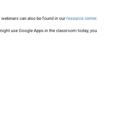
webinars can also be found in our
resource center
.
might use Google Apps in the classroom today, you