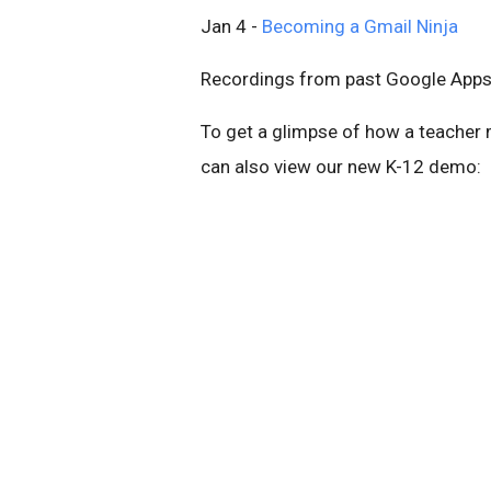
Jan 4 -
Becoming a Gmail Ninja
Recordings from past Google Apps 
To get a glimpse of how a teacher 
can also view our new K-12 demo: