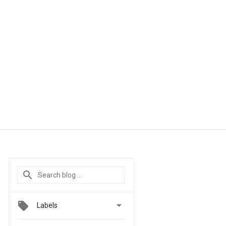

Labels