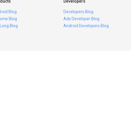
ducts
Developers
roid Blog
Developers Blog
ome Blog
Ads Developer Blog
 Long Blog
Android Developers Blog