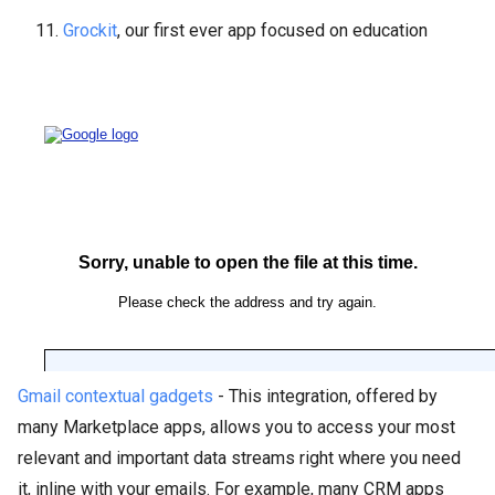
11.
Grockit
, our first ever app focused on education
Best Integration
Gmail contextual gadgets
- This integration, offered by
many Marketplace apps, allows you to access your most
relevant and important data streams right where you need
it, inline with your emails. For example, many CRM apps