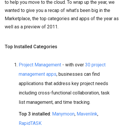
to help you move to the cloud. To wrap up the year, we
wanted to give you a recap of what’s been big in the
Marketplace, the top categories and apps of the year as
well as a preview of 2011.
Top Installed Categories
Project Management
- with over
30 project
management apps
, businesses can find
applications that address key project needs
including cross-functional collaboration, task
list management, and time tracking.
Top 3 installed
:
Manymoon
,
Mavenlink
,
RapidTASK