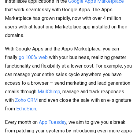
installable applications in the
Google Apps Marketplace
that work seamlessly with Google Apps. The Apps
Marketplace has grown rapidly, now with over 4 million
users with at least one Marketplace app installed on their
domains.
With Google Apps and the Apps Marketplace, you can
finally
go 100% web
with your business, realizing greater
functionality and flexibility at a lower cost. For example, you
can manage your entire sales cycle anywhere you have
access to a browser – send marketing and lead generation
emails through
MailChimp
, manage and track responses
with
Zoho CRM
and even close the sale with an e-signature
from
EchoSign
.
Every month on
App Tuesday
, we aim to give you a break
from patching your systems by introducing even more apps