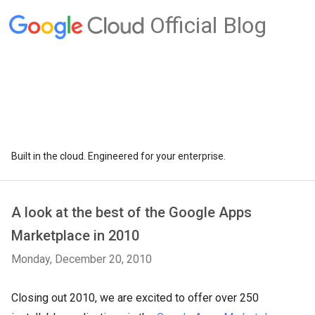
Official Blog
Built in the cloud. Engineered for your enterprise.
A look at the best of the Google Apps
Marketplace in 2010
Monday, December 20, 2010
Closing out 2010, we are excited to offer over 250