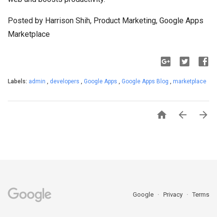
Posted by Harrison Shih, Product Marketing, Google Apps
Marketplace
Labels:
admin
,
developers
,
Google Apps
,
Google Apps Blog
,
marketplace



Google
Privacy
Terms