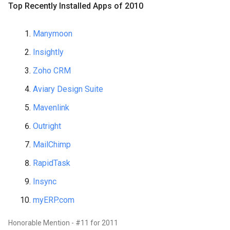
Top Recently Installed Apps of 2010
Manymoon
Insightly
Zoho CRM
Aviary Design Suite
Mavenlink
Outright
MailChimp
RapidTask
Insync
myERP.com
Honorable Mention - #11 for 2011