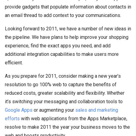
provide gadgets that populate information about contacts in
an email thread to add context to your communications.
Looking forward to 2011, we have a number of new ideas in
the pipeline. We have plans to help improve your shopping
experience, find the exact apps you need, and add
additional integration capabilities to make users more
efficient.
As you prepare for 2011, consider making a new year’s
resolution to go 100% web to capture the benefits of
reduced costs, greater scalability and flexibility. Whether
it’s switching your messaging and collaboration tools to
Google Apps
or augmenting your
sales and marketing
efforts
with web applications from the Apps Marketplace,
resolve to make 2011 the year your business moves to the
web and boosts productivity.