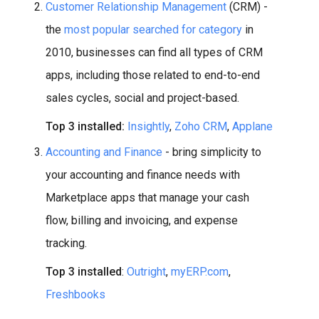
Customer Relationship Management
(CRM) -
the
most popular searched for category
in
2010, businesses can find all types of CRM
apps, including those related to end-to-end
sales cycles, social and project-based.
Top 3 installed:
Insightly
,
Zoho CRM
,
Applane
Accounting and Finance
- bring simplicity to
your accounting and finance needs with
Marketplace apps that manage your cash
flow, billing and invoicing, and expense
tracking.
Top 3 installed
:
Outright
,
myERP.com
,
Freshbooks