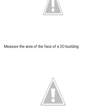
Measure the area of the face of a 3D building: