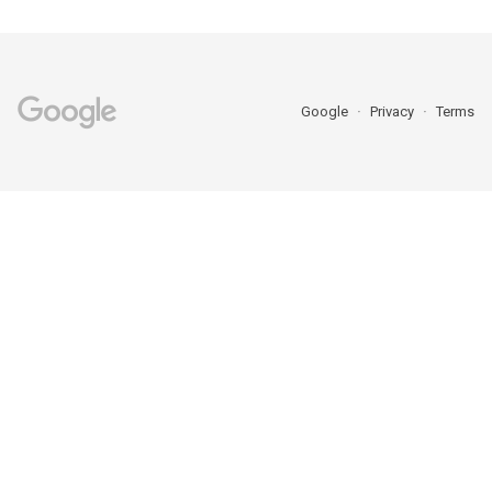
Google
Privacy
Terms