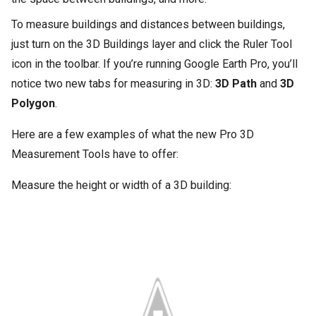
To measure buildings and distances between buildings,
just turn on the 3D Buildings layer and click the Ruler Tool
icon in the toolbar. If you’re running Google Earth Pro, you’ll
notice two new tabs for measuring in 3D:
3D Path
and
3D
Polygon
.
Here are a few examples of what the new Pro 3D
Measurement Tools have to offer:
Measure the height or width of a 3D building: