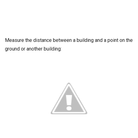
Measure the distance between a building and a point on the
ground or another building: