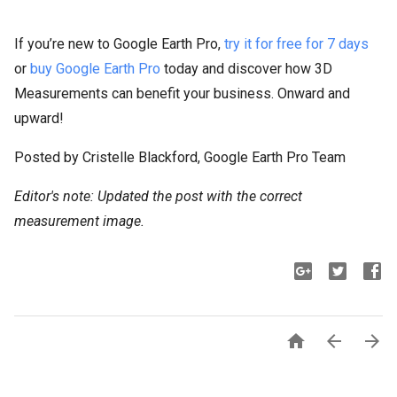
If you’re new to Google Earth Pro,
try it for free for 7 days
or
buy Google Earth Pro
today and discover how 3D
Measurements can benefit your business. Onward and
upward!
Posted by Cristelle Blackford, Google Earth Pro Team
Editor's note: Updated the post with the correct
measurement image.


