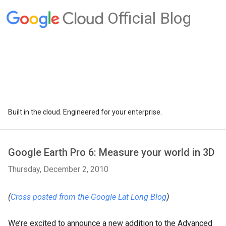
Official Blog
Built in the cloud. Engineered for your enterprise.
Google Earth Pro 6: Measure your world in 3D
Thursday, December 2, 2010
(
Cross posted from the Google Lat Long Blog
)
We’re excited to announce a new addition to the Advanced