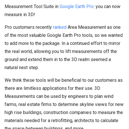
Measurement Tool Suite in
Google Earth Pro
: you can now
measure in 3D!
Pro customers recently
ranked
Area Measurement as one
of the most valuable Google Earth Pro tools, so we wanted
to add more to the package. In a continued effort to mirror
the real world, allowing you to lift measurements off the
ground and extend them in to the 3D realm seemed a
natural next step.
We think these tools will be beneficial to our customers as
there are limitless applications for their use. 3D
Measurements can be used by engineers to plan wind
farms, real estate firms to determine skyline views for new
high rise buildings, construction companies to measure the
materials needed for a retrofitting, architects to calculate
the space between buildings, and more.