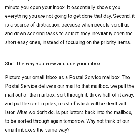
minute you open your inbox. It essentially shows you
everything you are not going to get done that day. Second, it
is a source of distraction, because when people scroll up
and down seeking tasks to select, they inevitably open the
short easy ones, instead of focusing on the priority items.
Shift the way you view and use your inbox
Picture your email inbox as a Postal Service mailbox. The
Postal Service delivers our mail to that mailbox, we pull the
mail out of the mailbox, sort through it, throw half of it away,
and put the rest in piles, most of which will be dealt with
later. What we don't do, is put letters back into the mailbox,
to be sorted through again tomorrow. Why not think of our
email inboxes the same way?