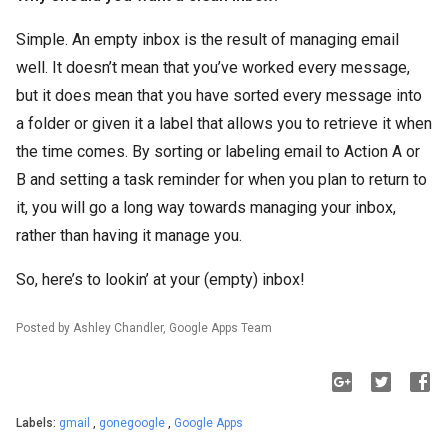
Simple. An empty inbox is the result of managing email
well. It doesn’t mean that you’ve worked every message,
but it does mean that you have sorted every message into
a folder or given it a label that allows you to retrieve it when
the time comes. By sorting or labeling email to Action A or
B and setting a task reminder for when you plan to return to
it, you will go a long way towards managing your inbox,
rather than having it manage you.
So, here’s to lookin’ at your (empty) inbox!
Posted by Ashley Chandler, Google Apps Team
Labels:
gmail
,
gonegoogle
,
Google Apps