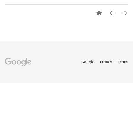



Google
Privacy
Terms