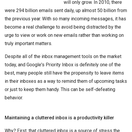
will only grow. In 2010, there
were 294 billion emails sent daily, up almost 50 billion from
the previous year. With so many incoming messages, it has
become a real challenge to avoid being distracted by the
urge to view or work on new emails rather than working on
truly important matters.
Despite all of the inbox management tools on the market
today, and Google's Priority Inbox is definitely one of the
best, many people still have the propensity to leave items
in their inboxes as a way to remind them of upcoming tasks
or just to keep them handy. This can be self-defeating
behavior.
Maintaining a cluttered inbox is a productivity killer
Why? First, that cluttered inbox is a source of stress the