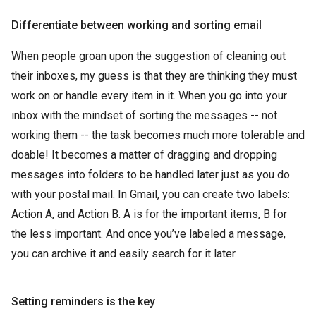
Differentiate between working and sorting email
When people groan upon the suggestion of cleaning out
their inboxes, my guess is that they are thinking they must
work on or handle every item in it. When you go into your
inbox with the mindset of sorting the messages -- not
working them -- the task becomes much more tolerable and
doable! It becomes a matter of dragging and dropping
messages into folders to be handled later just as you do
with your postal mail. In Gmail, you can create two labels:
Action A, and Action B. A is for the important items, B for
the less important. And once you’ve labeled a message,
you can archive it and easily search for it later.
Setting reminders is the key