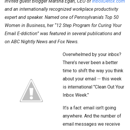
invited guest blogger Marsha Egan, CEO of
InboxDetox.com
and an internationally recognized workplace productivity
expert and speaker. Named one of Pennsylvania’s Top 50
Women in Business, her “12 Step Program for Curing Your
Email E-ddiction” was featured in several publications and
on ABC Nightly News and Fox News.
Overwhelmed by your inbox?
There’s never been a better
time to shift the way you think
about your email -- this week
is international "Clean Out Your
Inbox Week."
It’s a fact: email isn’t going
anywhere. And the number of
email messages we receive