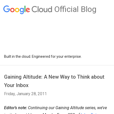
Official Blog
Built in the cloud. Engineered for your enterprise.
Gaining Altitude: A New Way to Think about
Your Inbox
Friday, January 28, 2011
Editor’s note:
Continuing our Gaining Altitude series, we’ve