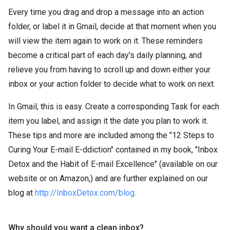
Every time you drag and drop a message into an action
folder, or label it in Gmail, decide at that moment when you
will view the item again to work on it. These reminders
become a critical part of each day's daily planning, and
relieve you from having to scroll up and down either your
inbox or your action folder to decide what to work on next.
In Gmail, this is easy. Create a corresponding Task for each
item you label, and assign it the date you plan to work it.
These tips and more are included among the "12 Steps to
Curing Your E-mail E-ddiction" contained in my book, "Inbox
Detox and the Habit of E-mail Excellence" (available on our
website or on Amazon,) and are further explained on our
blog at
http://InboxDetox.com/blog
.
Why should you want a clean inbox?