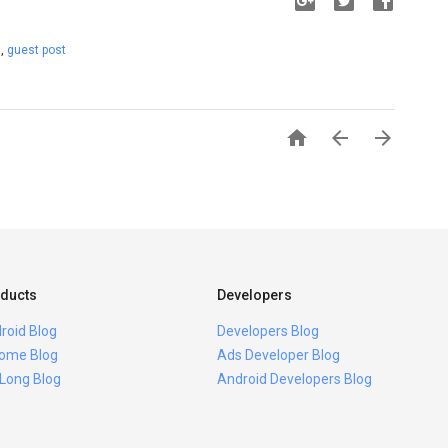
t
,
guest post



ducts
Developers
roid Blog
Developers Blog
ome Blog
Ads Developer Blog
 Long Blog
Android Developers Blog