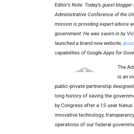
Editor’s Note: Today’s guest blogger 
Administrative Conference of the Un
mission is providing expert advice 
government. He was sworn in by Vice
launched a brand new website,
acus
capabilities of Google Apps for Gov
The Ad
is an i
public-private partnership design
long history of saving the govern
by Congress after a 15-year hiatus 
innovative technology, transparency
operations of our federal governme