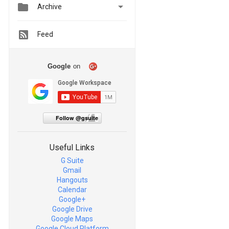


Archive
Feed
Google
on
Follow @gsuite
Useful Links
G Suite
Gmail
Hangouts
Calendar
Google+
Google Drive
Google Maps
Google Cloud Platform