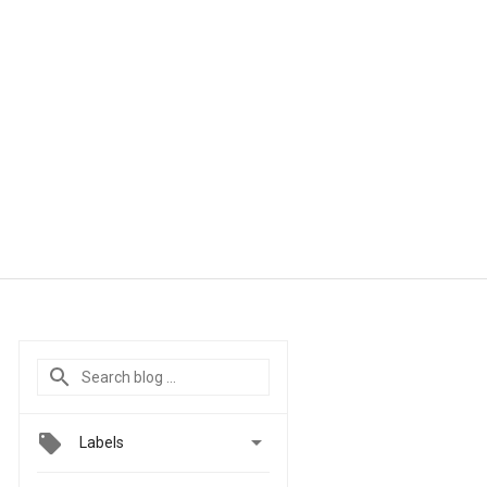

Labels