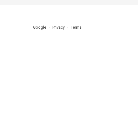
Google
Privacy
Terms