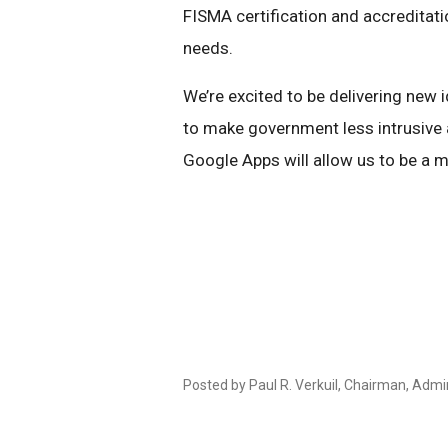
FISMA certification and accreditati
needs.
We’re excited to be delivering new
to make government less intrusive a
Google Apps will allow us to be a m
Posted by Paul R. Verkuil, Chairman, Admi