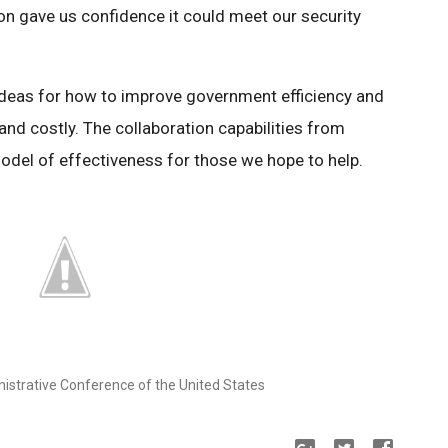
on gave us confidence it could meet our security
 ideas for how to improve government efficiency and
nd costly. The collaboration capabilities from
odel of effectiveness for those we hope to help.
nistrative Conference of the United States