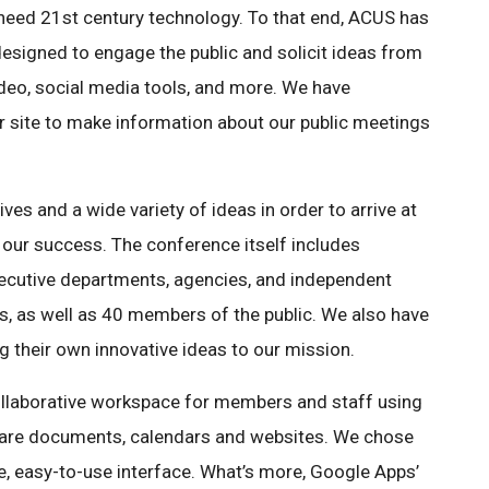
 need 21st century technology. To that end, ACUS has
esigned to engage the public and solicit ideas from
ideo, social media tools, and more. We have
r site to make information about our public meetings
ves and a wide variety of ideas in order to arrive at
o our success. The conference itself includes
xecutive departments, agencies, and independent
, as well as 40 members of the public. We also have
g their own innovative ideas to our mission.
ollaborative workspace for members and staff using
are documents, calendars and websites. We chose
e, easy-to-use interface. What’s more, Google Apps’