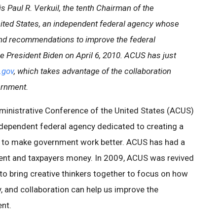
is Paul R. Verkuil, the tenth Chairman of the
ited States, an independent federal agency whose
and recommendations to improve the federal
 President Biden on April 6, 2010. ACUS has just
.gov
, which takes advantage of the collaboration
ernment.
ministrative Conference of the United States (ACUS)
ndependent federal agency dedicated to creating a
ed to make government work better. ACUS has had a
ment and taxpayers money. In 2009, ACUS was revived
to bring creative thinkers together to focus on how
, and collaboration can help us improve the
nt.