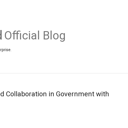
Official Blog
rprise.
d Collaboration in Government with