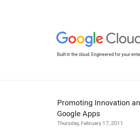
Built in the cloud. Engineered for your ente
Promoting Innovation an
Google Apps
Thursday, February 17, 2011