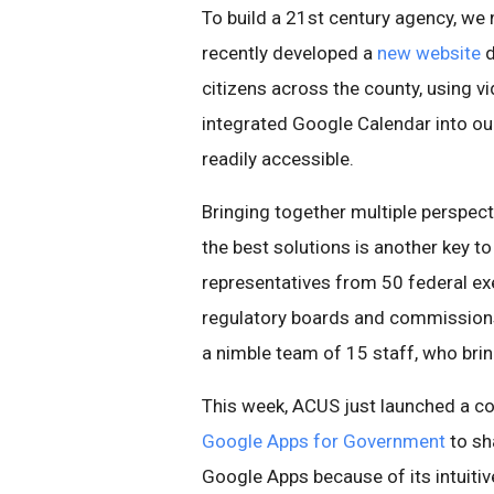
To build a 21st century agency, we
recently developed a
new website
d
citizens across the county, using v
integrated Google Calendar into ou
readily accessible.
Bringing together multiple perspecti
the best solutions is another key t
representatives from 50 federal e
regulatory boards and commissions
a nimble team of 15 staff, who brin
This week, ACUS just launched a c
Google Apps for Government
to sh
Google Apps because of its intuitiv