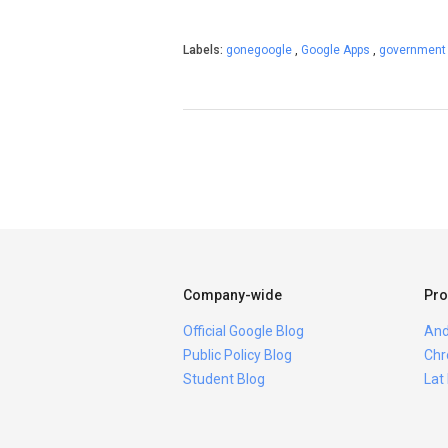
Labels:
gonegoogle
,
Google Apps
,
governmen
Company-wide
Pro
Official Google Blog
And
Public Policy Blog
Chr
Student Blog
Lat