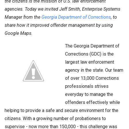
the citizens is the mission of U.S. law enforcement
agencies. Today we invited Jeff Smith, Enterprise Systems
Manager from the
Georgia Department of Corrections
, to
share how it improved offender management by using
Google Maps.
The Georgia Department of
Corrections (GDC) is the
largest law enforcement
agency in the state. Our team
of over 13,000 Corrections
professionals strives
everyday to manage the
offenders effectively while
helping to provide a safe and secure environment for the
citizens. With a growing number of probationers to
supervise - now more than 150,000 - this challenge was