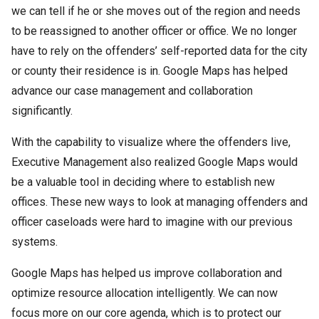
we can tell if he or she moves out of the region and needs
to be reassigned to another officer or office. We no longer
have to rely on the offenders’ self-reported data for the city
or county their residence is in. Google Maps has helped
advance our case management and collaboration
significantly.
With the capability to visualize where the offenders live,
Executive Management also realized Google Maps would
be a valuable tool in deciding where to establish new
offices. These new ways to look at managing offenders and
officer caseloads were hard to imagine with our previous
systems.
Google Maps has helped us improve collaboration and
optimize resource allocation intelligently. We can now
focus more on our core agenda, which is to protect our