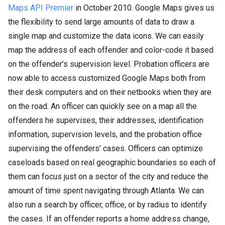
Maps API Premier
in October 2010. Google Maps gives us
the flexibility to send large amounts of data to draw a
single map and customize the data icons. We can easily
map the address of each offender and color-code it based
on the offender’s supervision level. Probation officers are
now able to access customized Google Maps both from
their desk computers and on their netbooks when they are
on the road. An officer can quickly see on a map all the
offenders he supervises, their addresses, identification
information, supervision levels, and the probation office
supervising the offenders’ cases. Officers can optimize
caseloads based on real geographic boundaries so each of
them can focus just on a sector of the city and reduce the
amount of time spent navigating through Atlanta. We can
also run a search by officer, office, or by radius to identify
the cases. If an offender reports a home address change,