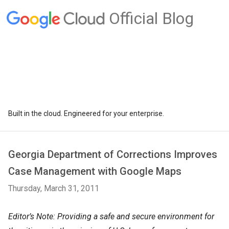
Official Blog
Built in the cloud. Engineered for your enterprise.
Georgia Department of Corrections Improves
Case Management with Google Maps
Thursday, March 31, 2011
Editor’s Note: Providing a safe and secure environment for