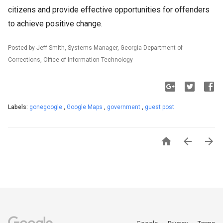
citizens and provide effective opportunities for offenders
to achieve positive change.
Posted by Jeff Smith, Systems Manager, Georgia Department of
Corrections, Office of Information Technology
Labels:
gonegoogle
,
Google Maps
,
government
,
guest post


