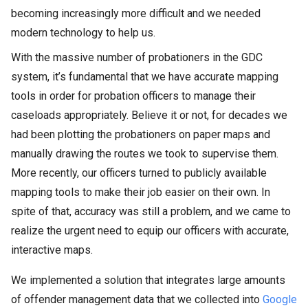
becoming increasingly more difficult and we needed
modern technology to help us.
With the massive number of probationers in the GDC
system, it’s fundamental that we have accurate mapping
tools in order for probation officers to manage their
caseloads appropriately. Believe it or not, for decades we
had been plotting the probationers on paper maps and
manually drawing the routes we took to supervise them.
More recently, our officers turned to publicly available
mapping tools to make their job easier on their own. In
spite of that, accuracy was still a problem, and we came to
realize the urgent need to equip our officers with accurate,
interactive maps.
We implemented a solution that integrates large amounts
of offender management data that we collected into
Google