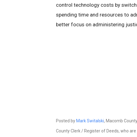
control technology costs by switc
spending time and resources to ad
better focus on administering justi
Posted by
Mark Switalski
, Macomb County 
County Clerk / Register of Deeds, who are