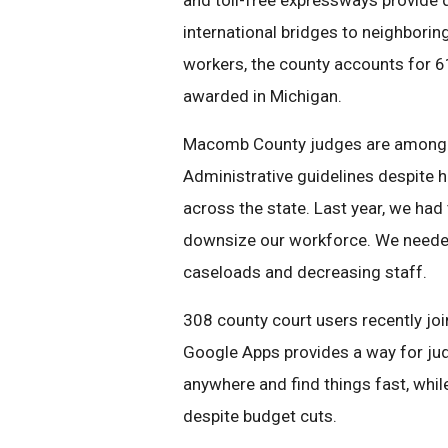
and toll-free expressways provide q
international bridges to neighbori
workers, the county accounts for 
awarded in Michigan.
Macomb County judges are among th
Administrative guidelines despite h
across the state. Last year, we had
downsize our workforce. We needed
caseloads and decreasing staff.
308 county court users recently joi
Google Apps provides a way for ju
anywhere and find things fast, whi
despite budget cuts.