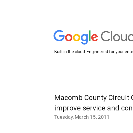
Built in the cloud. Engineered for your ente
Macomb County Circuit C
improve service and cont
Tuesday, March 15, 2011