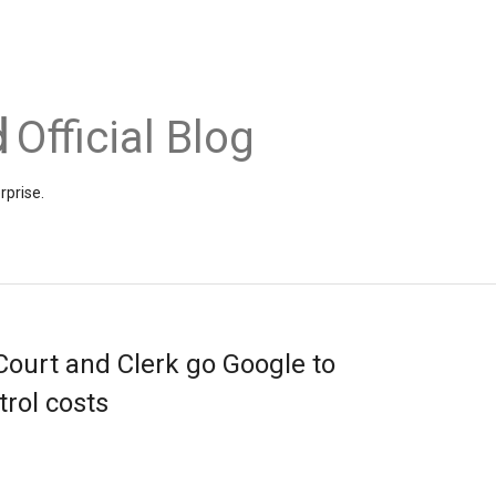
Official Blog
rprise.
ourt and Clerk go Google to
rol costs