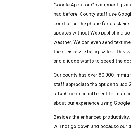
Google Apps for Government gives 
had before. County staff use Googl
court or on the phone for quick an
updates without Web publishing s
weather. We can even send text m
their cases are being called. This i
and a judge wants to speed the doc
Our county has over 80,000 immigr
staff appreciate the option to use 
attachments in different formats i
about our experience using Google
Besides the enhanced productivity,
will not go down and because our da