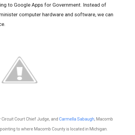
hing to Google Apps for Government. Instead of
minister computer hardware and software, we can
ce.
Circuit Court Chief Judge, and
Carmella Sabaugh
, Macomb
 pointing to where Macomb County is located in Michigan.