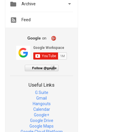


Archive
Feed
Google
on
Follow @gsuite
Useful Links
G Suite
Gmail
Hangouts
Calendar
Google+
Google Drive
Google Maps
Google Cloud Platform