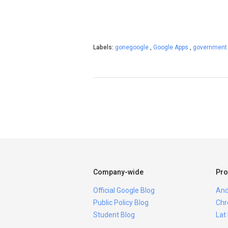
Labels:
gonegoogle
,
Google Apps
,
governmen
Company-wide
Pro
Official Google Blog
And
Public Policy Blog
Chr
Student Blog
Lat