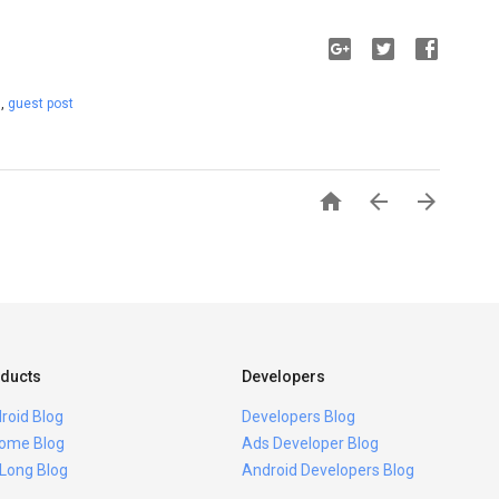
t
,
guest post



ducts
Developers
roid Blog
Developers Blog
ome Blog
Ads Developer Blog
 Long Blog
Android Developers Blog