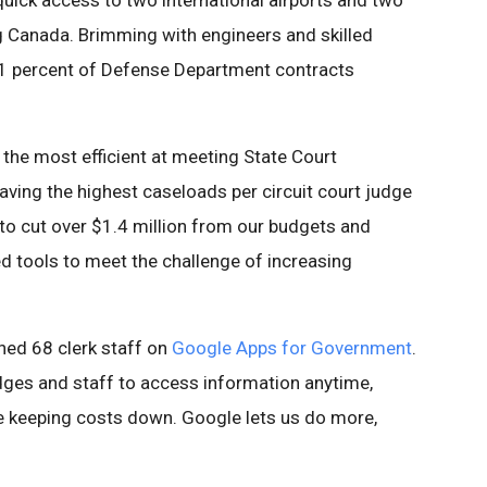
uick access to two international airports and two
ng Canada. Brimming with engineers and skilled
61 percent of Defense Department contracts
e most efficient at meeting State Court
aving the highest caseloads per circuit court judge
 to cut over $1.4 million from our budgets and
 tools to meet the challenge of increasing
ned 68 clerk staff on
Google Apps for Government
.
dges and staff to access information anytime,
le keeping costs down. Google lets us do more,