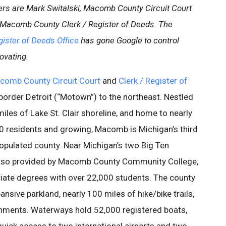
gers are Mark Switalski, Macomb County Circuit Court
Macomb County Clerk / Register of Deeds. The
ister of Deeds Office
has gone Google to control
ovating.
comb County Circuit Court
and
Clerk / Register of
border Detroit (“Motown”) to the northeast. Nestled
iles of Lake St. Clair shoreline, and home to nearly
 residents and growing, Macomb is Michigan’s third
pulated county. Near Michigan’s two Big Ten
s also provided by Macomb County Community College,
ciate degrees with over 22,000 students. The county
ansive parkland, nearly 100 miles of hike/bike trails,
shments. Waterways hold 52,000 registered boats,