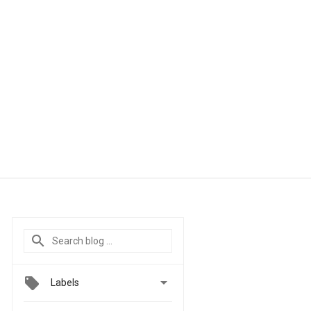

Labels