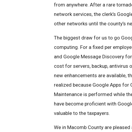
from anywhere. After a rare tornad
network services, the clerk’s Googl
other networks until the county’s n
The biggest draw for us to go Goog
computing. For a fixed per employ
and Google Message Discovery for a
cost for servers, backup, antivirus
new enhancements are available, the
realized because Google Apps for
Maintenance is performed while the
have become proficient with Goog
valuable to the taxpayers.
We in Macomb County are pleased so