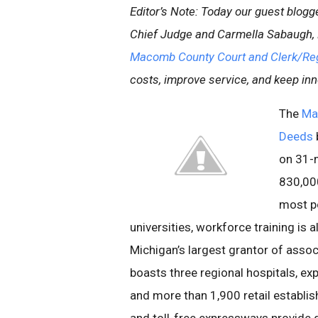
Editor’s Note: Today our guest blog
Chief Judge and Carmella Sabaugh, 
Macomb County Court and Clerk/Reg
costs, improve service, and keep inn
The
Ma
Deeds
on 31-m
830,000
most po
universities, workforce training i
Michigan’s largest grantor of asso
boasts three regional hospitals, exp
and more than 1,900 retail establi