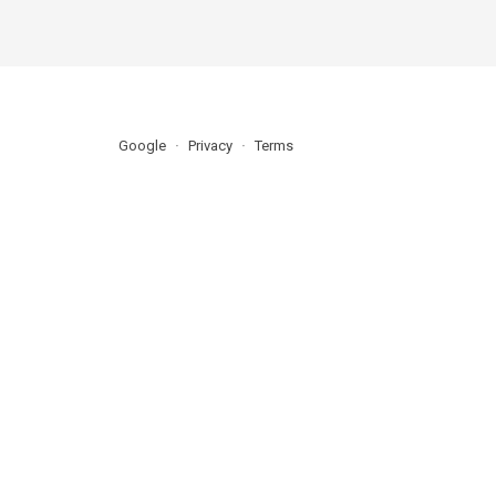
Google
Privacy
Terms