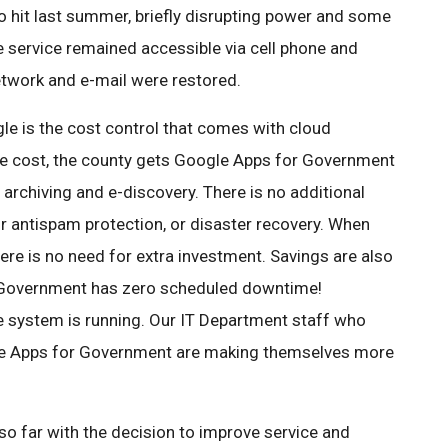
o hit last summer, briefly disrupting power and some
e service remained accessible via cell phone and
etwork and e-mail were restored.
le is the cost control that comes with cloud
ee cost, the county gets Google Apps for Government
rchiving and e-discovery. There is no additional
 or antispam protection, or disaster recovery. When
re is no need for extra investment. Savings are also
 Government has zero scheduled downtime!
 system is running. Our IT Department staff who
le Apps for Government are making themselves more
 far with the decision to improve service and