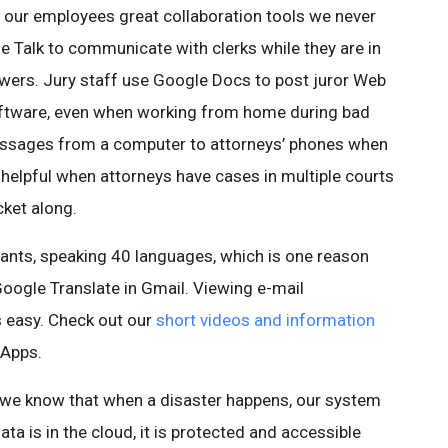
our employees great collaboration tools we never
e Talk to communicate with clerks while they are in
swers. Jury staff use Google Docs to post juror Web
oftware, even when working from home during bad
essages from a computer to attorneys’ phones when
s helpful when attorneys have cases in multiple courts
ket along.
ants, speaking 40 languages, which is one reason
Google Translate in Gmail. Viewing e-mail
s easy. Check out our
short videos and information
 Apps.
 we know that when a disaster happens, our system
ta is in the cloud, it is protected and accessible