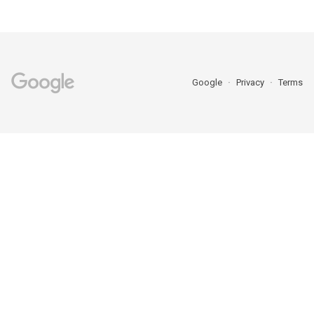
Google
Privacy
Terms