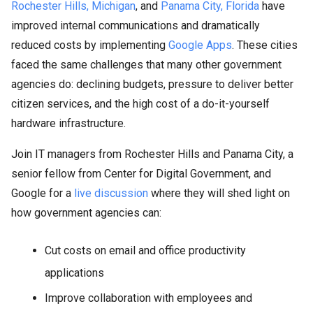
Rochester Hills, Michigan
, and
Panama City, Florida
have
improved internal communications and dramatically
reduced costs by implementing
Google Apps
. These cities
faced the same challenges that many other government
agencies do: declining budgets, pressure to deliver better
citizen services, and the high cost of a do-it-yourself
hardware infrastructure.
Join IT managers from Rochester Hills and Panama City, a
senior fellow from Center for Digital Government, and
Google for a
live discussion
where they will shed light on
how government agencies can:
Cut costs on email and office productivity
applications
Improve collaboration with employees and