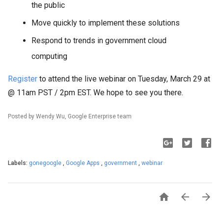
the public
Move quickly to implement these solutions
Respond to trends in government cloud
computing
Register
to attend the live webinar on Tuesday, March 29 at
@ 11am PST / 2pm EST. We hope to see you there.
Posted by Wendy Wu, Google Enterprise team
Labels:
gonegoogle
,
Google Apps
,
government
,
webinar


