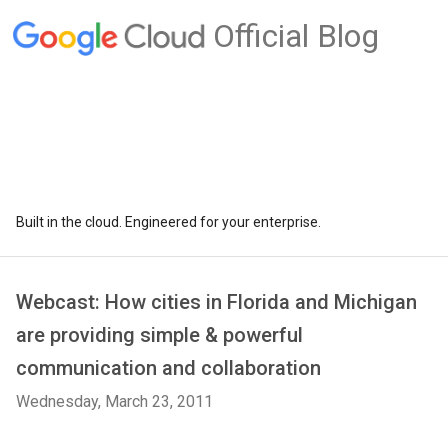
Official Blog
Built in the cloud. Engineered for your enterprise.
Webcast: How cities in Florida and Michigan
are providing simple & powerful
communication and collaboration
Wednesday, March 23, 2011