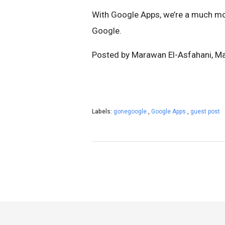
With Google Apps, we’re a much mo
Google.
Posted by Marawan El-Asfahani, Ma
Labels:
gonegoogle
,
Google Apps
,
guest post