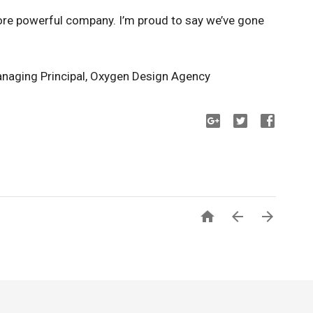
re powerful company. I’m proud to say we’ve gone
naging Principal, Oxygen Design Agency


