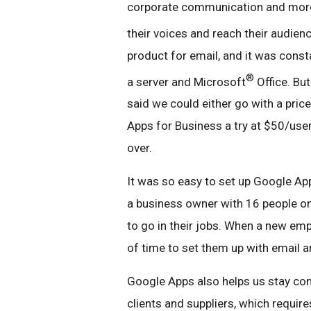
corporate communication and more,
their voices and reach their audien
product for email, and it was consta
®
a server and Microsoft
Office. Bu
said we could either go with a pric
Apps for Business a try at $50/user
over.
It was so easy to set up Google Ap
a business owner with 16 people on
to go in their jobs. When a new empl
of time to set them up with email a
Google Apps also helps us stay con
clients and suppliers, which requi