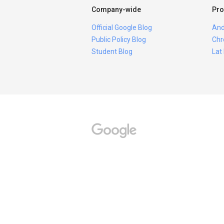
Company-wide
Pro
Official Google Blog
And
Public Policy Blog
Chr
Student Blog
Lat