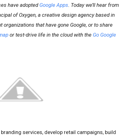
sses have adopted
Google Apps
. Today we’ll hear from
ipal of Oxygen, a creative design agency based in
t organizations that have gone Google, or to share
map
or test-drive life in the cloud with the
Go Google
r branding services, develop retail campaigns, build