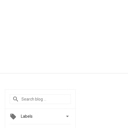

Labels