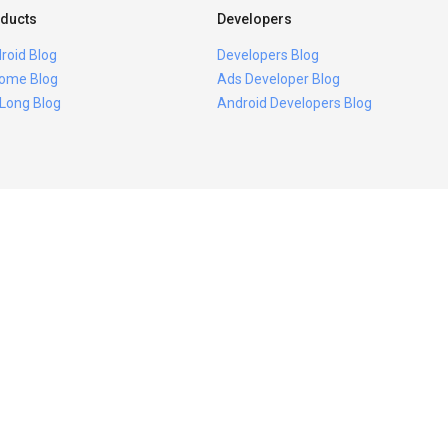
ducts
Developers
roid Blog
Developers Blog
ome Blog
Ads Developer Blog
 Long Blog
Android Developers Blog