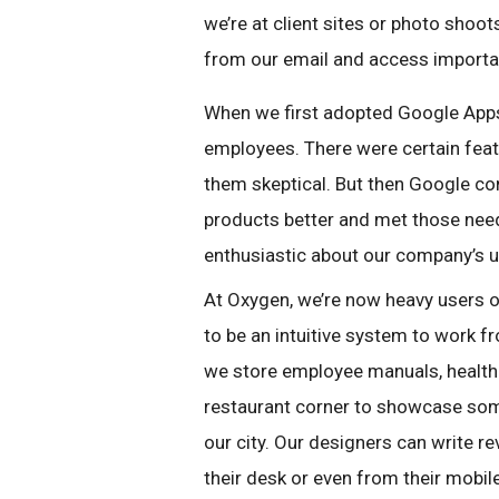
we’re at client sites or photo shoo
from our email and access importa
When we first adopted Google App
employees. There were certain feat
them skeptical. But then Google co
products better and met those nee
enthusiastic about our company’s 
At Oxygen, we’re now heavy users o
to be an intuitive system to work f
we store employee manuals, health 
restaurant corner to showcase some
our city. Our designers can write r
their desk or even from their mobil