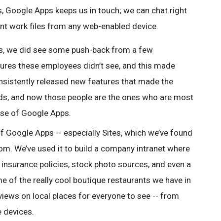
ts, Google Apps keeps us in touch; we can chat right
nt work files from any web-enabled device.
s, we did see some push-back from a few
ures these employees didn’t see, and this made
nsistently released new features that made the
ds, and now those people are the ones who are most
use of Google Apps.
f Google Apps -- especially Sites, which we’ve found
rom. We’ve used it to build a company intranet where
insurance policies, stock photo sources, and even a
 of the really cool boutique restaurants we have in
eviews on local places for everyone to see -- from
e devices.