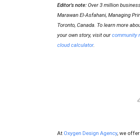
Editor's note:
Over 3 million busine
Marawan El-Asfahani, Managing Princ
Toronto, Canada. To learn more abou
your own story, visit our
community 
cloud calculator
.
At
Oxygen Design Agency
, we offe