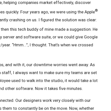
 helping companies market effectively, discover
®
ces quickly. Four years ago, we were using the Apple
ntly crashing on us. I figured the solution was clear:
t then this tech buddy of mine made a suggestion. He
ey server and software suite, or we could give Google
/year. “Hmm...”, I thought. That’s when we crossed
ps, and with it, our downtime worries went away. As
 staff, I always want to make sure my teams are set
oyee used to walk into the studio, it would take a lot
nd other software. Now it takes five minutes.
nected. Our designers work very closely with our
res them to constantly be on the move. Now, whether