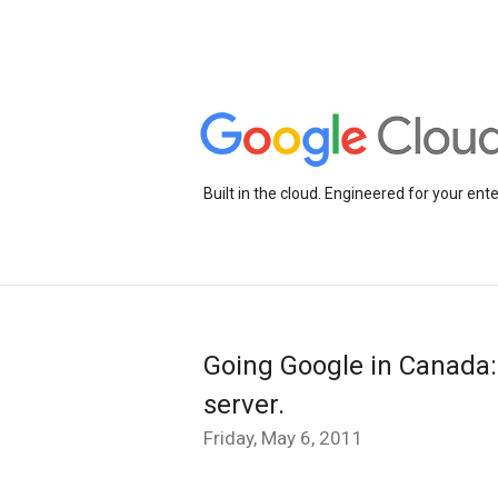
Built in the cloud. Engineered for your ente
Going Google in Canada:
server.
Friday, May 6, 2011