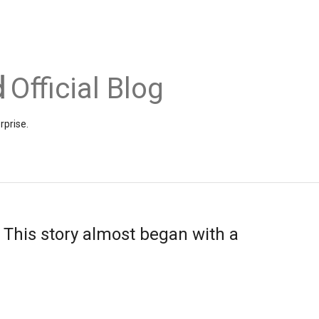
Official Blog
rprise.
 This story almost began with a