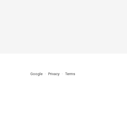
Google
Privacy
Terms