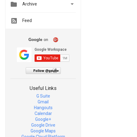


Archive
Feed
Google
on
Follow @gsuite
Useful Links
G Suite
Gmail
Hangouts
Calendar
Google+
Google Drive
Google Maps
Google Cloud Platform