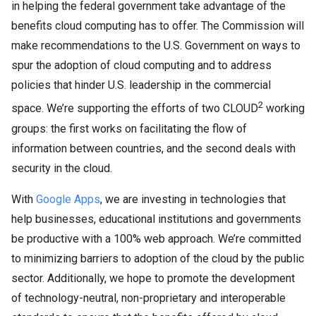
in helping the federal government take advantage of the
benefits cloud computing has to offer. The Commission will
make recommendations to the U.S. Government on ways to
spur the adoption of cloud computing and to address
policies that hinder U.S. leadership in the commercial
2
space. We’re supporting the efforts of two CLOUD
working
groups: the first works on facilitating the flow of
information between countries, and the second deals with
security in the cloud.
With
Google Apps
, we are investing in technologies that
help businesses, educational institutions and governments
be productive with a 100% web approach. We’re committed
to minimizing barriers to adoption of the cloud by the public
sector. Additionally, we hope to promote the development
of technology-neutral, non-proprietary and interoperable