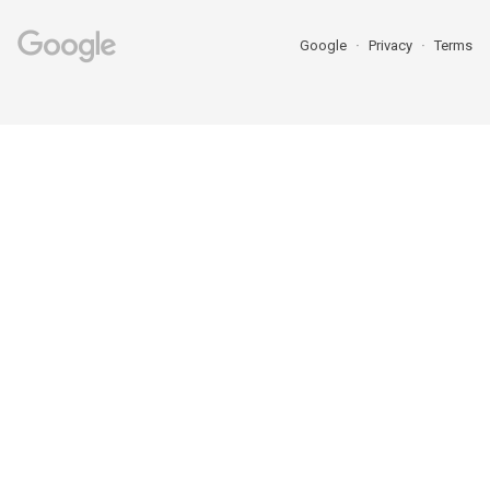
Google
Privacy
Terms