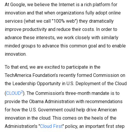
At Google, we believe the Internet is a rich platform for
innovation and that when organizations fully adopt online
services (what we call "100% web") they dramatically
improve productivity and reduce their costs. In order to
advance these interests, we work closely with similarly
minded groups to advance this common goal and to enable
innovation.
To that end, we are excited to participate in the
TechAmerica Foundation’s recently formed Commission on
the Leadership Opportunity in U.S. Deployment of the Cloud
2
(
CLOUD
). The Commission’s three-month mandate is to
provide the Obama Administration with recommendations
for how the U.S. Government could help drive American
innovation in the cloud. This comes on the heels of the
Administration's "
Cloud First
" policy, an important first step