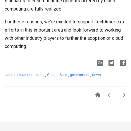
standards to ensure that the benefits offered by cloud
computing are fully realized.
For these reasons, we’re excited to support TechAmerica’s
efforts in this important area and look forward to working
with other industry players to further the adoption of cloud
computing.
Labels:
cloud computing
,
Google Apps
,
government
,
news


