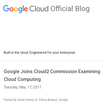
Official Blog
Built in the cloud. Engineered for your enterprise.
Google Joins Cloud2 Commission Examining
Cloud Computing
Tuesday, May 17, 2011
Posted by Sarah Falvey, Sr. Policy Analyst, Google