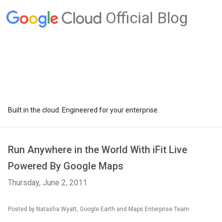
Official Blog
Built in the cloud. Engineered for your enterprise.
Run Anywhere in the World With iFit Live
Powered By Google Maps
Thursday, June 2, 2011
Posted by Natasha Wyatt, Google Earth and Maps Enterprise Team