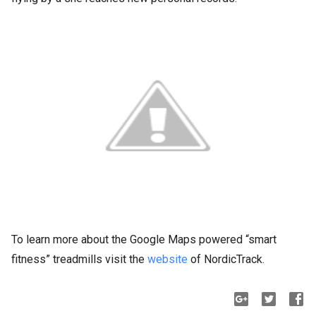
To learn more about the Google Maps powered “smart
fitness” treadmills visit the
website
of NordicTrack.