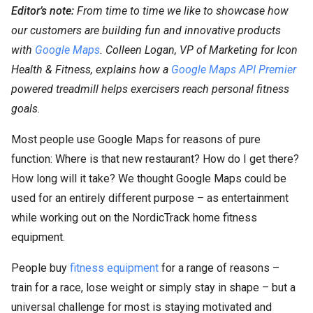
Editor’s note:
From time to time we like to showcase how
our customers are building fun and innovative products
with
Google Maps
. Colleen Logan, VP of Marketing for Icon
Health & Fitness, explains how a
Google Maps API Premier
powered treadmill helps exercisers reach personal fitness
goals.
Most people use Google Maps for reasons of pure
function: Where is that new restaurant? How do I get there?
How long will it take? We thought Google Maps could be
used for an entirely different purpose – as entertainment
while working out on the NordicTrack home fitness
equipment.
People buy
fitness equipment
for a range of reasons –
train for a race, lose weight or simply stay in shape – but a
universal challenge for most is staying motivated and