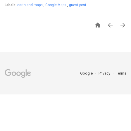
Labels:
earth and maps
,
Google Maps
,
guest post



Google
Privacy
Terms