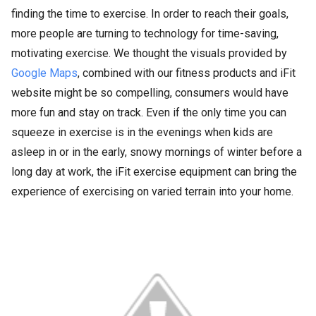
finding the time to exercise. In order to reach their goals,
more people are turning to technology for time-saving,
motivating exercise. We thought the visuals provided by
Google Maps
, combined with our fitness products and iFit
website might be so compelling, consumers would have
more fun and stay on track. Even if the only time you can
squeeze in exercise is in the evenings when kids are
asleep in or in the early, snowy mornings of winter before a
long day at work, the iFit exercise equipment can bring the
experience of exercising on varied terrain into your home.