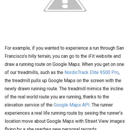
For example, if you wanted to experience a run through San
Francisco’s hilly terrain, you can go to the iFit website and
draw a running route on Google Maps. When you get on one
of our treadmills, such as the
NordicTrack Elite 9500 Pro
,
the treadmill pulls up Google Maps on the screen with the
newly drawn running route. The treadmill mimics the incline
of the real world route you are running, thanks to the
elevation service of the
Google Maps API
. The runner
experiences a real life running route by seeing the runner’s
location move about Google Maps with Street View images
flying by a she reaches new personal records.