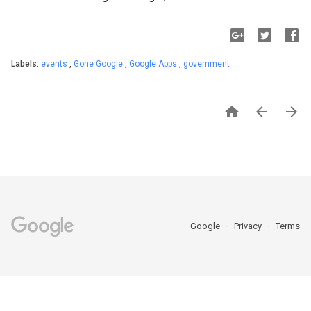
Labels:
events
,
Gone Google
,
Google Apps
,
government



Google
Privacy
Terms