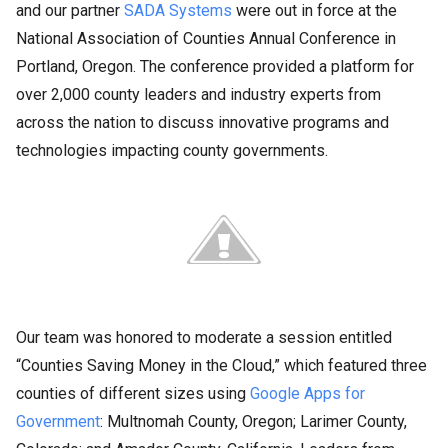
and our partner
SADA Systems
were out in force at the
National Association of Counties Annual Conference in
Portland, Oregon. The conference provided a platform for
over 2,000 county leaders and industry experts from
across the nation to discuss innovative programs and
technologies impacting county governments.
Our team was honored to moderate a session entitled
“Counties Saving Money in the Cloud,” which featured three
counties of different sizes using
Google Apps for
Government
: Multnomah County, Oregon; Larimer County,