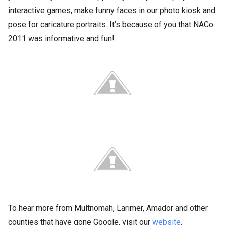
interactive games, make funny faces in our photo kiosk and
pose for caricature portraits. It’s because of you that NACo
2011 was informative and fun!
To hear more from Multnomah, Larimer, Amador and other
counties that have gone Google, visit our
website
.