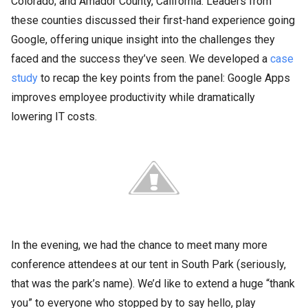
Colorado; and Amador County, California. Leaders from
these counties discussed their first-hand experience going
Google, offering unique insight into the challenges they
faced and the success they’ve seen. We developed a
case
study
to recap the key points from the panel: Google Apps
improves employee productivity while dramatically
lowering IT costs.
In the evening, we had the chance to meet many more
conference attendees at our tent in South Park (seriously,
that was the park’s name). We’d like to extend a huge “thank
you” to everyone who stopped by to say hello, play