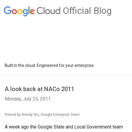
Official Blog
Built in the cloud. Engineered for your enterprise.
A look back at NACo 2011
Monday, July 25, 2011
Posted by Wendy Wu, Google Enterprise Team
A week ago the Google State and Local Government team