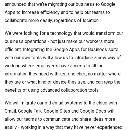
announced that we’re migrating our business to Google
Apps to increase efficiency and to help our teams to
collaborate more easily, regardless of location.
We were looking for a technology that would transform our
business operations - not just make our workers more
efficient. Integrating the Google Apps for Business suite
with our own tools will allow us to introduce a new way of
working where employees have access to all the
information they need with just one click, no matter where
they are or what kind of device they use, and can reap the
benefits of using advanced collaboration tools.
We will migrate our old email systems to the cloud with
Gmail. Google Talk, Google Sites and Google Docs will
allow our teams to communicate and share ideas more
easily - working in a way that they have never experienced