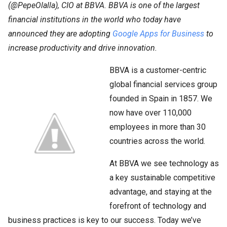
(@PepeOlalla), CIO at BBVA. BBVA is one of the largest
financial institutions in the world who today have
announced they are adopting
Google Apps for Business
to
increase productivity and drive innovation.
BBVA is a customer-centric
global financial services group
founded in Spain in 1857. We
now have over 110,000
employees in more than 30
countries across the world.
At BBVA we see technology as
a key sustainable competitive
advantage, and staying at the
forefront of technology and
business practices is key to our success. Today we’ve