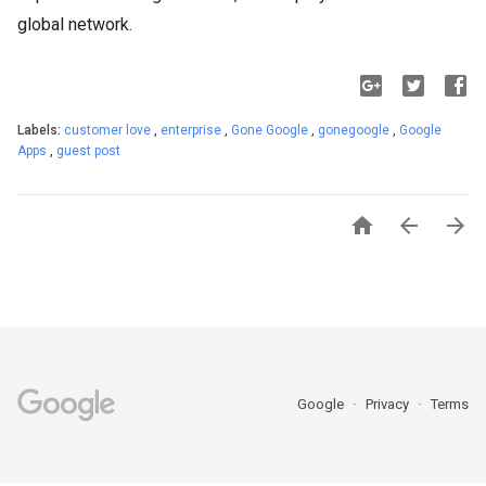
global network.
Labels:
customer love
,
enterprise
,
Gone Google
,
gonegoogle
,
Google
Apps
,
guest post



Google
Privacy
Terms