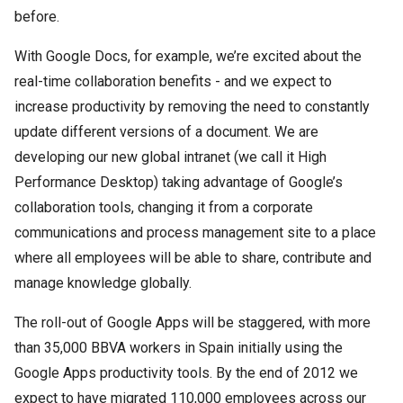
before.
With Google Docs, for example, we’re excited about the
real-time collaboration benefits - and we expect to
increase productivity by removing the need to constantly
update different versions of a document. We are
developing our new global intranet (we call it High
Performance Desktop) taking advantage of Google’s
collaboration tools, changing it from a corporate
communications and process management site to a place
where all employees will be able to share, contribute and
manage knowledge globally.
The roll-out of Google Apps will be staggered, with more
than 35,000 BBVA workers in Spain initially using the
Google Apps productivity tools. By the end of 2012 we
expect to have migrated 110,000 employees across our