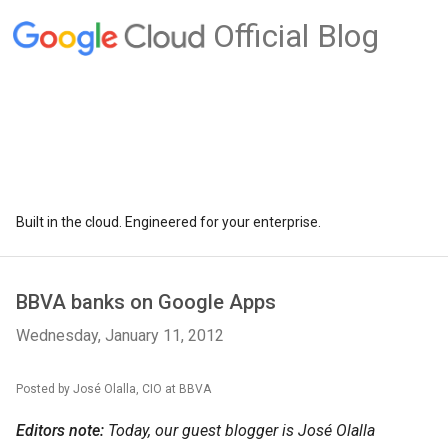
Official Blog
Built in the cloud. Engineered for your enterprise.
BBVA banks on Google Apps
Wednesday, January 11, 2012
Posted by José Olalla, CIO at BBVA
Editors note:
Today, our guest blogger is José Olalla