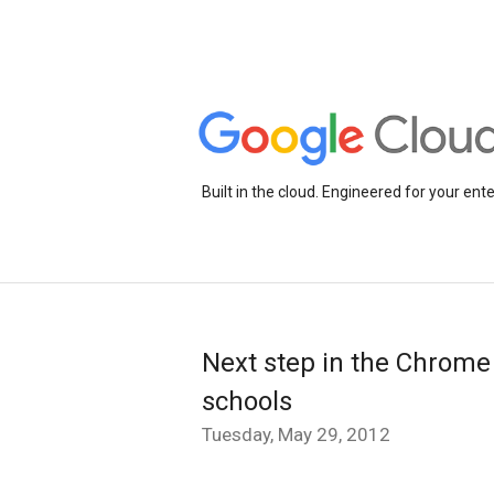
Built in the cloud. Engineered for your ente
Next step in the Chrome
schools
Tuesday, May 29, 2012