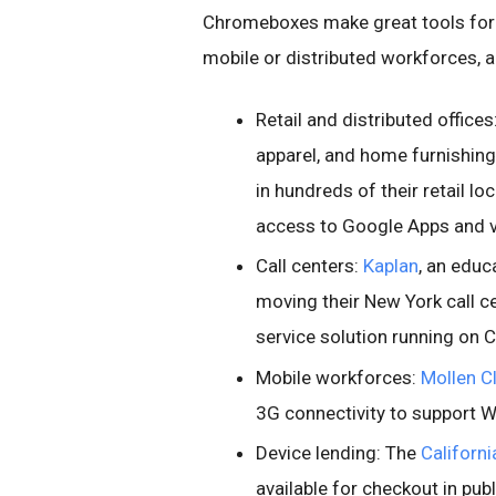
Chromeboxes make great tools for a 
mobile or distributed workforces, a
Retail and distributed offices
apparel, and home furnishing 
in hundreds of their retail l
access to Google Apps and va
Call centers:
Kaplan
, an educ
moving their New York call 
service solution running on
Mobile workforces:
Mollen Cl
3G connectivity to support Wa
Device lending: The
Californi
available for checkout in publ