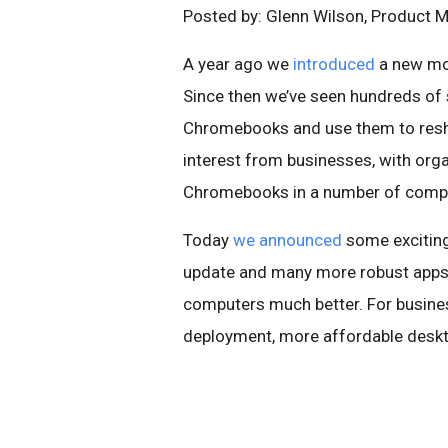
Posted by: Glenn Wilson, Product 
A year ago we
introduced
a new mo
Since then we’ve seen hundreds of 
Chromebooks and use them to reshap
interest from businesses, with orga
Chromebooks in a number of compe
Today
we announced
some excitin
update and many more robust apps 
computers much better. For busine
deployment, more affordable desktop