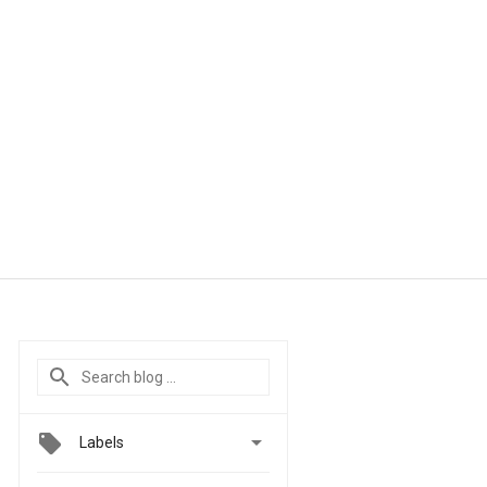

Labels