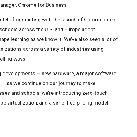
Manager, Chrome for Business
del of computing with the launch of Chromebooks.
schools across the U.S. and Europe adopt
e learning as we know it. We’ve also seen a lot of
nizations across a variety of industries using
lling ways.
g developments — new hardware, a major software
— as we continue on our journey to make
sses and schools, we’re introducing zero-touch
 virtualization, and a simplified pricing model.