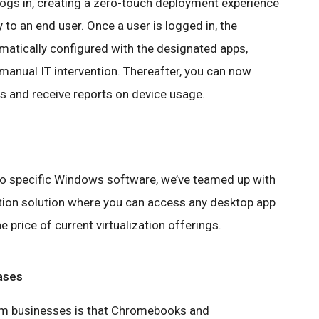
ogs in, creating a zero-touch deployment experience
 to an end user. Once a user is logged in, the
tically configured with the designated apps,
manual IT intervention. Thereafter, you can now
s and receive reports on device usage.
 to specific Windows software, we’ve teamed up with
ation solution where you can access any desktop app
 price of current virtualization offerings.
ases
rom businesses is that Chromebooks and