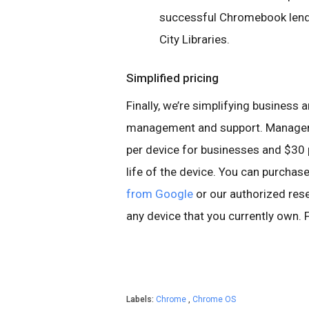
successful Chromebook lendi
City Libraries.
Simplified pricing
Finally, we’re simplifying business 
management and support. Manageme
per device for businesses and $30 p
life of the device. You can purch
from Google
or our authorized res
any device that you currently own.
Labels:
Chrome
,
Chrome OS