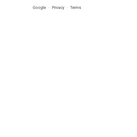
Google
Privacy
Terms