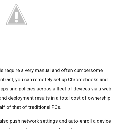
ls require a very manual and often cumbersome
ontrast, you can remotely set up Chromebooks and
s and policies across a fleet of devices via a web-
and deployment results in a total cost of ownership
f of that of traditional PCs.
 also push network settings and auto-enroll a device