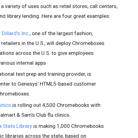
variety of uses such as retail stores, call centers,
nd library lending. Here are four great examples:
:
Dillard's Inc.
, one of the largest fashion,
retailers in the U.S., will deploy Chromeboxes
ocations across the U.S. to give employees
rious internal apps.
ational test prep and training provider, is
center to Genesys’ HTML5-based customer
 Chromeboxes.
inics
is rolling out 4,500 Chromebooks with
lmart & Sam’s Club flu clinics.
a State Library
is making 1,000 Chromebooks
ic libraries across the state, based on