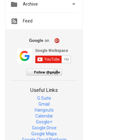


Archive
Feed
Google
on
Follow @gsuite
Useful Links
G Suite
Gmail
Hangouts
Calendar
Google+
Google Drive
Google Maps
Google Cloud Platform