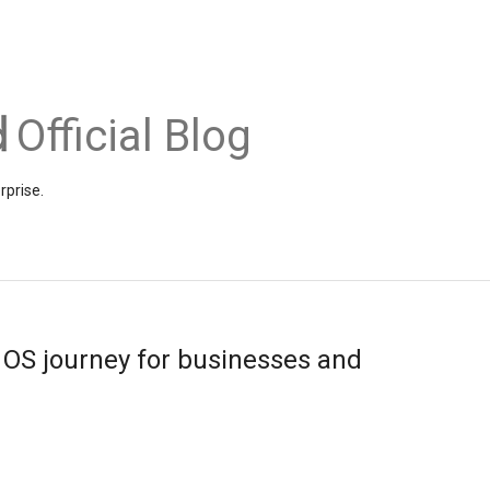
Official Blog
rprise.
 OS journey for businesses and