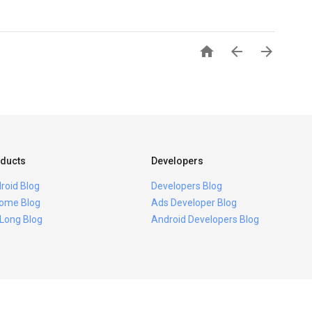



ducts
Developers
roid Blog
Developers Blog
ome Blog
Ads Developer Blog
 Long Blog
Android Developers Blog