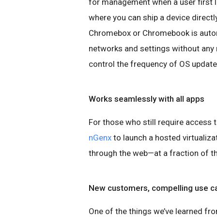
for management when a user first l
where you can ship a device directly
Chromebox or Chromebook is automa
networks and settings without any 
control the frequency of OS update
Works seamlessly with all apps
For those who still require access
nGenx
to launch a hosted virtualiz
through the web—at a fraction of the
New customers, compelling use c
One of the things we’ve learned f