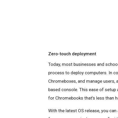
Zero-touch deployment
Today, most businesses and schoo
process to deploy computers. In c
Chromeboxes, and manage users, app
based console. This ease of setup 
for Chromebooks that’s less than hal
With the latest OS release, you can