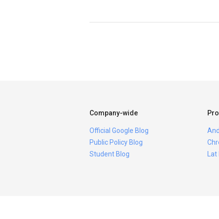
Company-wide
Pro
Official Google Blog
And
Public Policy Blog
Chr
Student Blog
Lat