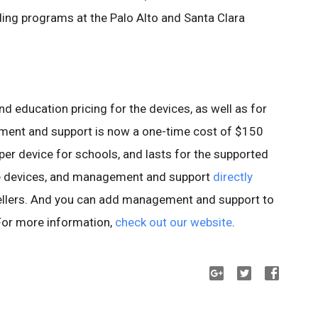
ng programs at the Palo Alto and Santa Clara
and education pricing for the devices, as well as for
nt and support is now a one-time cost of $150
er device for schools, and lasts for the supported
ase devices, and management and support
directly
ellers. And you can add management and support to
 For more information,
check out our website
.