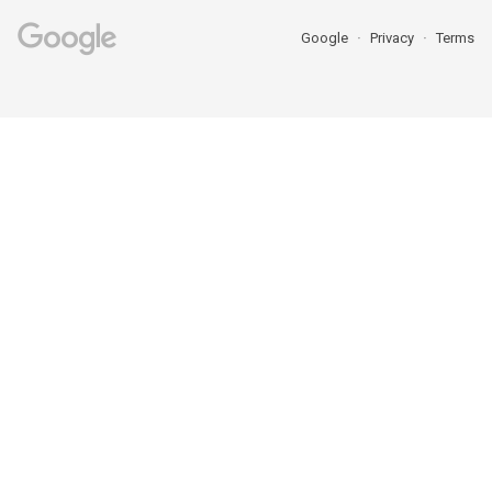
Google
Privacy
Terms