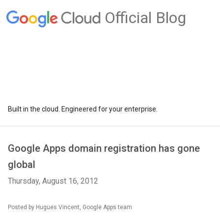
Official Blog
Built in the cloud. Engineered for your enterprise.
Google Apps domain registration has gone
global
Thursday, August 16, 2012
Posted by Hugues Vincent, Google Apps team