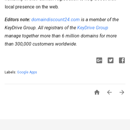
local presence on the web.
Editors note:
domaindiscount24.com
is a member of the
KeyDrive Group. All registrars of the
KeyDrive Group
manage together more than 6 million domains for more
than 300,000 customers worldwide.
Labels:
Google Apps


