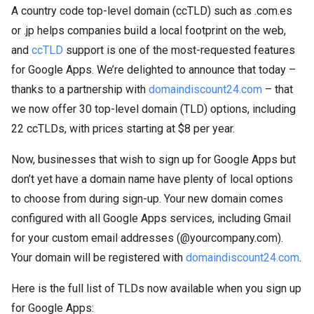
A country code top-level domain (ccTLD) such as .com.es
or .jp helps companies build a local footprint on the web,
and
ccTLD
support is one of the most-requested features
for Google Apps. We’re delighted to announce that today –
thanks to a partnership with
domaindiscount24.com
– that
we now offer 30 top-level domain (TLD) options, including
22 ccTLDs, with prices starting at $8 per year.
Now, businesses that wish to sign up for Google Apps but
don’t yet have a domain name have plenty of local options
to choose from during sign-up. Your new domain comes
configured with all Google Apps services, including Gmail
for your custom email addresses (@yourcompany.com).
Your domain will be registered with
domaindiscount24.com
.
Here is the full list of TLDs now available when you sign up
for Google Apps: