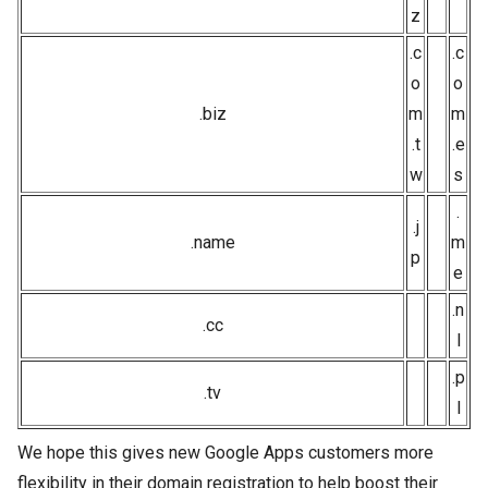
z
.c
.c
o
o
.biz
m
m
.t
.e
w
s
.
.j
.name
m
p
e
.n
.cc
l
.p
.tv
l
We hope this gives new Google Apps customers more
flexibility in their domain registration to help boost their