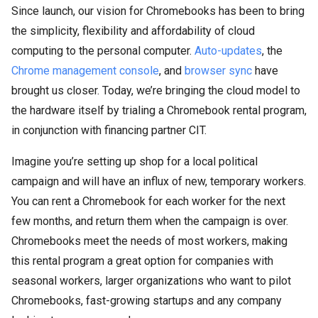
Since launch, our vision for Chromebooks has been to bring
the simplicity, flexibility and affordability of cloud
computing to the personal computer.
Auto-updates
, the
Chrome management console
, and
browser sync
have
brought us closer. Today, we’re bringing the cloud model to
the hardware itself by trialing a Chromebook rental program,
in conjunction with financing partner CIT.
Imagine you’re setting up shop for a local political
campaign and will have an influx of new, temporary workers.
You can rent a Chromebook for each worker for the next
few months, and return them when the campaign is over.
Chromebooks meet the needs of most workers, making
this rental program a great option for companies with
seasonal workers, larger organizations who want to pilot
Chromebooks, fast-growing startups and any company