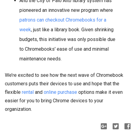
And the City of Palo Alto library system has
pioneered an innovative new program where
patrons can checkout Chromebooks for a
week
, just like a library book. Given shrinking
budgets, this initiative was only possible due
to Chromebooks' ease of use and minimal
maintenance needs.
We’re excited to see how the next wave of Chromebook
customers puts their devices to use and hope that the
flexible
rental
and
online purchase
options make it even
easier for you to bring Chrome devices to your
organization.