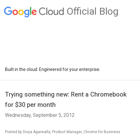
Official Blog
Built in the cloud. Engineered for your enterprise.
Trying something new: Rent a Chromebook
for $30 per month
Wednesday, September 5, 2012
Posted by Divya Agarwalla, Product Manager, Chrome for Business