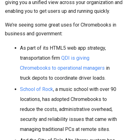
giving you a unified view across your organization and
enabling you to get users up and running quickly.
We’re seeing some great uses for Chromebooks in
business and government:
As part of its HTML5 web app strategy,
transportation firm
QDI is giving
Chromebooks to operational managers
in
truck depots to coordinate driver loads.
School of Rock
, a music school with over 90
locations, has adopted Chromebooks to
reduce the costs, administrative overhead,
security and reliability issues that came with
managing traditional PCs at remote sites.