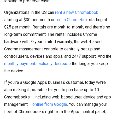
looking to preserve cash.
Organizations in the US can
rent a new Chromebook
starting at $30 per month or
rent a Chromebox
starting at
$25 per month. Rentals are month-to-month, and there’s no
long-term commitment. The rental includes Chrome
hardware with 3-year limited warranty, the web-based
Chrome management console to centrally set-up and
control users, devices and apps, and 24/7 support. And the
monthly payments actually decrease
the longer you keep
the device.
If you’re a Google Apps business customer, today we’re
also making it possible for you to purchase up to 10
Chromebooks – including web-based user, device and app
management –
online from Google
. You can manage your
fleet of Chromebooks right from the Apps control panel,