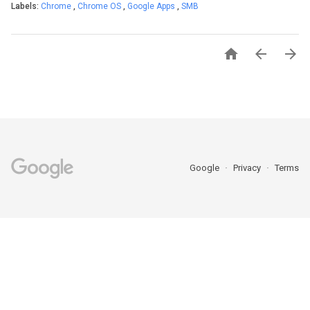
Labels:
Chrome
,
Chrome OS
,
Google Apps
,
SMB



Google
Privacy
Terms