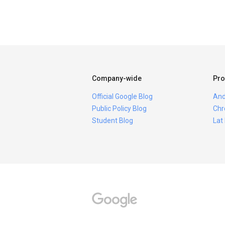
Company-wide
Pro
Official Google Blog
And
Public Policy Blog
Chr
Student Blog
Lat