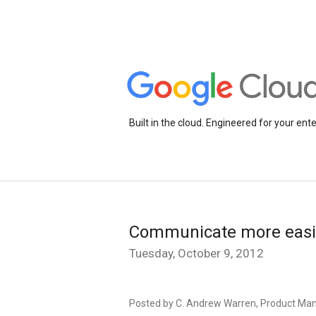
Built in the cloud. Engineered for your ente
Communicate more easil
Tuesday, October 9, 2012
Posted by C. Andrew Warren, Product Ma