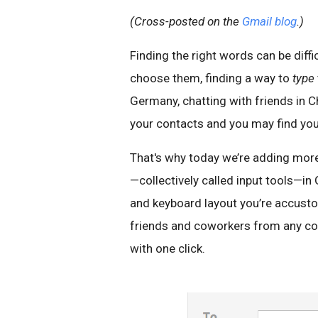
(Cross-posted on the
Gmail blog
.)
Finding the right words can be diff
choose them, finding a way to
type
Germany, chatting with friends in C
your contacts and you may find you
That's why today we’re adding more 
—collectively called input tools—in
and keyboard layout you’re accustom
friends and coworkers from any c
with one click.