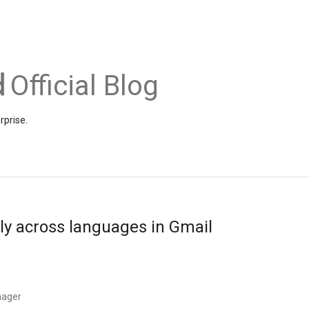
Official Blog
rprise.
y across languages in Gmail
nager