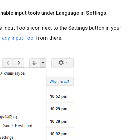
nable input tools
under
Language
in
Settings
.
he Input Tools icon next to the Settings button in your
 any Input Tool
from there.