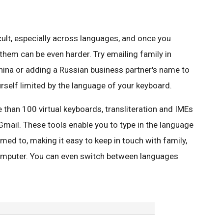
icult, especially across languages, and once you
them can be even harder. Try emailing family in
hina or adding a Russian business partner's name to
rself limited by the language of your keyboard.
than 100 virtual keyboards, transliteration and IMEs
 Gmail. These tools enable you to type in the language
ed to, making it easy to keep in touch with family,
omputer. You can even switch between languages