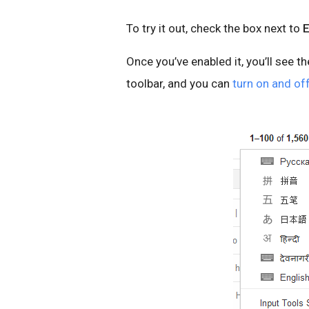
To try it out, check the box next to
E
Once you’ve enabled it, you’ll see t
toolbar, and you can
turn on and off