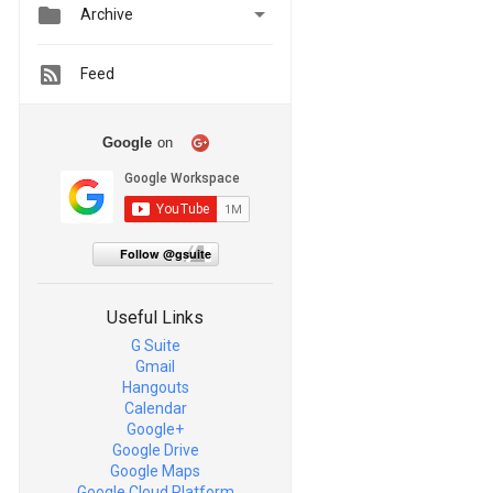


Archive
Feed
Google
on
Follow @gsuite
Useful Links
G Suite
Gmail
Hangouts
Calendar
Google+
Google Drive
Google Maps
Google Cloud Platform