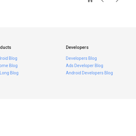
ducts
Developers
roid Blog
Developers Blog
ome Blog
Ads Developer Blog
 Long Blog
Android Developers Blog