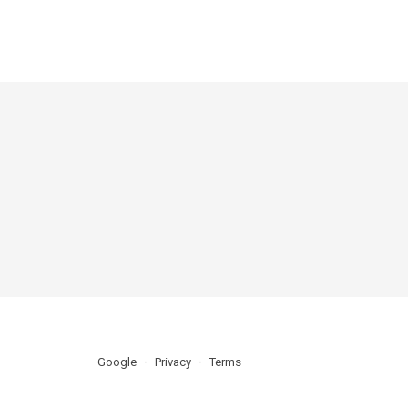
Google
Privacy
Terms