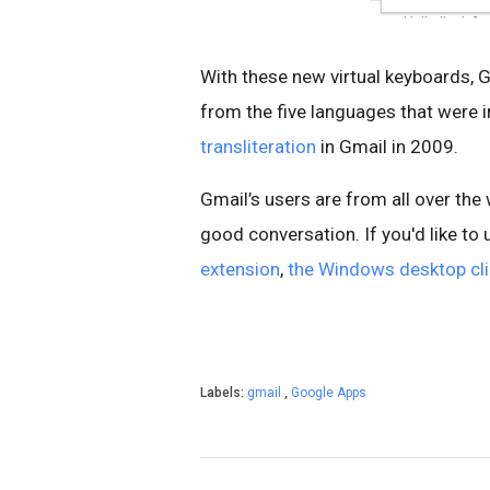
With these new virtual keyboards, 
from the five languages that were 
transliteration
in Gmail in 2009.
Gmail’s users are from all over th
good conversation. If you'd like to 
extension
,
the Windows desktop cli
Labels:
gmail
,
Google Apps