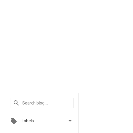

Labels