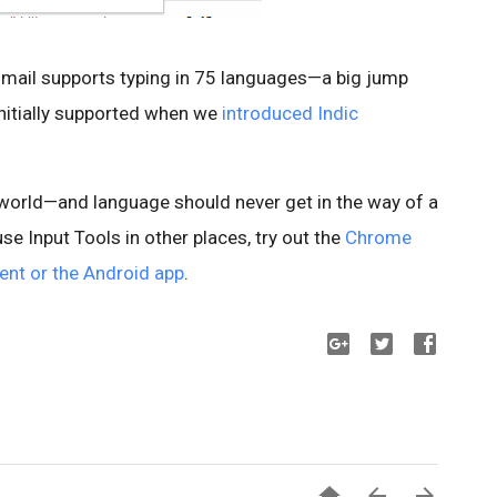
Gmail supports typing in 75 languages—a big jump
initially supported when we
introduced Indic
e world—and language should never get in the way of a
use Input Tools in other places, try out the
Chrome
ent or the Android app
.


