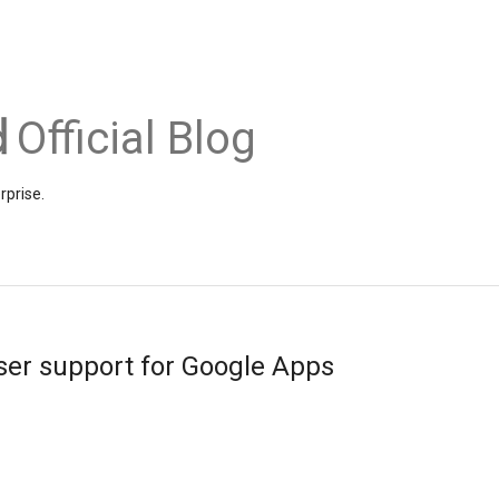
Official Blog
rprise.
r support for Google Apps