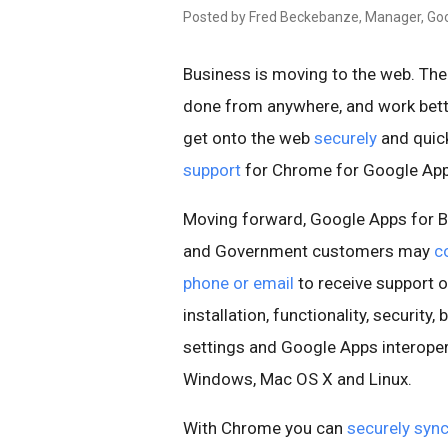
Posted by Fred Beckebanze, Manager, Goo
Business is moving to the web. The 
done from anywhere, and work bett
get onto the web
securely
and quick
support
for Chrome for Google Ap
Moving forward, Google Apps for B
and Government customers may
c
phone or email
to receive support
installation, functionality, security,
settings and Google Apps interopera
Windows, Mac OS X and Linux.
With Chrome you can
securely syn