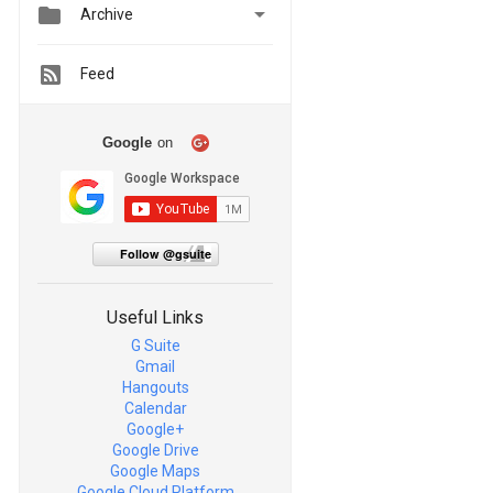


Archive
Feed
Google
on
Follow @gsuite
Useful Links
G Suite
Gmail
Hangouts
Calendar
Google+
Google Drive
Google Maps
Google Cloud Platform