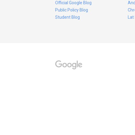
Official Google Blog
And
Public Policy Blog
Chr
Student Blog
Lat