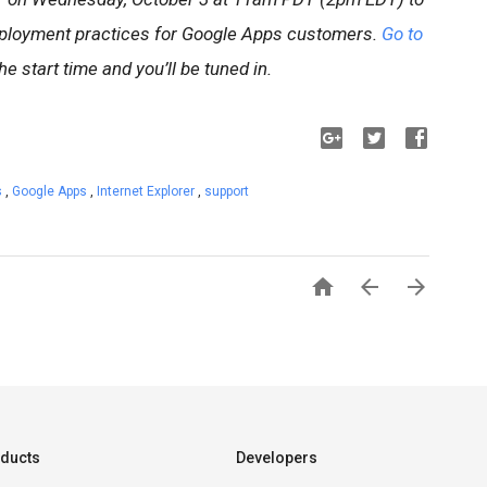
ployment practices for Google Apps customers.
Go to
he start time and you’ll be tuned in.
s
,
Google Apps
,
Internet Explorer
,
support



ducts
Developers