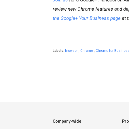
review new Chrome features and de
the Google+ Your Business page
at t
Labels:
browser
,
Chrome
,
Chrome for Busines
Company-wide
Pro