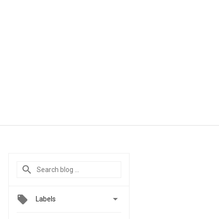

Labels