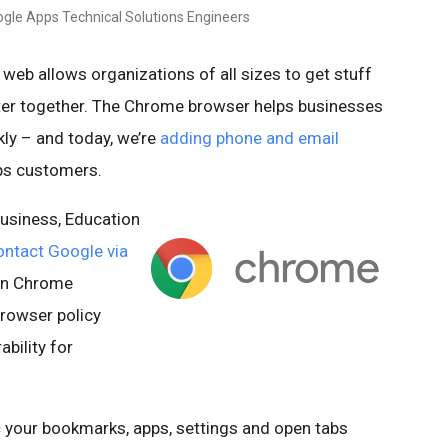
gle Apps Technical Solutions Engineers
web allows organizations of all sizes to get stuff
er together. The Chrome browser helps businesses
ly – and today, we’re
adding phone and email
ps customers.
usiness, Education
ontact Google via
 on Chrome
 browser policy
bility for
c
your bookmarks, apps, settings and open tabs