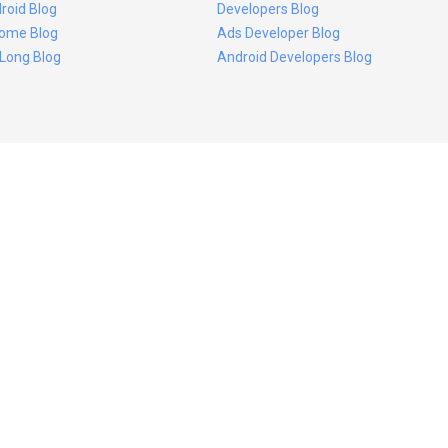
roid Blog
Developers Blog
ome Blog
Ads Developer Blog
 Long Blog
Android Developers Blog