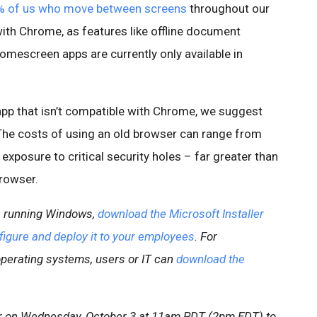
 of us who move between screens
throughout our
ith Chrome, as features like offline document
homescreen apps are currently only available in
app that isn’t compatible with Chrome, we suggest
The costs of using an old browser can range from
xposure to critical security holes – far greater than
rowser.
ns running Windows,
download the Microsoft Installer
figure and deploy it to your employees
. For
operating systems, users or IT can
download the
r on Wednesday, October 3 at 11am PDT (2pm EDT) to