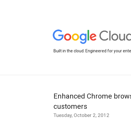
Built in the cloud. Engineered for your ente
Enhanced Chrome browse
customers
Tuesday, October 2, 2012