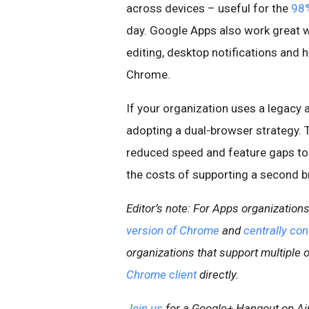
across devices – useful for the
98%
day. Google Apps also work great w
editing, desktop notifications and 
Chrome.
If your organization uses a legacy 
adopting a dual-browser strategy. 
reduced speed and feature gaps to e
the costs of supporting a second b
Editor’s note: For Apps organizatio
version of Chrome
and
centrally con
organizations that support multiple 
Chrome client
directly.
Join us
for a Google+ Hangout on Ai