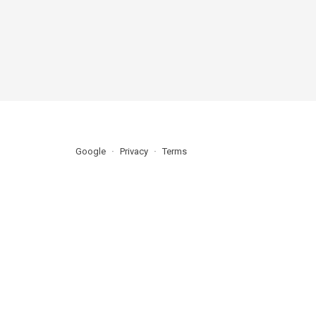
Google
Privacy
Terms