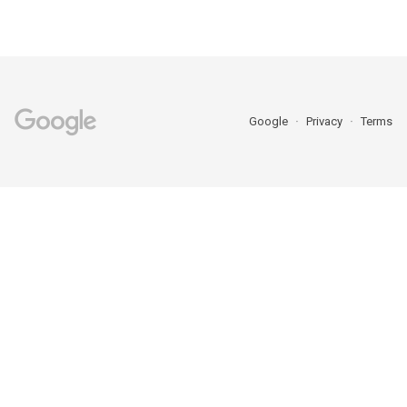
Google
Privacy
Terms