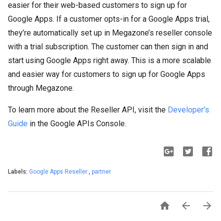
easier for their web-based customers to sign up for
Google Apps. If a customer opts-in for a Google Apps trial,
they’re automatically set up in Megazone’s reseller console
with a trial subscription. The customer can then sign in and
start using Google Apps right away. This is a more scalable
and easier way for customers to sign up for Google Apps
through Megazone.
To learn more about the Reseller API, visit the
Developer’s
Guide
in the Google APIs Console.
Labels:
Google Apps Reseller
,
partner


