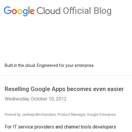
Official Blog
Built in the cloud. Engineered for your enterprise.
Reselling Google Apps becomes even easier
Wednesday, October 10, 2012
Posted by Jaideep Mirchandani, Product Manager, Google Enterprise
For IT service providers and channel tools developers