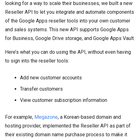
looking for a way to scale their businesses, we built a new
Reseller API to let you integrate and automate components
of the Google Apps reseller tools into your own customer
and sales systems. This new API supports Google Apps
for Business, Google Drive storage, and Google Apps Vault.
Here’s what you can do using the API, without even having
to sign into the reseller tools:
Add new customer accounts
Transfer customers
View customer subscription information
For example,
Megazone
, a Korean-based domain and
hosting provider, implemented the Reseller API as part of
their existing domain name purchase process to make it