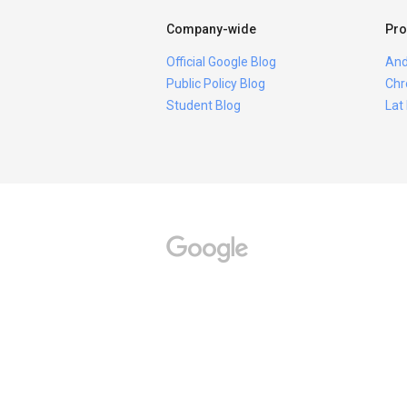
Company-wide
Pro
Official Google Blog
And
Public Policy Blog
Chr
Student Blog
Lat