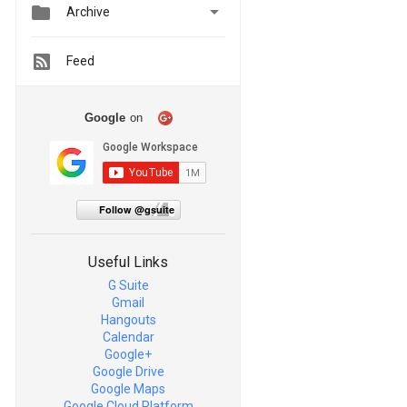


Archive
Feed
Google
on
Follow @gsuite
Useful Links
G Suite
Gmail
Hangouts
Calendar
Google+
Google Drive
Google Maps
Google Cloud Platform