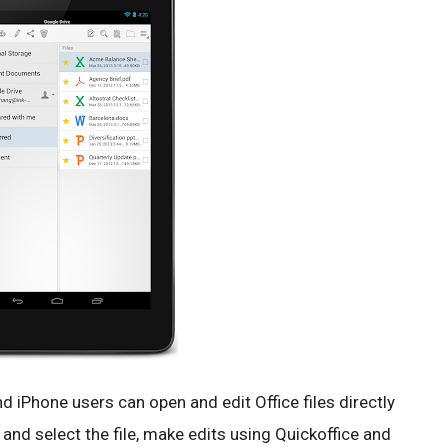
d iPhone users can open and edit Office files directly
 and select the file, make edits using Quickoffice and