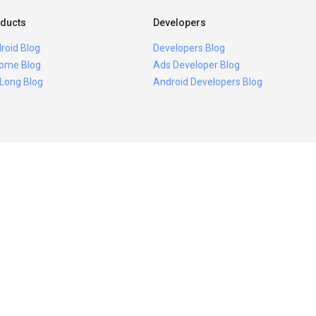
ducts
Developers
roid Blog
Developers Blog
ome Blog
Ads Developer Blog
 Long Blog
Android Developers Blog