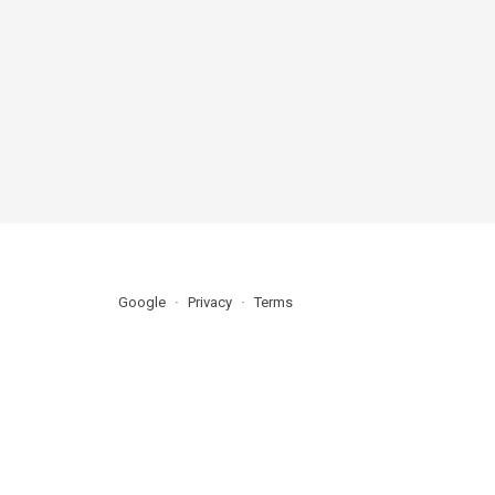
Google
Privacy
Terms