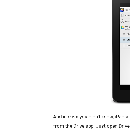
And in case you didn’t know, iPad an
from the Drive app. Just open Drive