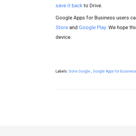
save it back
to Drive.
Google Apps for Business users ca
Store
and
Google Play
. We hope th
device.
Labels:
Gone Google
,
Google Apps for Busines