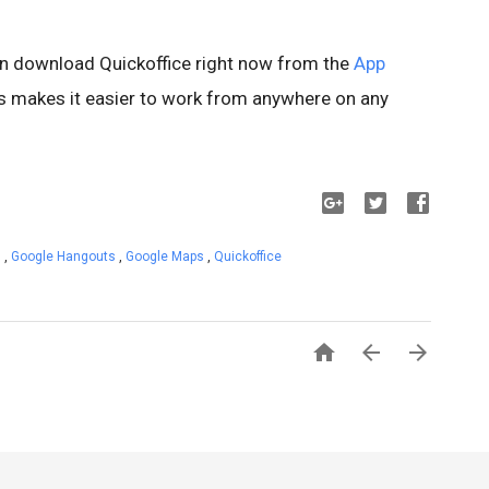
n download Quickoffice right now from the
App
is makes it easier to work from anywhere on any
s
,
Google Hangouts
,
Google Maps
,
Quickoffice


