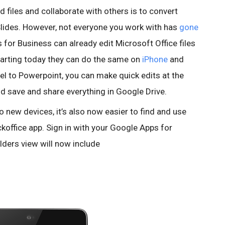
d files and collaborate with others is to convert
lides. However, not everyone you work with has
gone
 for Business can already edit Microsoft Office files
starting today they can do the same on
iPhone
and
l to Powerpoint, you can make quick edits at the
and save and share everything in Google Drive.
to new devices, it’s also now easier to find and use
ckoffice app. Sign in with your Google Apps for
lders view will now include