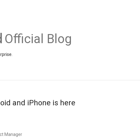
Official Blog
rprise.
oid and iPhone is here
uct Manager