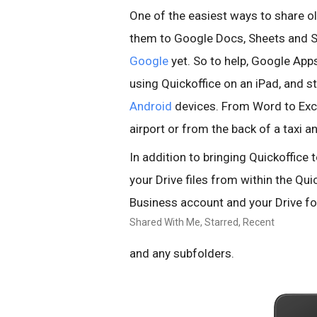
One of the easiest ways to share ol
them to Google Docs, Sheets and S
Google
yet. So to help, Google Apps
using Quickoffice on an iPad, and 
Android
devices. From Word to Exce
airport or from the back of a taxi 
In addition to bringing Quickoffice 
your Drive files from within the Qui
Business account and your Drive fo
Shared With Me, Starred, Recent
and any subfolders.