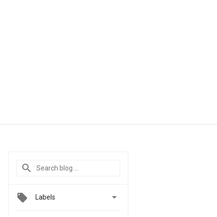

Labels