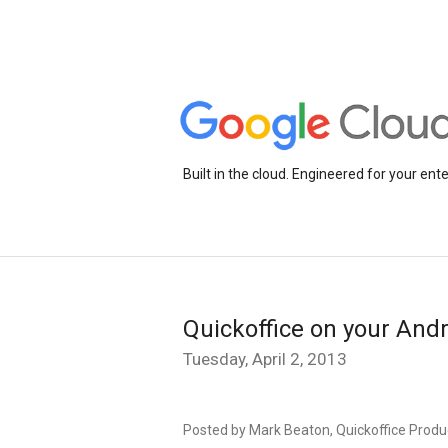
Built in the cloud. Engineered for your ente
Quickoffice on your Andr
Tuesday, April 2, 2013
Posted by Mark Beaton, Quickoffice Prod