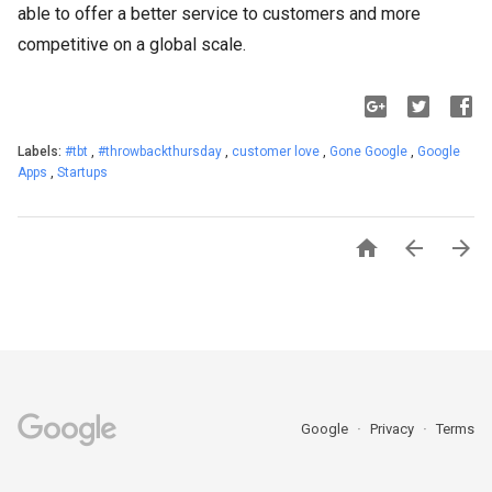
able to offer a better service to customers and more
competitive on a global scale.
Labels:
#tbt
,
#throwbackthursday
,
customer love
,
Gone Google
,
Google
Apps
,
Startups



Google
Privacy
Terms