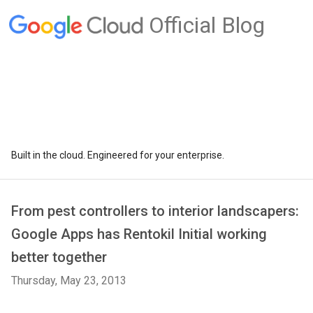
Official Blog
Built in the cloud. Engineered for your enterprise.
From pest controllers to interior landscapers:
Google Apps has Rentokil Initial working
better together
Thursday, May 23, 2013