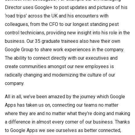
Director uses Google+ to post updates and pictures of his
‘road trips’ across the UK and his encounters with
colleagues, from the CFO to our longest standing pest
control technicians, providing new insight into his role in the
business. Our 35 graduate trainees also have their own
Google Group to share work experiences in the company.
The ability to connect directly with our executives and
create communities amongst our new employees is
radically changing and modernizing the culture of our
company.
All in all, we’ve been amazed by the journey which Google
Apps has taken us on, connecting our teams no matter
where they are and no matter what they’re doing and making
a difference in almost every corner of our business. Thanks
to Google Apps we see ourselves as better connected,