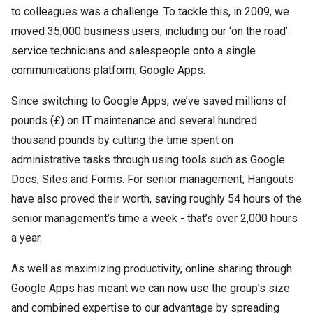
to colleagues was a challenge. To tackle this, in 2009, we
moved 35,000 business users, including our ‘on the road’
service technicians and salespeople onto a single
communications platform, Google Apps.
Since switching to Google Apps, we’ve saved millions of
pounds (£) on IT maintenance and several hundred
thousand pounds by cutting the time spent on
administrative tasks through using tools such as Google
Docs, Sites and Forms. For senior management, Hangouts
have also proved their worth, saving roughly 54 hours of the
senior management’s time a week - that’s over 2,000 hours
a year.
As well as maximizing productivity, online sharing through
Google Apps has meant we can now use the group’s size
and combined expertise to our advantage by spreading