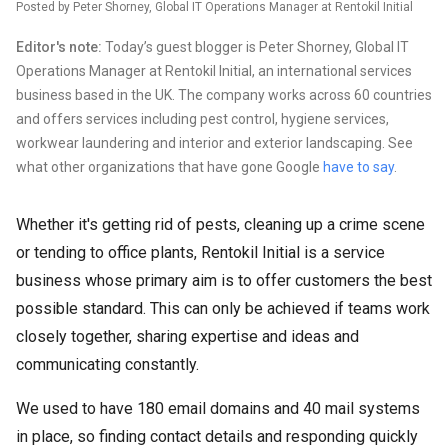
Posted by Peter Shorney, Global IT Operations Manager at Rentokil Initial
Editor's note:
Today’s guest blogger is Peter Shorney, Global IT
Operations Manager at Rentokil Initial, an international services
business based in the UK. The company works across 60 countries
and offers services including pest control, hygiene services,
workwear laundering and interior and exterior landscaping. See
what other organizations that have gone Google
have to say
.
Whether it's getting rid of pests, cleaning up a crime scene
or tending to office plants, Rentokil Initial is a service
business whose primary aim is to offer customers the best
possible standard. This can only be achieved if teams work
closely together, sharing expertise and ideas and
communicating constantly.
We used to have 180 email domains and 40 mail systems
in place, so finding contact details and responding quickly