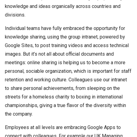
knowledge and ideas organically across countries and
divisions.
Individual teams have fully embraced the opportunity for
knowledge sharing, using the group intranet, powered by
Google Sites, to post training videos and access technical
images. But it’s not all about official documents and
meetings: online sharing is helping us to become a more
personal, sociable organization, which is important for staff
retention and working culture. Colleagues use our intranet
to share personal achievements, from sleeping on the
streets for a homeless charity to boxing in international
championships, giving a true flavor of the diversity within
the company.
Employees at all levels are embracing Google Apps to
connect with colleagues. For example our UK Managing