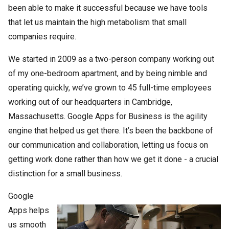
been able to make it successful because we have tools
that let us maintain the high metabolism that small
companies require.
We started in 2009 as a two-person company working out
of my one-bedroom apartment, and by being nimble and
operating quickly, we’ve grown to 45 full-time employees
working out of our headquarters in Cambridge,
Massachusetts. Google Apps for Business is the agility
engine that helped us get there. It’s been the backbone of
our communication and collaboration, letting us focus on
getting work done rather than how we get it done - a crucial
distinction for a small business.
Google
Apps helps
us smooth