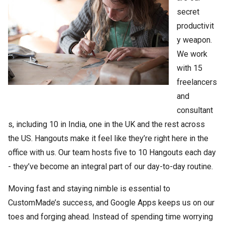
secret
productivit
y weapon.
We work
with 15
freelancers
and
consultant
s, including 10 in India, one in the UK and the rest across
the US. Hangouts make it feel like they’re right here in the
office with us. Our team hosts five to 10 Hangouts each day
- they’ve become an integral part of our day-to-day routine.
Moving fast and staying nimble is essential to
CustomMade’s success, and Google Apps keeps us on our
toes and forging ahead. Instead of spending time worrying