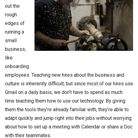
out the
rough
edges of
running a
small
business,
like
onboarding
employees. Teaching new hires about the business and
culture is inherently difficult, but since most of our hires use
Gmail on a daily basis, we don’t have to spend as much
time teaching them how to use our technology. By giving
them the tools they’re already familiar with, they’re able to
adapt quickly and jump right into their jobs without worrying
about how to set up a meeting with Calendar or share a Doc
with their teammates.