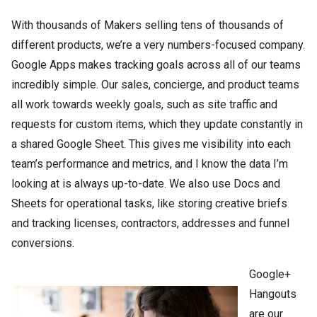
With thousands of Makers selling tens of thousands of
different products, we’re a very numbers-focused company.
Google Apps makes tracking goals across all of our teams
incredibly simple. Our sales, concierge, and product teams
all work towards weekly goals, such as site traffic and
requests for custom items, which they update constantly in
a shared Google Sheet. This gives me visibility into each
team’s performance and metrics, and I know the data I’m
looking at is always up-to-date. We also use Docs and
Sheets for operational tasks, like storing creative briefs
and tracking licenses, contractors, addresses and funnel
conversions.
Google+
Hangouts
are our