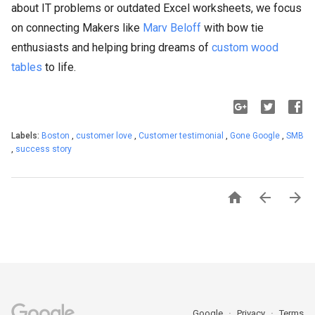
about IT problems or outdated Excel worksheets, we focus
on connecting Makers like
Marv Beloff
with bow tie
enthusiasts and helping bring dreams of
custom wood
tables
to life.
Labels:
Boston
,
customer love
,
Customer testimonial
,
Gone Google
,
SMB
,
success story



Google
Privacy
Terms