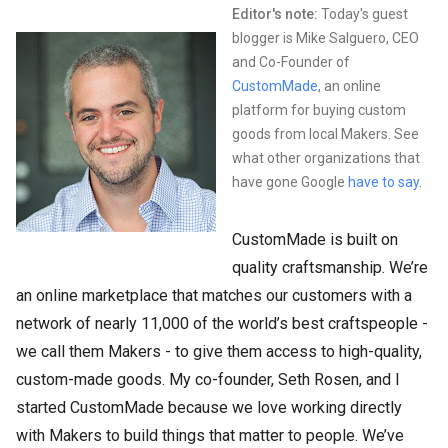
Editor's note:
Today's guest
blogger is Mike Salguero, CEO
and Co-Founder of
CustomMade
, an online
platform for buying custom
goods from local Makers. See
what other organizations that
have gone Google
have to say
.
CustomMade is built on
quality craftsmanship. We’re
an online marketplace that matches our customers with a
network of nearly 11,000 of the world’s best craftspeople -
we call them Makers - to give them access to high-quality,
custom-made goods. My co-founder, Seth Rosen, and I
started CustomMade because we love working directly
with Makers to build things that matter to people. We’ve