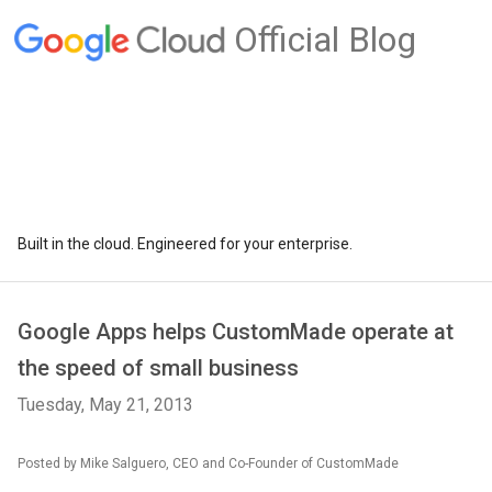
Official Blog
Built in the cloud. Engineered for your enterprise.
Google Apps helps CustomMade operate at
the speed of small business
Tuesday, May 21, 2013
Posted by Mike Salguero, CEO and Co-Founder of CustomMade