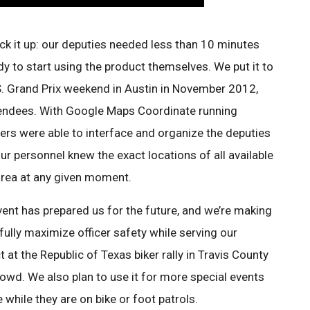
pick it up: our deputies needed less than 10 minutes
dy to start using the product themselves. We put it to
S. Grand Prix weekend in Austin in November 2012,
endees. With Google Maps Coordinate running
hers were able to interface and organize the deputies
ur personnel knew the exact locations of all available
area at any given moment.
nt has prepared us for the future, and we’re making
 fully maximize officer safety while serving our
t at the Republic of Texas biker rally in Travis County
rowd. We also plan to use it for more special events
 while they are on bike or foot patrols.