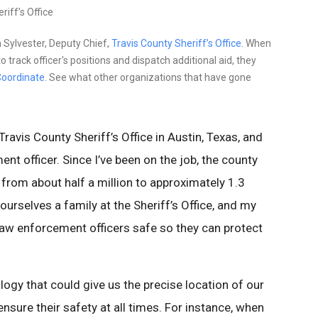
riff’s Office
 Sylvester, Deputy Chief,
Travis County Sheriff’s Office
. When
 track officer's positions and dispatch additional aid, they
oordinate
. See what other organizations that have gone
Travis County Sheriff’s Office in Austin, Texas, and
nt officer. Since I’ve been on the job, the county
e from about half a million to approximately 1.3
ourselves a family at the Sheriff’s Office, and my
aw enforcement officers safe so they can protect
ology that could give us the precise location of our
ensure their safety at all times. For instance, when