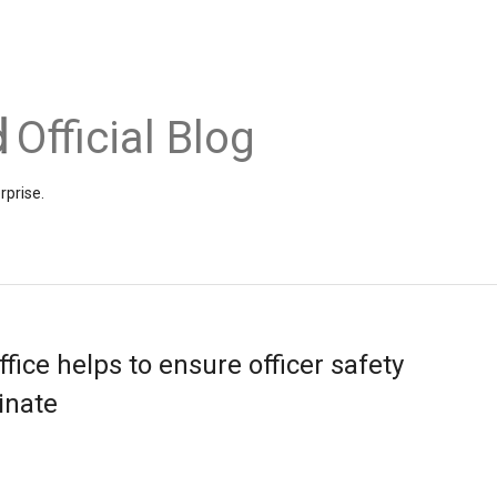
Official Blog
rprise.
ffice helps to ensure officer safety
inate