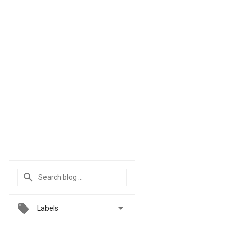

Labels