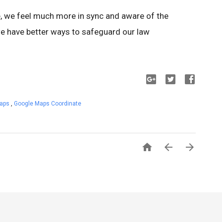
 we feel much more in sync and aware of the
e have better ways to safeguard our law
Maps
,
Google Maps Coordinate


