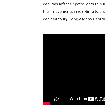
deputies left their patrol cars to p
their movements in real-time to dis
decided to try Google Maps Coordi