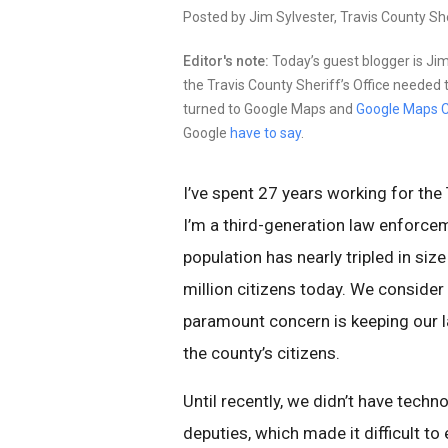
Posted by Jim Sylvester, Travis County She
Editor's note:
Today’s guest blogger is Jim
the Travis County Sheriff’s Office needed to
turned to Google Maps and
Google Maps C
Google
have to say
.
I’ve spent 27 years working for the 
I’m a third-generation law enforceme
population has nearly tripled in siz
million citizens today. We consider 
paramount concern is keeping our l
the county’s citizens.
Until recently, we didn’t have techn
deputies, which made it difficult to 