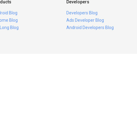
ducts
Developers
roid Blog
Developers Blog
ome Blog
Ads Developer Blog
 Long Blog
Android Developers Blog