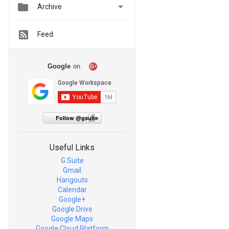


Archive
Feed
Google
on
Follow @gsuite
Useful Links
G Suite
Gmail
Hangouts
Calendar
Google+
Google Drive
Google Maps
Google Cloud Platform