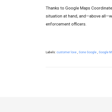
Thanks to Google Maps Coordinate,
situation at hand, and—above all—w
enforcement officers.
Labels:
customer love
,
Gone Google
,
Google 