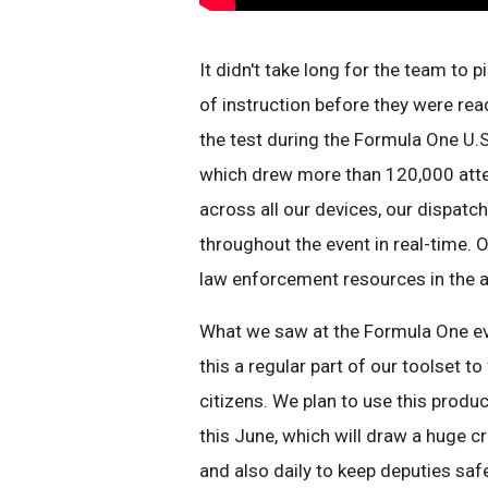
It didn't take long for the team to 
of instruction before they were rea
the test during the Formula One U.
which drew more than 120,000 att
across all our devices, our dispatc
throughout the event in real-time. O
law enforcement resources in the 
What we saw at the Formula One eve
this a regular part of our toolset to
citizens. We plan to use this produc
this June, which will draw a huge c
and also daily to keep deputies safe