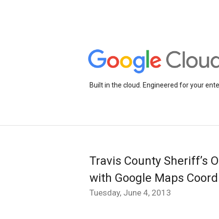
Built in the cloud. Engineered for your ente
Travis County Sheriff’s O
with Google Maps Coord
Tuesday, June 4, 2013