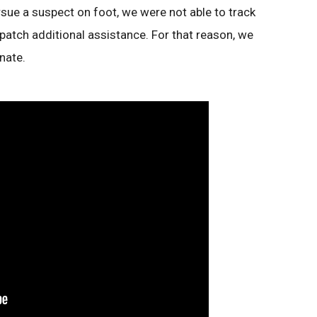
ursue a suspect on foot, we were not able to track
patch additional assistance. For that reason, we
nate.