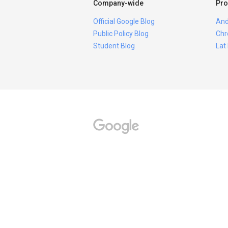
Company-wide
Pro
Official Google Blog
And
Public Policy Blog
Chr
Student Blog
Lat