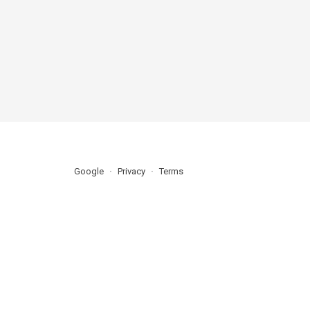
Google
Privacy
Terms