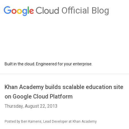
Official Blog
Built in the cloud. Engineered for your enterprise.
Khan Academy builds scalable education site
on Google Cloud Platform
Thursday, August 22, 2013
Posted by Ben Kamens, Lead Developer at Khan Academy