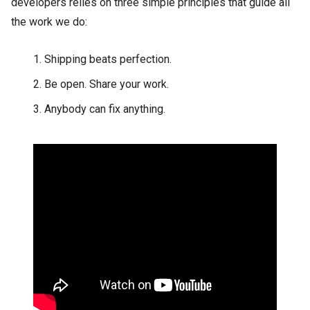
developers relies on three simple principles that guide all
the work we do:
Shipping beats perfection.
Be open. Share your work.
Anybody can fix anything.