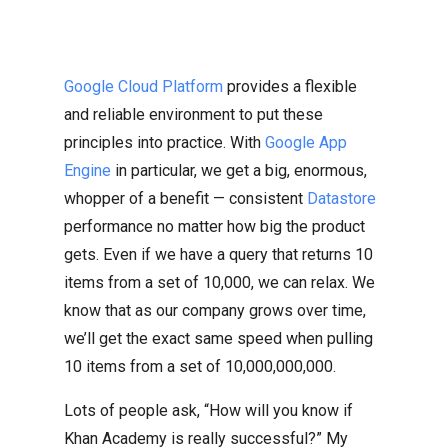
Google Cloud Platform
provides a flexible
and reliable environment to put these
principles into practice. With
Google App
Engine
in particular, we get a big, enormous,
whopper of a benefit — consistent
Datastore
performance no matter how big the product
gets. Even if we have a query that returns 10
items from a set of 10,000, we can relax. We
know that as our company grows over time,
we’ll get the exact same speed when pulling
10 items from a set of 10,000,000,000.
Lots of people ask, “How will you know if
Khan Academy is really successful?” My