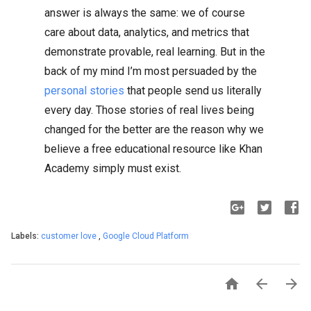
answer is always the same: we of course
care about data, analytics, and metrics that
demonstrate provable, real learning. But in the
back of my mind I’m most persuaded by the
personal stories
that people send us literally
every day. Those stories of real lives being
changed for the better are the reason why we
believe a free educational resource like Khan
Academy simply must exist.
Labels:
customer love
,
Google Cloud Platform


