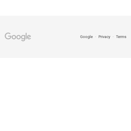
Google
Privacy
Terms