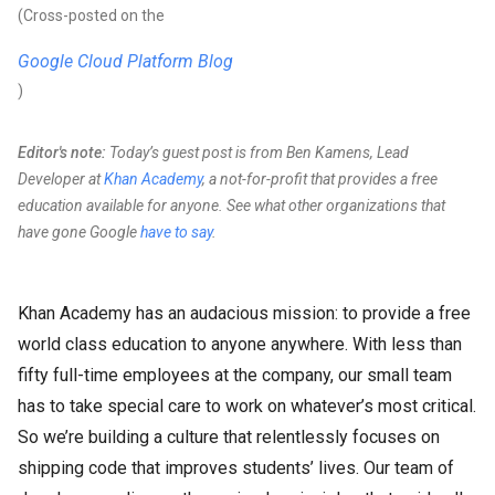
(Cross-posted on the
Google Cloud Platform Blog
)
Editor's note:
Today’s guest post is from Ben Kamens, Lead
Developer at
Khan Academy
, a not-for-profit that provides a free
education available for anyone. See what other organizations that
have gone Google
have to say
.
Khan Academy has an audacious mission: to provide a free
world class education to anyone anywhere. With less than
fifty full-time employees at the company, our small team
has to take special care to work on whatever’s most critical.
So we’re building a culture that relentlessly focuses on
shipping code that improves students’ lives. Our team of