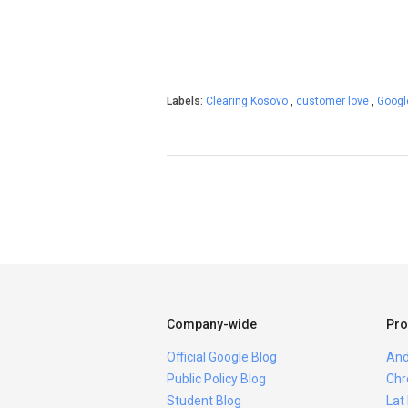
Labels:
Clearing Kosovo
,
customer love
,
Googl
Company-wide
Pro
Official Google Blog
And
Public Policy Blog
Chr
Student Blog
Lat