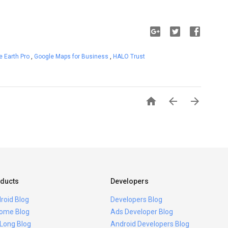
e Earth Pro
,
Google Maps for Business
,
HALO Trust



ducts
Developers
roid Blog
Developers Blog
ome Blog
Ads Developer Blog
 Long Blog
Android Developers Blog