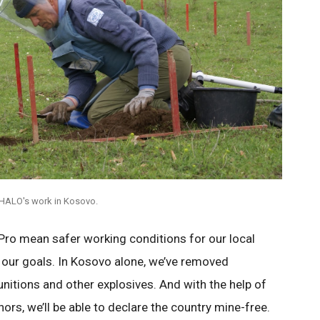
HALO's work in Kosovo.
ro mean safer working conditions for our local
 our goals. In Kosovo alone, we’ve removed
nitions and other explosives. And with the help of
rs, we’ll be able to declare the country mine-free.