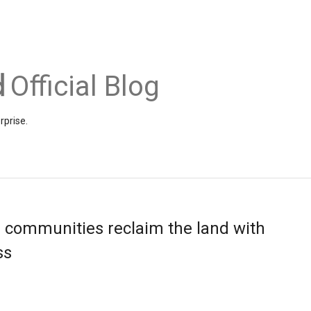
Official Blog
rprise.
 communities reclaim the land with
ss