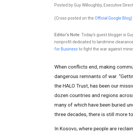
Posted by Guy Willoughby, Executive Direc
(Cross-posted on the
Official Google Blog
)
Editor’s Note:
Today’s guest blogger is Gu
nonprofit dedicated to landmine clearance
for Business
to fight the war against mine
When conflicts end, making commun
dangerous remnants of war. “Gettin
the HALO Trust, has been our missi
dozen countries and regions across
many of which have been buried und
three decades, there is still more t
In Kosovo, where people are reclaim