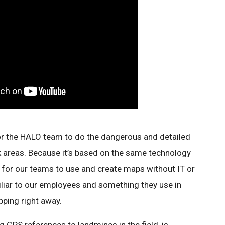
or the HALO team to do the dangerous and detailed
k areas. Because it’s based on the same technology
y for our teams to use and create maps without IT or
amiliar to our employees and something they use in
apping right away.