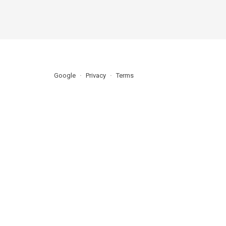
Google
Privacy
Terms