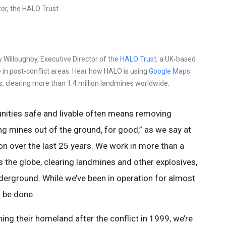
tor, the HALO Trust
y Willoughby, Executive Director of
the HALO Trust
, a UK-based
 in post-conflict areas. Hear how HALO is using
Google Maps
s, clearing more than 1.4 million landmines worldwide.
ities safe and livable often means removing
g mines out of the ground, for good,” as we say at
on over the last 25 years. We work in more than a
 the globe, clearing landmines and other explosives,
erground. While we’ve been in operation for almost
o be done.
ing their homeland after the conflict in 1999, we’re