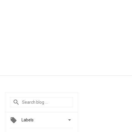

Labels