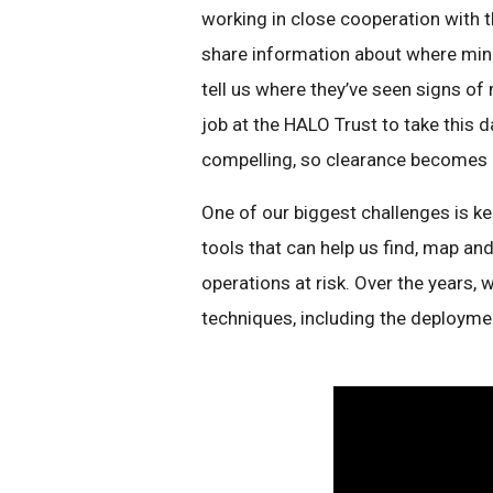
working in close cooperation with 
share information about where mine
tell us where they’ve seen signs of
job at the HALO Trust to take this d
compelling, so clearance becomes m
One of our biggest challenges is k
tools that can help us find, map an
operations at risk. Over the years,
techniques, including the deploym