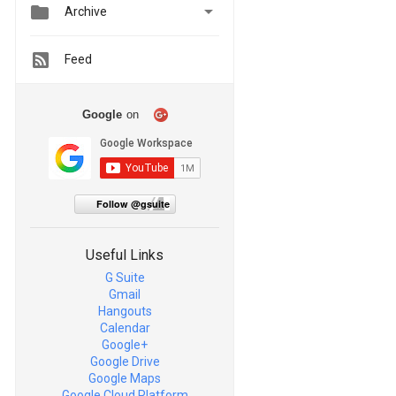


Archive
Feed
Google
on
Follow @gsuite
Useful Links
G Suite
Gmail
Hangouts
Calendar
Google+
Google Drive
Google Maps
Google Cloud Platform