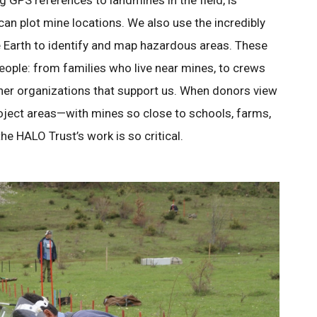
g GPS references to landmines in the field, is
can plot mine locations. We also use the incredibly
e Earth to identify and map hazardous areas. These
ople: from families who live near mines, to crews
her organizations that support us. When donors view
roject areas—with mines so close to schools, farms,
 HALO Trust’s work is so critical.