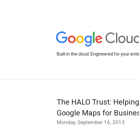
Built in the cloud. Engineered for your ente
The HALO Trust: Helping
Google Maps for Busine
Monday, September 16, 2013