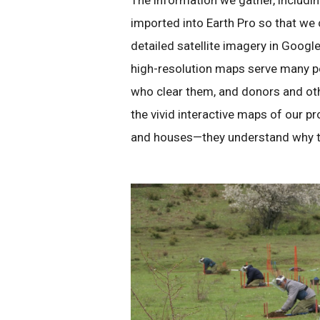
The information we gather, includin
imported into Earth Pro so that we 
detailed satellite imagery in Googl
high-resolution maps serve many pe
who clear them, and donors and ot
the vivid interactive maps of our p
and houses—they understand why the