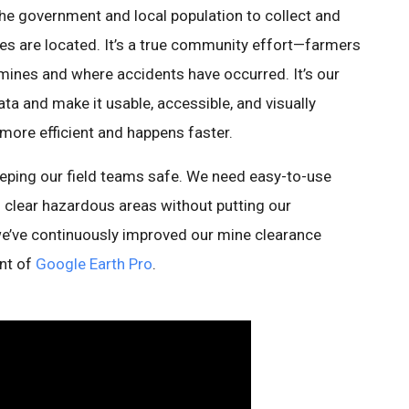
the government and local population to collect and
s are located. It’s a true community effort—farmers
 mines and where accidents have occurred. It’s our
ata and make it usable, accessible, and visually
ore efficient and happens faster.
eeping our field teams safe. We need easy-to-use
d clear hazardous areas without putting our
 we’ve continuously improved our mine clearance
ent of
Google Earth Pro
.