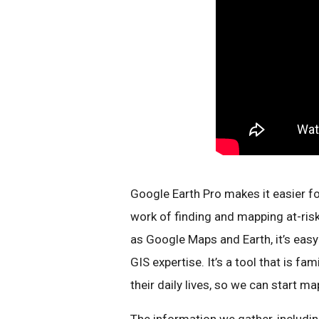
Google Earth Pro makes it easier f
work of finding and mapping at-ris
as Google Maps and Earth, it’s eas
GIS expertise. It’s a tool that is f
their daily lives, so we can start m