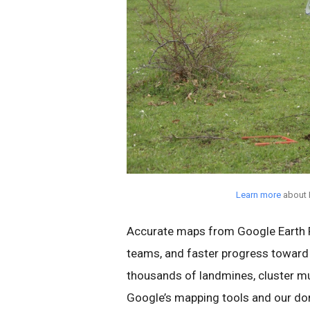
Learn more
about 
Accurate maps from Google Earth P
teams, and faster progress toward
thousands of landmines, cluster mu
Google’s mapping tools and our dono