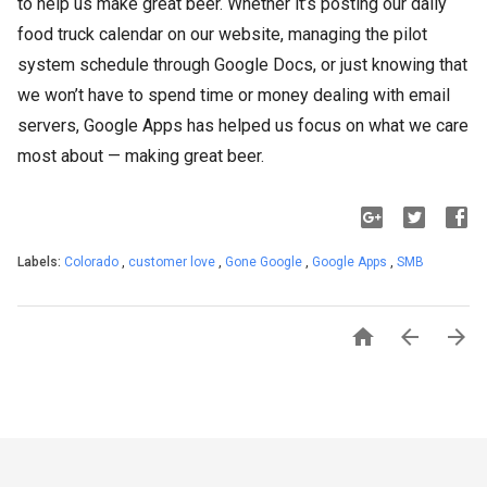
to help us make great beer. Whether it’s posting our daily
food truck calendar on our website, managing the pilot
system schedule through Google Docs, or just knowing that
we won’t have to spend time or money dealing with email
servers, Google Apps has helped us focus on what we care
most about — making great beer.
Labels:
Colorado
,
customer love
,
Gone Google
,
Google Apps
,
SMB


