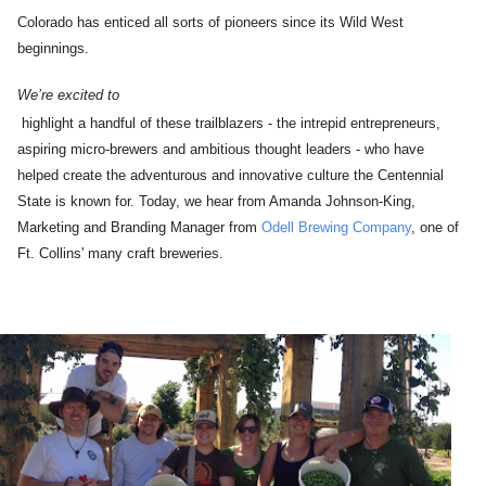
Colorado has enticed all sorts of pioneers since its Wild West
beginnings.
We’re excited to
highlight a handful of these trailblazers - the intrepid entrepreneurs,
aspiring micro-brewers and ambitious thought leaders - who have
helped create the adventurous and innovative culture the Centennial
State is known for. Today, we hear from Amanda Johnson-King,
Marketing and Branding Manager from
Odell Brewing Company
, one of
Ft. Collins' many craft breweries.