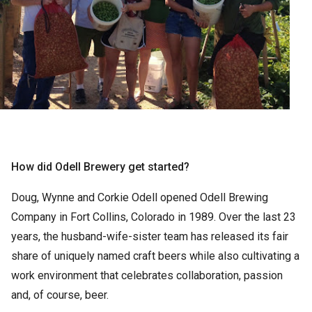
How did Odell Brewery get started?
Doug, Wynne and Corkie Odell opened Odell Brewing
Company in Fort Collins, Colorado in 1989. Over the last 23
years, the husband-wife-sister team has released its fair
share of uniquely named craft beers while also cultivating a
work environment that celebrates collaboration, passion
and, of course, beer.