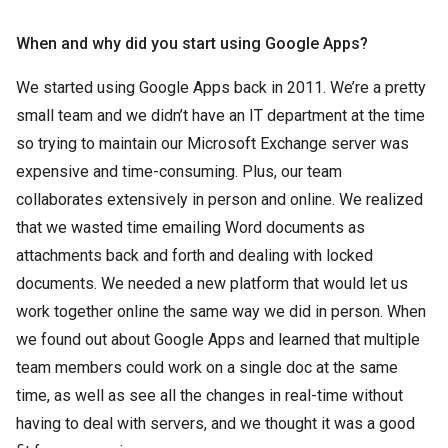
When and why did you start using Google Apps?
We started using Google Apps back in 2011. We’re a pretty
small team and we didn’t have an IT department at the time
so trying to maintain our Microsoft Exchange server was
expensive and time-consuming. Plus, our team
collaborates extensively in person and online. We realized
that we wasted time emailing Word documents as
attachments back and forth and dealing with locked
documents. We needed a new platform that would let us
work together online the same way we did in person. When
we found out about Google Apps and learned that multiple
team members could work on a single doc at the same
time, as well as see all the changes in real-time without
having to deal with servers, and we thought it was a good