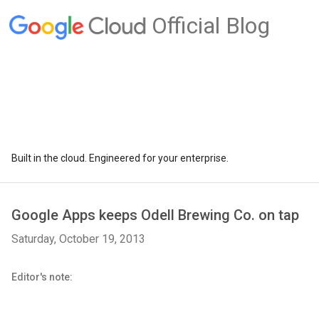
Official Blog
Built in the cloud. Engineered for your enterprise.
Google Apps keeps Odell Brewing Co. on tap
Saturday, October 19, 2013
Editor's note: