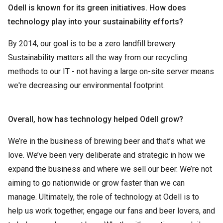
Odell is known for its green initiatives. How does
technology play into your sustainability efforts?
By 2014, our goal is to be a zero landfill brewery.
Sustainability matters all the way from our recycling
methods to our IT - not having a large on-site server means
we're decreasing our environmental footprint.
Overall, how has technology helped Odell grow?
We’re in the business of brewing beer and that’s what we
love. We’ve been very deliberate and strategic in how we
expand the business and where we sell our beer. We’re not
aiming to go nationwide or grow faster than we can
manage. Ultimately, the role of technology at Odell is to
help us work together, engage our fans and beer lovers, and