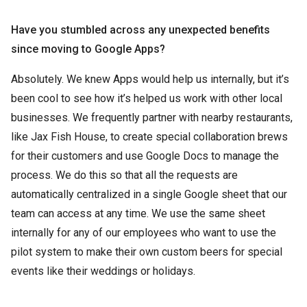
Have you stumbled across any unexpected benefits
since moving to Google Apps?
Absolutely. We knew Apps would help us internally, but it’s
been cool to see how it’s helped us work with other local
businesses. We frequently partner with nearby restaurants,
like Jax Fish House, to create special collaboration brews
for their customers and use Google Docs to manage the
process. We do this so that all the requests are
automatically centralized in a single Google sheet that our
team can access at any time. We use the same sheet
internally for any of our employees who want to use the
pilot system to make their own custom beers for special
events like their weddings or holidays.