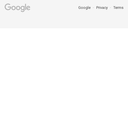
Google
Privacy
Terms