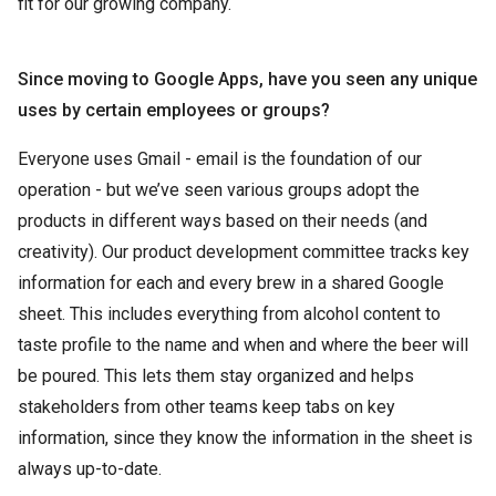
fit for our growing company.
Since moving to Google Apps, have you seen any unique
uses by certain employees or groups?
Everyone uses Gmail - email is the foundation of our
operation - but we’ve seen various groups adopt the
products in different ways based on their needs (and
creativity). Our product development committee tracks key
information for each and every brew in a shared Google
sheet. This includes everything from alcohol content to
taste profile to the name and when and where the beer will
be poured. This lets them stay organized and helps
stakeholders from other teams keep tabs on key
information, since they know the information in the sheet is
always up-to-date.