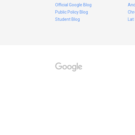
Official Google Blog
And
Public Policy Blog
Chr
Student Blog
Lat