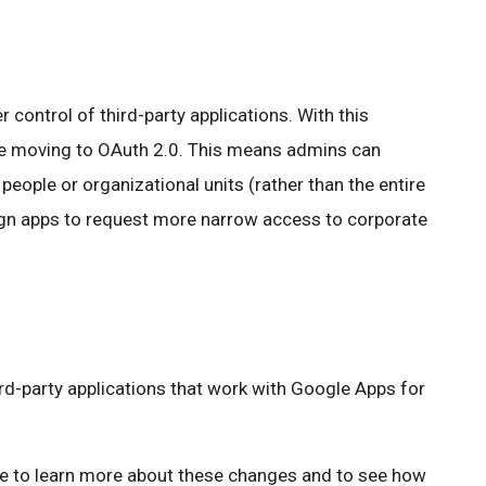
control of third-party applications. With this
are moving to OAuth 2.0. This means admins can
 people or organizational units (rather than the entire
gn apps to request more narrow access to corporate
rd-party applications that work with Google Apps for
ike to learn more about these changes and to see how