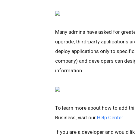
Many admins have asked for greater 
upgrade, third-party applications 
deploy applications only to specific
company) and developers can desi
information.
To learn more about how to add thi
Business, visit our
Help Center
.
If you are a developer and would l