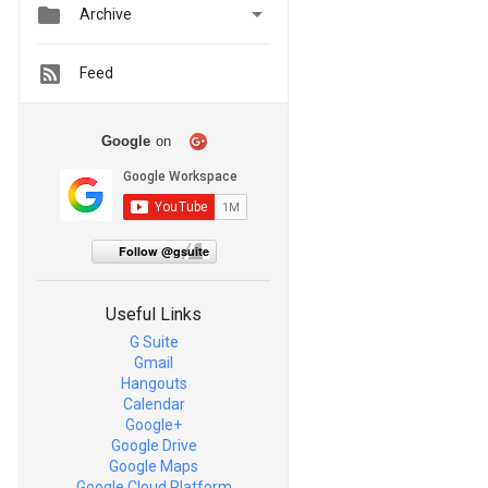


Archive
Feed
Google
on
Follow @gsuite
Useful Links
G Suite
Gmail
Hangouts
Calendar
Google+
Google Drive
Google Maps
Google Cloud Platform