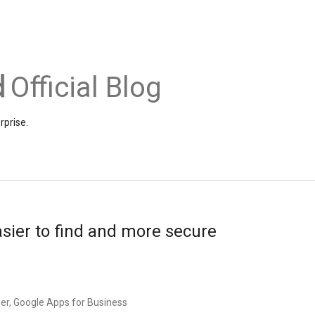
Official Blog
rprise.
sier to find and more secure
r, Google Apps for Business