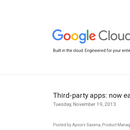
Built in the cloud. Engineered for your ente
Third-party apps: now ea
Tuesday, November 19, 2013
Posted by Apoorv Saxena, Product Manage