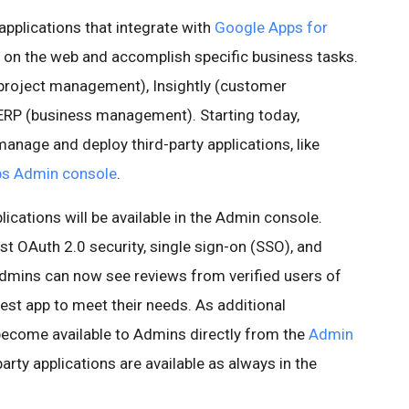
applications that integrate with
Google Apps for
 on the web and accomplish specific business tasks.
(project management), Insightly (customer
RP (business management). Starting today,
 manage and deploy third-party applications, like
s Admin console
.
plications will be available in the Admin console.
est OAuth 2.0 security, single sign-on (SSO), and
Admins can now see reviews from verified users of
best app to meet their needs. As additional
 become available to Admins directly from the
Admin
-party applications are available as always in the