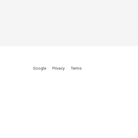
Google
Privacy
Terms