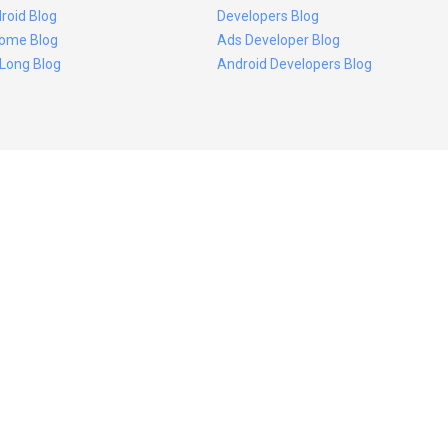
roid Blog
Developers Blog
ome Blog
Ads Developer Blog
 Long Blog
Android Developers Blog