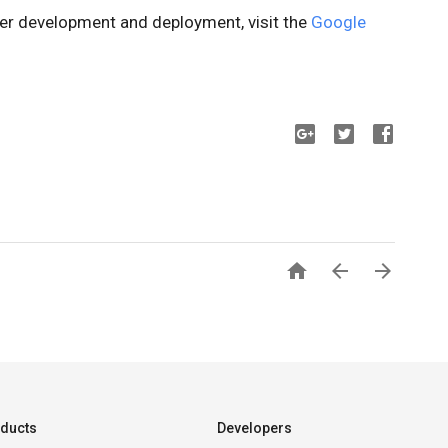
sier development and deployment, visit the
Google



ducts
Developers