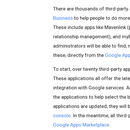
There are thousands of third-party 
Business
to help people to do more
These include apps like Mavenlink 
relationship management), and myE
administrators will be able to find,
these, directly from the
Google App
To start, over twenty third-party ap
These applications all offer the lat
integration with Google services. 
the applications to help select the 
applications are updated, they will
console
. In the meantime, all third
Google Apps Marketplace
.