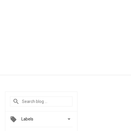

Labels