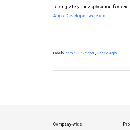
to migrate your application for ea
Apps Developer website
.
Labels:
admin
,
Developer
,
Google Apps
Company-wide
Pro