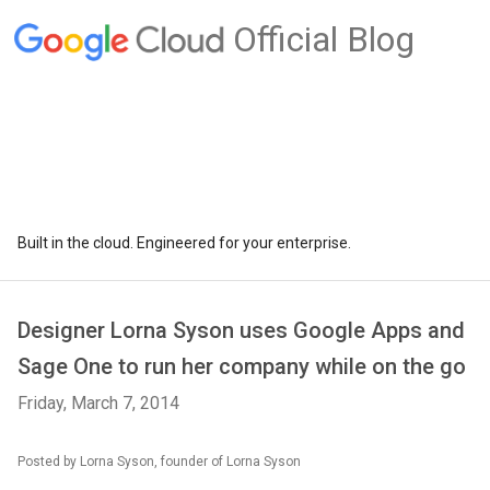
Official Blog
Built in the cloud. Engineered for your enterprise.
Designer Lorna Syson uses Google Apps and
Sage One to run her company while on the go
Friday, March 7, 2014
Posted by Lorna Syson, founder of Lorna Syson