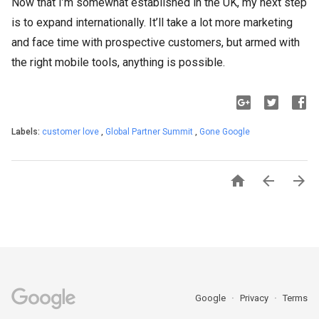
Now that I’m somewhat established in the UK, my next step
is to expand internationally. It’ll take a lot more marketing
and face time with prospective customers, but armed with
the right mobile tools, anything is possible.
Labels:
customer love
,
Global Partner Summit
,
Gone Google



Google
Privacy
Terms