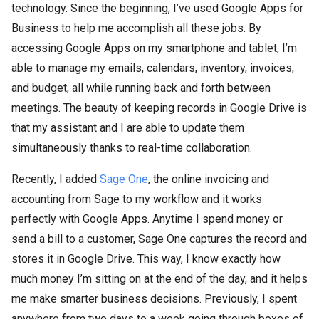
technology. Since the beginning, I’ve used Google Apps for
Business to help me accomplish all these jobs. By
accessing Google Apps on my smartphone and tablet, I’m
able to manage my emails, calendars, inventory, invoices,
and budget, all while running back and forth between
meetings. The beauty of keeping records in Google Drive is
that my assistant and I are able to update them
simultaneously thanks to real-time collaboration.
Recently, I added
Sage One
, the online invoicing and
accounting from Sage to my workflow and it works
perfectly with Google Apps. Anytime I spend money or
send a bill to a customer, Sage One captures the record and
stores it in Google Drive. This way, I know exactly how
much money I’m sitting on at the end of the day, and it helps
me make smarter business decisions. Previously, I spent
anywhere from two days to a week going through boxes of