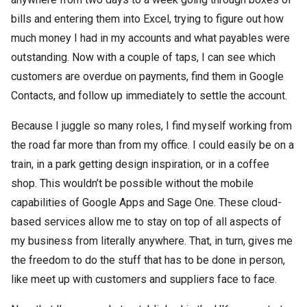
bills and entering them into Excel, trying to figure out how
much money I had in my accounts and what payables were
outstanding. Now with a couple of taps, I can see which
customers are overdue on payments, find them in Google
Contacts, and follow up immediately to settle the account.
Because I juggle so many roles, I find myself working from
the road far more than from my office. I could easily be on a
train, in a park getting design inspiration, or in a coffee
shop. This wouldn’t be possible without the mobile
capabilities of Google Apps and Sage One. These cloud-
based services allow me to stay on top of all aspects of
my business from literally anywhere. That, in turn, gives me
the freedom to do the stuff that has to be done in person,
like meet up with customers and suppliers face to face.