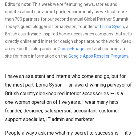
Editor's note:
This week we’re featuring news, stories and
updates about our vibrant partner community as we host more
than 700 partners for our second annual Global Partner Summit.
Today’s guest blogger is Lorna Syson, founder of
Lorna Syson
, a
British countryside-inspired home accessories company that sells
directly online and in interior design shops around the world. Keep
an eye on this blog and our
Google+ page
and visit our program
site for more information on the
Google Apps Reseller Program
.
I have an assistant and interns who come and go, but for
the most part, Lorna Syson -- an award-winning purveyor of
British countryside-inspired interior accessories -- is a
one-woman operation of five years. I wear many hats:
founder, designer, salesperson, accountant, customer
support specialist, IT admin and marketer.
People always ask me what my secret to success is -- it’s