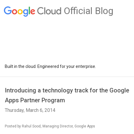
Official Blog
Built in the cloud. Engineered for your enterprise.
Introducing a technology track for the Google
Apps Partner Program
Thursday, March 6, 2014
Posted by Rahul Sood, Managing Director, Google Apps