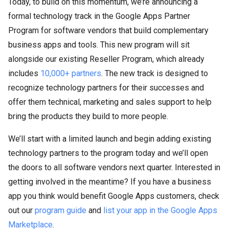
Today, to build on this momentum, we’re announcing a
formal technology track in the Google Apps Partner
Program for software vendors that build complementary
business apps and tools. This new program will sit
alongside our existing Reseller Program, which already
includes
10,000+ partners
. The new track is designed to
recognize technology partners for their successes and
offer them technical, marketing and sales support to help
bring the products they build to more people.
We’ll start with a limited launch and begin adding existing
technology partners to the program today and we’ll open
the doors to all software vendors next quarter. Interested in
getting involved in the meantime? If you have a business
app you think would benefit Google Apps customers, check
out our
program guide
and
list your app in the Google Apps
Marketplace
.