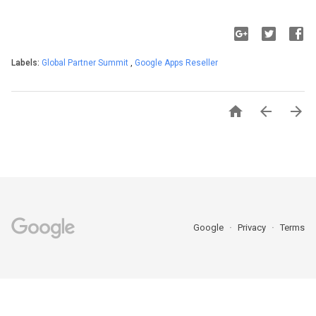
Labels:
Global Partner Summit
,
Google Apps Reseller



Google
Privacy
Terms