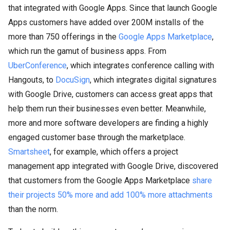
that integrated with Google Apps. Since that launch Google
Apps customers have added over 200M installs of the
more than 750 offerings in the
Google Apps Marketplace
,
which run the gamut of business apps. From
UberConference
, which integrates conference calling with
Hangouts, to
DocuSign
, which integrates digital signatures
with Google Drive, customers can access great apps that
help them run their businesses even better. Meanwhile,
more and more software developers are finding a highly
engaged customer base through the marketplace.
Smartsheet
, for example, which offers a project
management app integrated with Google Drive, discovered
that customers from the Google Apps Marketplace
share
their projects 50% more and add 100% more attachments
than the norm.