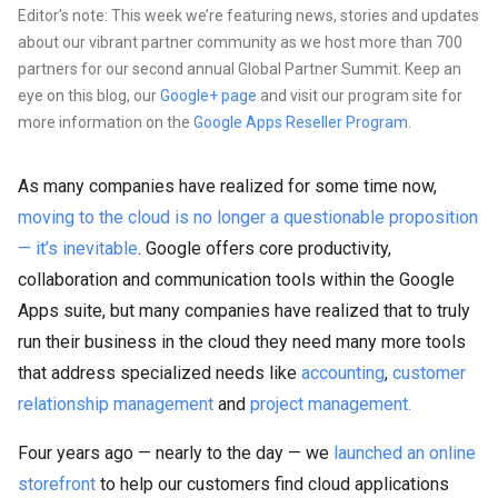
Editor's note: This week we’re featuring news, stories and updates
about our vibrant partner community as we host more than 700
partners for our second annual Global Partner Summit. Keep an
eye on this blog, our
Google+ page
and visit our program site for
more information on the
Google Apps Reseller Program
.
As many companies have realized for some time now,
moving to the cloud is no longer a questionable proposition
— it’s inevitable
. Google offers core productivity,
collaboration and communication tools within the Google
Apps suite, but many companies have realized that to truly
run their business in the cloud they need many more tools
that address specialized needs like
accounting
,
customer
relationship management
and
project management.
Four years ago — nearly to the day — we
launched an online
storefront
to help our customers find cloud applications