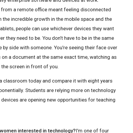
avy enterprise software and devices at work.
 from a remote office meant feeling disconnected
th the incredible growth in the mobile space and the
blets, people can use whichever devices they want
r they need to be. You don’t have to be in the same
de by side with someone. You’re seeing their face over
g on a document at the same exact time, watching as
the screen in front of you.
at a classroom today and compare it with eight years
onentially. Students are relying more on technology
d devices are opening new opportunities for teaching
 women interested in technology?
I’m one of four