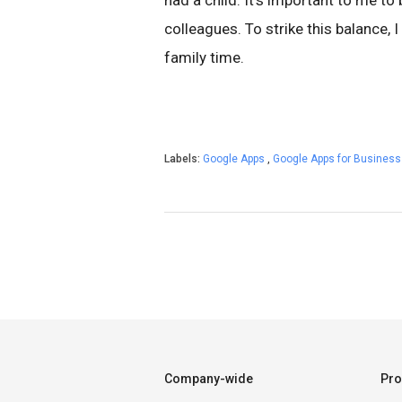
had a child. It’s important to me to
colleagues. To strike this balance,
family time.
Labels:
Google Apps
,
Google Apps for Busines
Company-wide
Pro