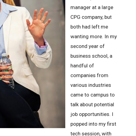
manager at a large
CPG company, but
both had left me
wanting more. In my
second year of
business school, a
handful of
companies from
various industries
came to campus to
talk about potential
job opportunities. I
popped into my first
tech session, with