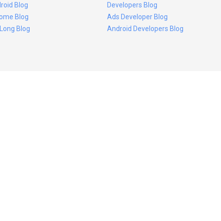
roid Blog
Developers Blog
ome Blog
Ads Developer Blog
 Long Blog
Android Developers Blog