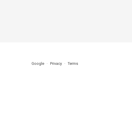
Google
Privacy
Terms