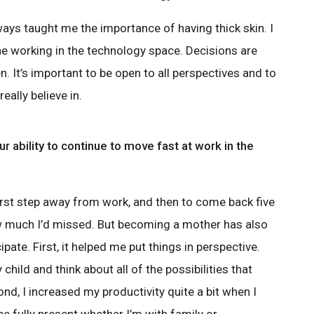
ways taught me the importance of having thick skin. I
one working in the technology space. Decisions are
 It’s important to be open to all perspectives and to
eally believe in.
ur ability to continue to move fast at work in the
 first step away from work, and then to come back five
 much I’d missed. But becoming a mother has also
ipate. First, it helped me put things in perspective.
y child and think about all of the possibilities that
nd, I increased my productivity quite a bit when I