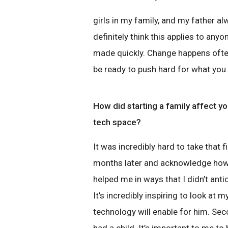
girls in my family, and my father al
definitely think this applies to any
made quickly. Change happens often.
be ready to push hard for what you r
How did starting a family affect yo
tech space?
It was incredibly hard to take that
months later and acknowledge how
helped me in ways that I didn’t antic
It’s incredibly inspiring to look at m
technology will enable for him. Seco