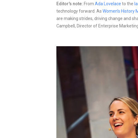
Editor's note:
From
Ada Lovelace
to the
l
technology forward. As
Women’s History 
are making strides, driving change and sh
Campbell, Director of Enterprise Marketing