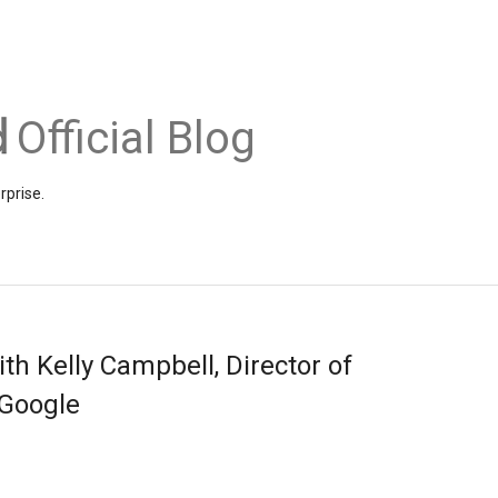
Official Blog
rprise.
th Kelly Campbell, Director of
 Google