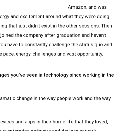
Amazon, and was
ergy and excitement around what they were doing
ng that just didn’t exist in the other sessions. Then
 joined the company after graduation and haven’t
, you have to constantly challenge the status quo and
the pace, energy, challenges and vast opportunity.
ges you’ve seen in technology since working in the
 dramatic change in the way people work and the way
vices and apps in their home life that they loved,