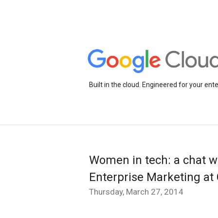
Built in the cloud. Engineered for your ente
Women in tech: a chat wi
Enterprise Marketing at
Thursday, March 27, 2014