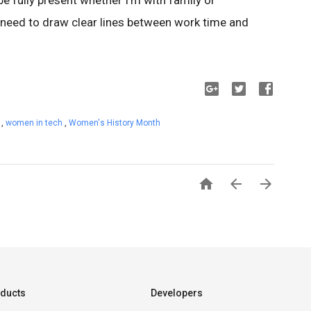
 be fully present whether I’m with family or
 I need to draw clear lines between work time and
s
,
women in tech
,
Women's History Month



ducts
Developers