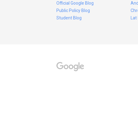
Official Google Blog
And
Public Policy Blog
Chr
Student Blog
Lat