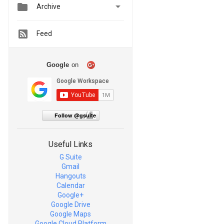


Archive
Feed
Google
on
Follow @gsuite
Useful Links
G Suite
Gmail
Hangouts
Calendar
Google+
Google Drive
Google Maps
Google Cloud Platform