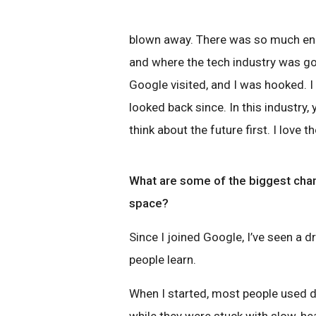
blown away. There was so much en
and where the tech industry was goi
Google visited, and I was hooked. I
looked back since. In this industry
think about the future first. I love 
What are some of the biggest chan
space?
Since I joined Google, I’ve seen a
people learn.
When I started, most people used de