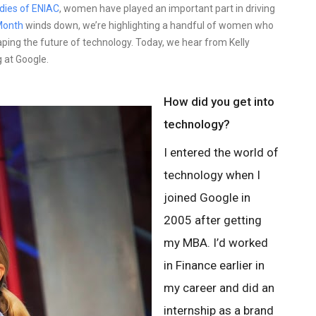
adies of ENIAC
, women have played an important part in driving
Month
winds down, we’re highlighting a handful of women who
aping the future of technology. Today, we hear from Kelly
 at Google.
How did you get into
technology?
I entered the world of
technology when I
joined Google in
2005 after getting
my MBA. I’d worked
in Finance earlier in
my career and did an
internship as a brand