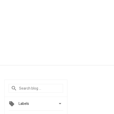

Labels