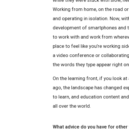
while they were stuck with slow, he
Working from home, on the road or
and operating in isolation. Now, wi
development of smartphones and ta
to work with and work from whereve
place to feel like you’re working si
a video conference or collaboratin
the words they type appear right on 
On the learning front, if you look 
ago, the landscape has changed exp
to learn, and education content an
all over the world.
What advice do you have for other